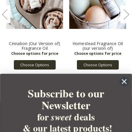
Cinnabon (Our Version of)
Homestead Fragrance Oil
Fragrance Oil
(our version of)
Choose Options
Choose Options
Subscribe to our
Newsletter
for
deals
sweet
& our latest products!
YOUR ORDER