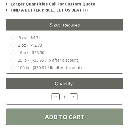
Larger Quantities Call For Custom Quote
FIND A BETTER PRICE…LET US BEAT IT!
Size:
Required
.5 oz - $4.74
2 oz - $12.73
16 oz - $55.50
25 lb - ($33.95 / lb after discount)
100 lb - ($30.31 / lb after discount)
Current
Quantity:
Stock:
Decrease
Increase
Quantity:
Quantity: