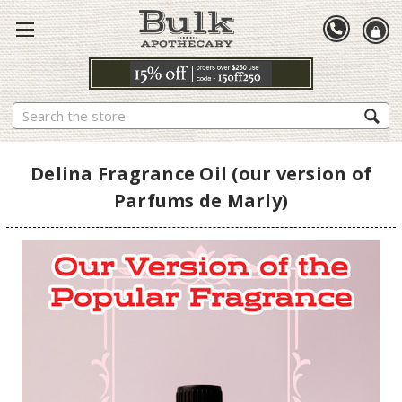
Search
Delina Fragrance Oil (our version of
Parfums de Marly)