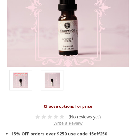
(No reviews yet)
Write a Review
15% OFF orders over $250 use code 15off250