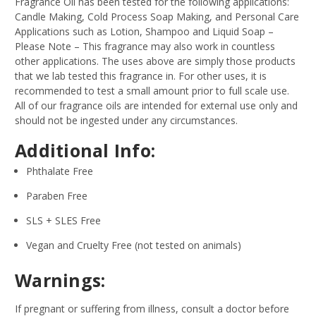
Fragrance Oil has been tested for the following applications:
Candle Making, Cold Process Soap Making, and Personal Care
Applications such as Lotion, Shampoo and Liquid Soap –
Please Note – This fragrance may also work in countless
other applications. The uses above are simply those products
that we lab tested this fragrance in. For other uses, it is
recommended to test a small amount prior to full scale use.
All of our fragrance oils are intended for external use only and
should not be ingested under any circumstances.
Additional Info:
Phthalate Free
Paraben Free
SLS + SLES Free
Vegan and Cruelty Free (not tested on animals)
Warnings:
If pregnant or suffering from illness, consult a doctor before