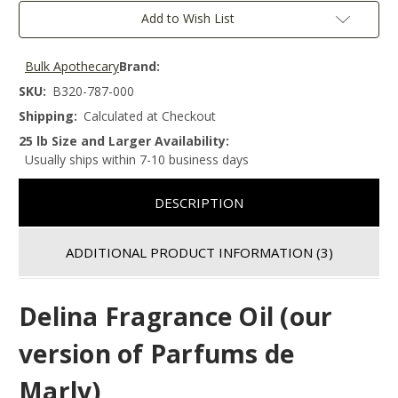
Add to Wish List
Bulk Apothecary
Brand:
SKU:
B320-787-000
Shipping:
Calculated at Checkout
25 lb Size and Larger Availability:
Usually ships within 7-10 business days
DESCRIPTION
ADDITIONAL PRODUCT INFORMATION
(3)
Delina Fragrance Oil (our
version of Parfums de
Marly)