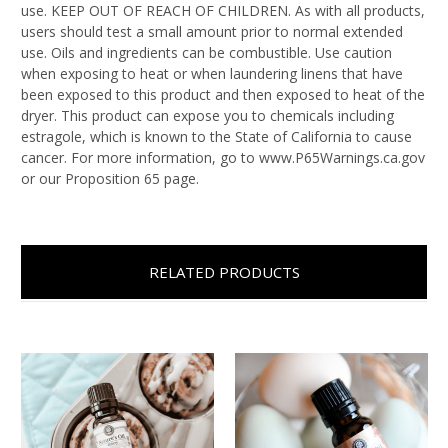
use. KEEP OUT OF REACH OF CHILDREN. As with all products,
users should test a small amount prior to normal extended
use. Oils and ingredients can be combustible. Use caution
when exposing to heat or when laundering linens that have
been exposed to this product and then exposed to heat of the
dryer. This product can expose you to chemicals including
estragole, which is known to the State of California to cause
cancer. For more information, go to www.P65Warnings.ca.gov
or our Proposition 65 page.
RELATED PRODUCTS