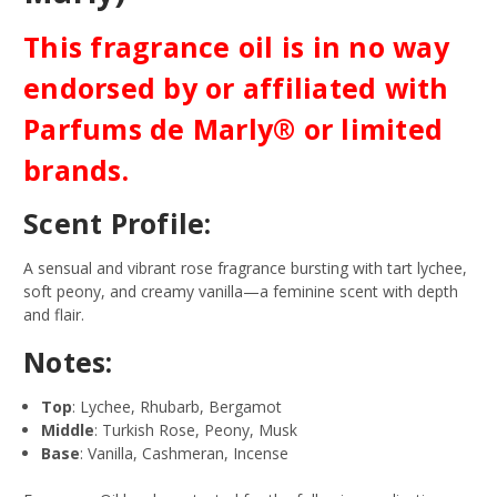
This fragrance oil is in no way
endorsed by or affiliated with
Parfums de Marly® or limited
brands.
Scent Profile:
A sensual and vibrant rose fragrance bursting with tart lychee,
soft peony, and creamy vanilla—a feminine scent with depth
and flair.
Notes:
Top
: Lychee, Rhubarb, Bergamot
Middle
: Turkish Rose, Peony, Musk
Base
: Vanilla, Cashmeran, Incense