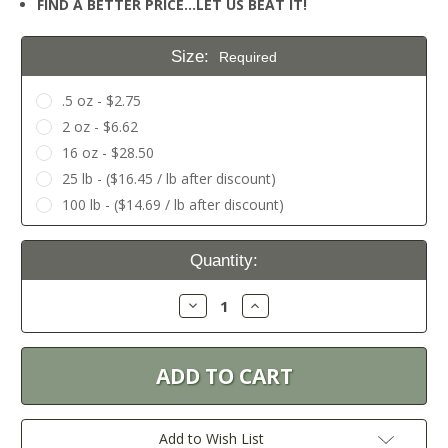
FIND A BETTER PRICE…LET US BEAT IT!
Size:
Required
.5 oz - $2.75
2 oz - $6.62
16 oz - $28.50
25 lb - ($16.45 / lb after discount)
100 lb - ($14.69 / lb after discount)
Current
Quantity:
Stock:
Decrease
Increase
Quantity:
Quantity:
Add to Wish List