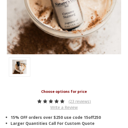
(23 reviews)
Write a Review
15% OFF orders over $250 use code 15off250
Larger Quantities Call For Custom Quote