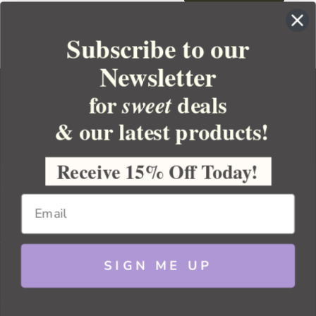
Subscribe to our
Newsletter
for
deals
sweet
& our latest products!
YOUR ORDER
YOUR ACCOUNT
Receive 15% Off Today!
BULK APOTHECARY
RESOURCES
SIGN ME UP
Sitemap
Copyright 2026 Bulk Apothecary