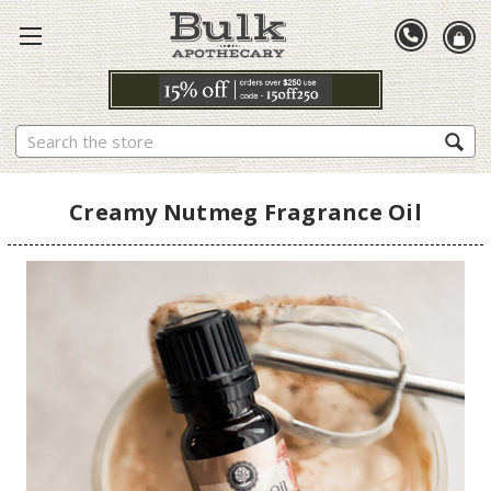
Search
Creamy Nutmeg Fragrance Oil