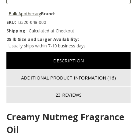
Bulk Apothecary
Brand:
SKU:
B320-048-000
Shipping:
Calculated at Checkout
25 lb Size and Larger Availability:
Usually ships within 7-10 business days
DESCRIPTION
ADDITIONAL PRODUCT INFORMATION
(16)
23 REVIEWS
Creamy Nutmeg Fragrance
Oil