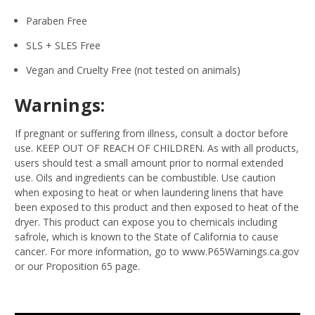
Paraben Free
SLS + SLES Free
Vegan and Cruelty Free (not tested on animals)
Warnings:
If pregnant or suffering from illness, consult a doctor before
use. KEEP OUT OF REACH OF CHILDREN. As with all products,
users should test a small amount prior to normal extended
use. Oils and ingredients can be combustible. Use caution
when exposing to heat or when laundering linens that have
been exposed to this product and then exposed to heat of the
dryer. This product can expose you to chemicals including
safrole, which is known to the State of California to cause
cancer. For more information, go to www.P65Warnings.ca.gov
or our Proposition 65 page.