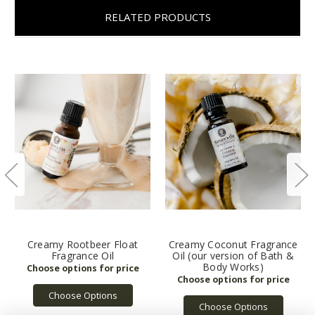
RELATED PRODUCTS
Creamy Rootbeer Float
Creamy Coconut Fragrance
Fragrance Oil
Oil (our version of Bath &
Body Works)
Choose Options
Choose Options