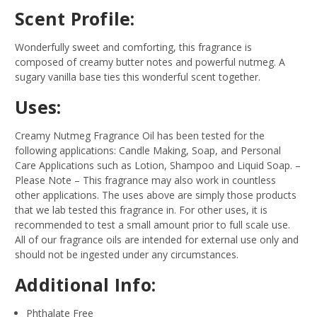
Scent Profile:
Wonderfully sweet and comforting, this fragrance is
composed of creamy butter notes and powerful nutmeg. A
sugary vanilla base ties this wonderful scent together.
Uses:
Creamy Nutmeg Fragrance Oil has been tested for the
following applications: Candle Making, Soap, and Personal
Care Applications such as Lotion, Shampoo and Liquid Soap.
–
Please Note – This fragrance may also work in countless
other applications. The uses above are simply those products
that we lab tested this fragrance in. For other uses, it is
recommended to test a small amount prior to full scale use.
All of our fragrance oils are intended for external use only and
should not be ingested under any circumstances.
Additional Info:
Phthalate Free