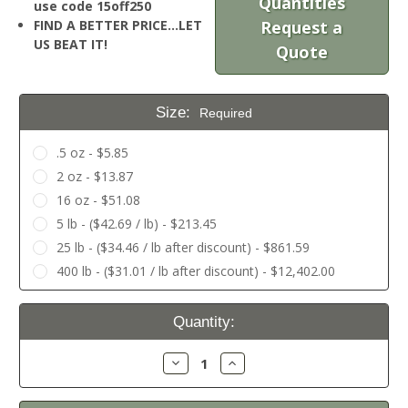
Quantities
use code 15off250
FIND A BETTER PRICE…LET
Request a
US BEAT IT!
Quote
Size:
Required
.5 oz - $5.85
2 oz - $13.87
16 oz - $51.08
5 lb - ($42.69 / lb) - $213.45
25 lb - ($34.46 / lb after discount) - $861.59
400 lb - ($31.01 / lb after discount) - $12,402.00
Current
Quantity:
Stock:
Decrease
Increase
Quantity:
Quantity: