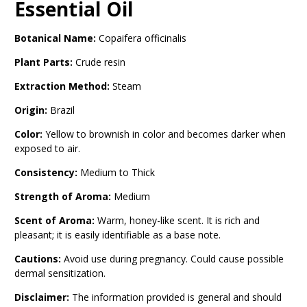
Essential Oil
Botanical Name:
Copaifera officinalis
Plant Parts:
Crude resin
Extraction Method:
Steam
Origin:
Brazil
Color:
Yellow to brownish in color and becomes darker when
exposed to air.
Consistency:
Medium to Thick
Strength
of Aroma:
Medium
Scent of Aroma:
Warm, honey-like scent. It is rich and
pleasant; it is easily identifiable as a base note.
Cautions:
Avoid use during pregnancy. Could cause possible
dermal sensitization.
Disclaimer:
The information provided is general and should