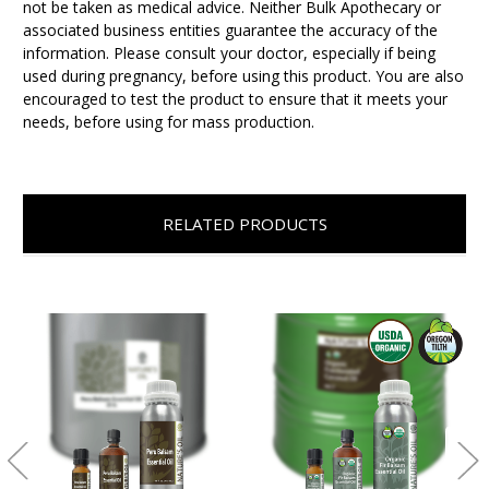
not be taken as medical advice. Neither Bulk Apothecary or
associated business entities guarantee the accuracy of the
information. Please consult your doctor, especially if being
used during pregnancy, before using this product. You are also
encouraged to test the product to ensure that it meets your
needs, before using for mass production.
RELATED PRODUCTS