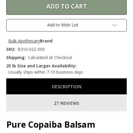
Add to Wish List
Bulk Apothecary
Brand:
SKU:
B310-022-000
Shipping:
Calculated at Checkout
25 lb Size and Larger Availability:
Usually ships within 7-10 business days
DESCRIPTION
27 REVIEWS
Pure Copaiba Balsam