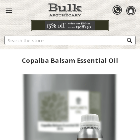
Search
Copaiba Balsam Essential Oil