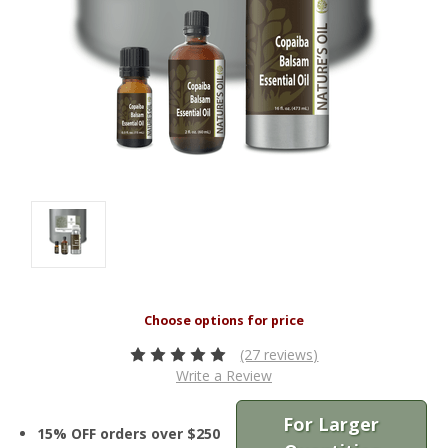
(27 reviews)
Write a Review
For Larger
15% OFF orders over $250