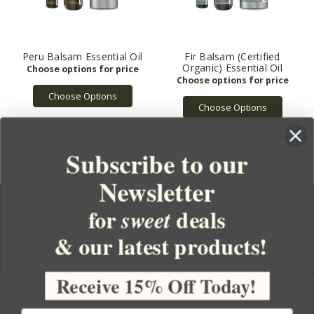
Peru Balsam Essential Oil
Fir Balsam (Certified
Organic) Essential Oil
Choose Options
Choose Options
Subscribe to our
Newsletter
for
deals
sweet
& our latest products!
YOUR ORDER
YOUR ACCOUNT
Receive 15% Off Today!
BULK APOTHECARY