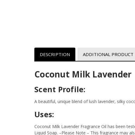
DESCRIPTION
ADDITIONAL PRODUCT
Coconut Milk Lavender 
Scent Profile:
A beautiful, unique blend of lush lavender, silky co
Uses:
Coconut Milk Lavender Fragrance Oil has been test
Liquid Soap.
–Please Note – This fragrance may also