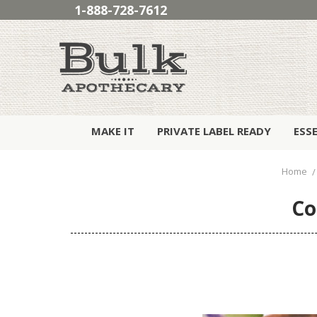
1-888-728-7612
MAKE IT
PRIVATE LABEL READY
ESS
Home
Co