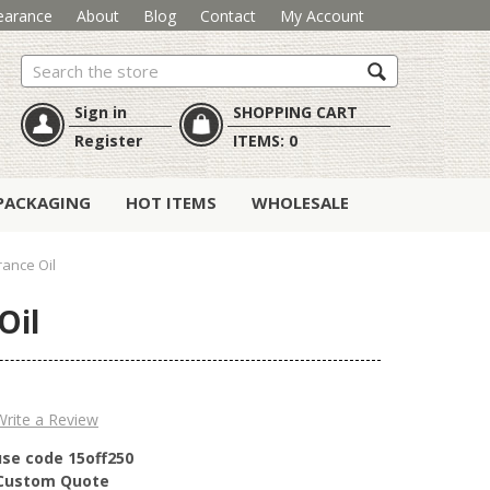
earance
About
Blog
Contact
My Account
Search
Sign in
SHOPPING CART
Register
ITEMS:
0
PACKAGING
HOT ITEMS
WHOLESALE
ance Oil
Oil
Write a Review
use code 15off250
r Custom Quote