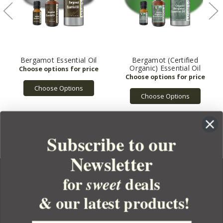
Bergamot Essential Oil
Bergamot (Certified
Organic) Essential Oil
Choose Options
Choose Options
Subscribe to our
Newsletter
for
deals
sweet
& our latest products!
YOUR ORDER