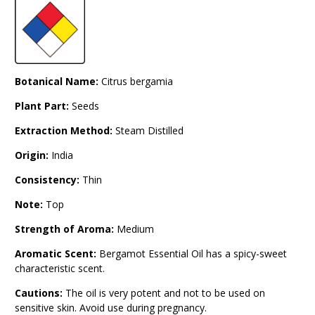
Botanical Name:
Citrus bergamia
Plant Part:
Seeds
Extraction Method:
Steam Distilled
Origin:
India
Consistency:
Thin
Note:
Top
Strength of Aroma:
Medium
Aromatic Scent:
Bergamot Essential Oil has a spicy-sweet
characteristic scent.
Cautions:
The oil is very potent and not to be used on
sensitive skin. Avoid use during pregnancy.