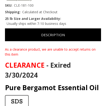
SKU:
CLE-181-100
Shipping:
Calculated at Checkout
25 lb Size and Larger Availability:
Usually ships within 7-10 business days
DESCRIPTION
As a clearance product, we are unable to accept returns on
this item
CLEARANCE
- Exired
3/30/2024
Pure Bergamot Essential Oil