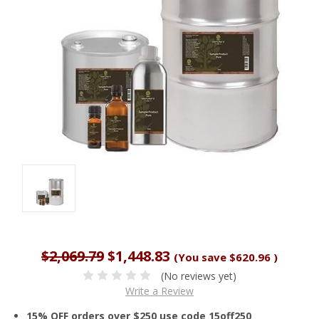
$2,069.79
$1,448.83
(You save
$620.96
)
(No reviews yet)
Write a Review
15% OFF orders over $250 use code 15off250