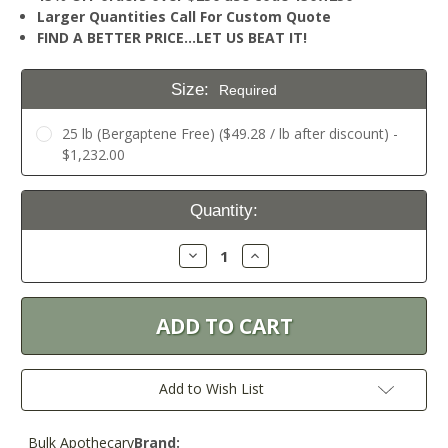
Larger Quantities Call For Custom Quote
FIND A BETTER PRICE…LET US BEAT IT!
Size:
Required
25 lb (Bergaptene Free) ($49.28 / lb after discount) -
$1,232.00
Current
Quantity:
Stock:
Decrease
Increase
Quantity:
Quantity:
Add to Wish List
Bulk Apothecary
Brand: