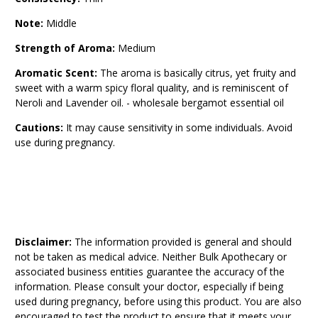
Note:
Middle
Strength of Aroma:
Medium
Aromatic Scent:
The aroma is basically citrus, yet fruity and
sweet with a warm spicy floral quality, and is reminiscent of
Neroli and Lavender oil. - wholesale bergamot essential oil
Cautions:
It may cause sensitivity in some individuals. Avoid
use during pregnancy.
Disclaimer:
The information provided is general and should
not be taken as medical advice. Neither Bulk Apothecary or
associated business entities guarantee the accuracy of the
information. Please consult your doctor, especially if being
used during pregnancy, before using this product. You are also
encouraged to test the product to ensure that it meets your