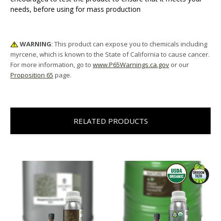
needs, before using for mass production
WARNING
: This product can expose you to chemicals including
myrcene, which is known to the State of California to cause cancer.
For more information, go to
www.P65Warnings.ca.gov
or our
Proposition 65
page.
RELATED PRODUCTS