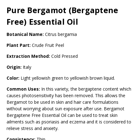
Pure Bergamot (Bergaptene
Free) Essential Oil
Botanical Name:
Citrus bergamia
Plant Part:
Crude Fruit Peel
Extraction Method:
Cold Pressed
Origin:
Italy
Color:
Light yellowish green to yellowish brown liquid.
Common Uses:
In this variety, the bergaptene content which
causes photosensitivity has been removed. This allows the
Bergamot to be used in skin and hair care formulations
without worrying about sun exposure after use. Bergamot
Bergaptene Free Essential Oil can be used to treat skin
ailments such as psoriasis and eczema and it is considered to
relieve stress and anxiety.
Consistency:
Thin