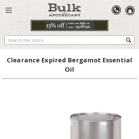
Search
Clearance Expired Bergamot Essential
Oil