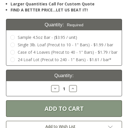
Larger Quantities Call For Custom Quote
FIND A BETTER PRICE…LET US BEAT IT!
Quantity:
Required
Sample 4.5oz Bar - ($3.95 / unit)
Single 3lb. Loaf (Precut to 10 - 1" Bars) - $1.99 / bar
Case of 4 Loaves (Precut to 40 - 1" Bars) - $1.79 / bar
24 Loaf Lot (Precut to 240 - 1" Bars) - $1.61 / bar*
Current
Quantity:
Stock:
Decrease
Increase
Quantity:
Quantity:
Add to Wish List