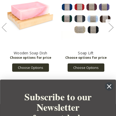
Wooden Soap Dish
Soap Lift
Choose Options
Choose Options
Subscribe to our
Newsletter