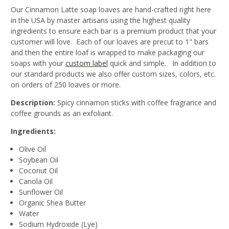
Our Cinnamon Latte soap loaves are hand-crafted right here
in the USA by master artisans using the highest quality
ingredients to ensure each bar is a premium product that your
customer will love. Each of our loaves are precut to 1" bars
and then the entire loaf is wrapped to make packaging our
soaps with your
custom label
quick and simple. In addition to
our standard products we also offer custom sizes, colors, etc.
on orders of 250 loaves or more.
Description:
Spicy cinnamon sticks with coffee fragrance and
coffee grounds as an exfoliant.
Ingredients:
Olive Oil
Soybean Oil
Coconut Oil
Canola Oil
Sunflower Oil
Organic Shea Butter
Water
Sodium Hydroxide (Lye)