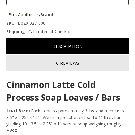
Bulk Apothecary
Brand:
SKU:
B020-027-000
Shipping:
Calculated at Checkout
DESCRIPTION
6 REVIEWS
Cinnamon Latte Cold
Process Soap Loaves / Bars
Loaf Size:
Each Loaf is approximately 3 lbs. and measures
3.5" x 2.25" x 10". We then precut each loaf to 1" thick bars
yielding 10 - 3.5" x 2.25" x 1" bars of soap weighing roughly
4.8oz.