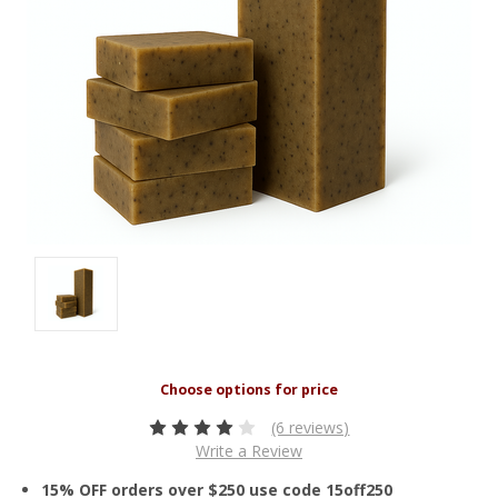
(6 reviews)
Write a Review
15% OFF orders over $250 use code 15off250