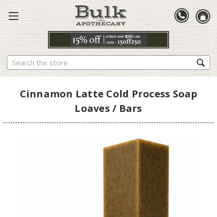
Search
Cinnamon Latte Cold Process Soap
Loaves / Bars