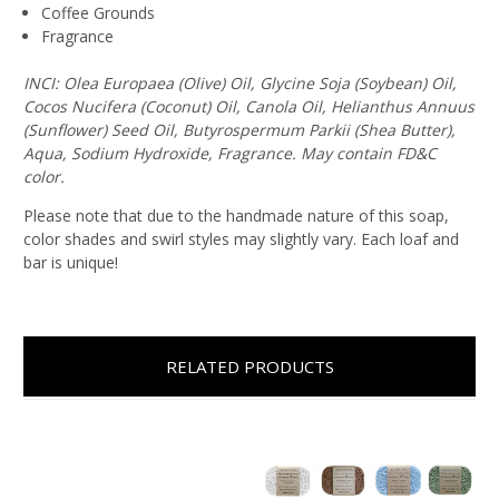
Coffee Grounds
Fragrance
INCI: Olea Europaea (Olive) Oil, Glycine Soja (Soybean) Oil,
Cocos Nucifera (Coconut) Oil, Canola Oil, Helianthus Annuus
(Sunflower) Seed Oil, Butyrospermum Parkii (Shea Butter),
Aqua, Sodium Hydroxide, Fragrance. May contain FD&C
color.
Please note that due to the handmade nature of this soap,
color shades and swirl styles may slightly vary. Each loaf and
bar is unique!
RELATED PRODUCTS