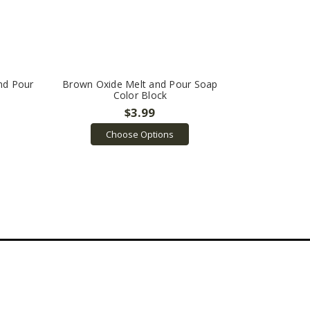
nd Pour
Brown Oxide Melt and Pour Soap
Color Block
$3.99
Choose Options