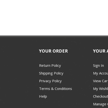
YOUR ORDER
YOUR 
Return Policy
Sign In
Shipping Policy
My Acco
Privacy Policy
View Car
Terms & Conditions
My Wishl
Help
Checkou
Manage 