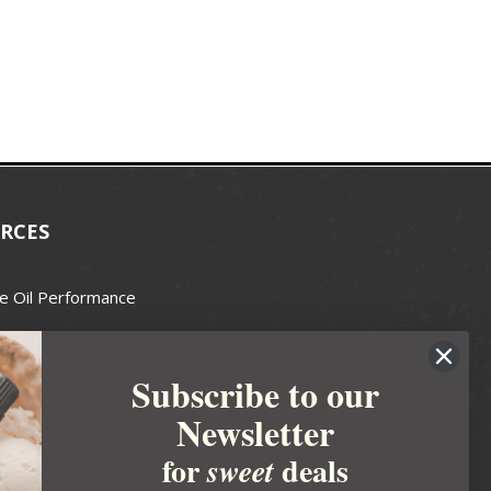
RCES
e Oil Performance
Wax Guide
Subscribe to our
e Guide
Newsletter
fted Soapmakers Guild
 Making
for
deals
sweet
metics