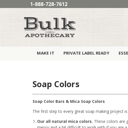
1-888-728-7612
MAKE IT
PRIVATE LABEL READY
ESS
Soap Colors
Soap Color Bars & Mica Soap Colors
The first step to every great soap making project is
Our all natural mica colors.
These colors are g
messy and a bit difficult to work with if you are a