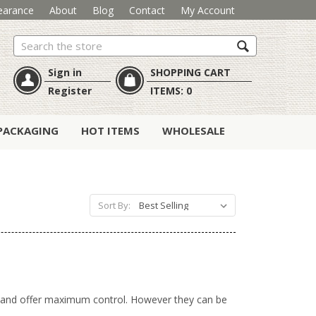
earance
About
Blog
Contact
My Account
Search
Sign in
SHOPPING CART
Register
ITEMS:
0
PACKAGING
HOT ITEMS
WHOLESALE
Sort By:
al and offer maximum control. However they can be