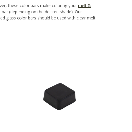
ver, these color bars make coloring your
melt &
bar (depending on the desired shade). Our
ned glass color bars should be used with clear melt