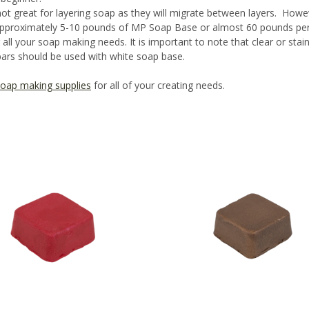
ot great for layering soap as they will migrate between layers. Howe
approximately 5-10 pounds of MP Soap Base or almost 60 pounds per 
ll your soap making needs. It is important to note that clear or stai
ars should be used with white soap base.
oap making supplies
for all of your creating needs.