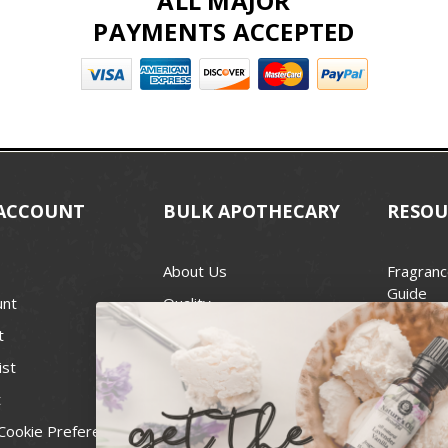
ALL MAJOR
PAYMENTS ACCEPTED
ACCOUNT
BULK APOTHECARY
RESOU
About Us
Fragranc
Guide
unt
Quality
Candle 
t
Best Price Guarantee
Wick Siz
ist
Blog
Handcra
t
Contact
For Soap
Cookie Preferences
Recall Notices
FDA Cos