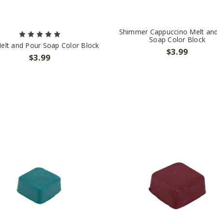
Shimmer Cappuccino Melt an
Soap Color Block
elt and Pour Soap Color Block
$3.99
$3.99