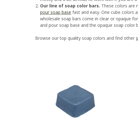
Our line of soap color bars.
These colors are n
pour soap base
fast and easy. One cube colors 
wholesale soap bars come in clear or opaque for a
and pour soap base and the opaque soap color b
Browse our top quality soap colors and find other
s