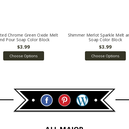
ted Chrome Green Oxide Melt
Shimmer Merlot Sparkle Melt a
nd Pour Soap Color Block
Soap Color Block
$3.99
$3.99
Choose Options
Choose Options