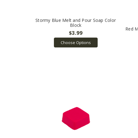
Stormy Blue Melt and Pour Soap Color
Block
Red M
$3.99
Choose Options