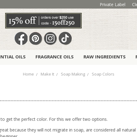
Private Label
Cl
ENTIAL OILS
FRAGRANCE OILS
RAW INGREDIENTS
Home
Make It
Soap Making
Soap Colors
 to get the perfect color. For this we offer two options.
reat because they will not migrate in soap, are considered all natur
 beginner.