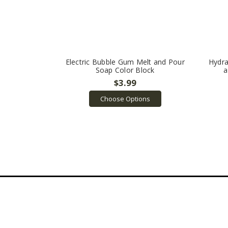
Electric Bubble Gum Melt and Pour
Hydra
Soap Color Block
a
$3.99
Choose Options