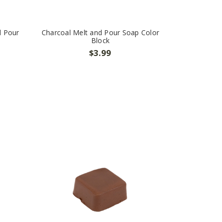
d Pour
Charcoal Melt and Pour Soap Color
Block
$3.99