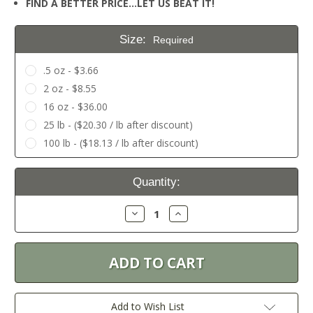
FIND A BETTER PRICE…LET US BEAT IT!
Size:
Required
.5 oz - $3.66
2 oz - $8.55
16 oz - $36.00
25 lb - ($20.30 / lb after discount)
100 lb - ($18.13 / lb after discount)
Current
Quantity:
Stock:
Decrease
Increase
Quantity:
Quantity:
Add to Wish List