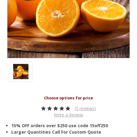
(5 reviews)
Write a Review
15% OFF orders over $250 use code 15off250
Larger Quantities Call For Custom Quote