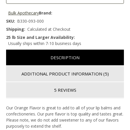
Bulk Apothecary
Brand:
SKU:
B330-093-000
Shipping:
Calculated at Checkout
25 lb Size and Larger Availability:
Usually ships within 7-10 business days
DESCRIPTION
ADDITIONAL PRODUCT INFORMATION
(5)
5 REVIEWS
Our Orange Flavor is great to add to all of your lip balms and
confectioneries. Our pure flavor is top quality and tastes great.
Please note, we do not add sweetener to any of our flavors
purposely to extend the shelf.