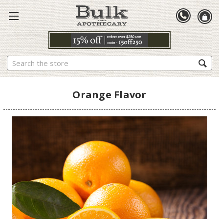
Search
Orange Flavor