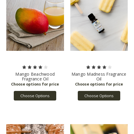
Mango Beachwood
Mango Madness Fragrance
Fragrance Oil
Oil
Choose Options
Choose Options