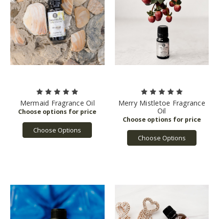
Mermaid Fragrance Oil
Merry Mistletoe Fragrance
Oil
Choose Options
Choose Options