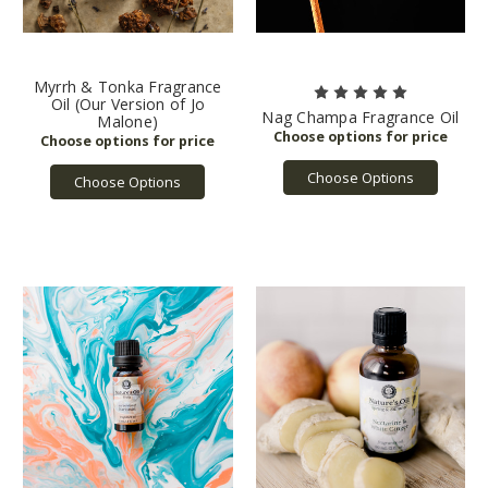
Myrrh & Tonka Fragrance
Oil (Our Version of Jo
Nag Champa Fragrance Oil
Malone)
Choose Options
Choose Options