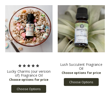
Lush Succulent Fragrance
Oil
Lucky Charms (our version
of) Fragrance Oil
Choose Options
Choose Options