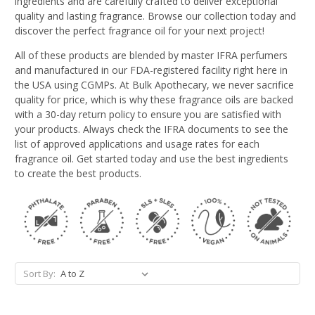
ingredients and are carefully crafted to deliver exceptional
quality and lasting fragrance. Browse our collection today and
discover the perfect fragrance oil for your next project!
All of these products are blended by master IFRA perfumers
and manufactured in our FDA-registered facility right here in
the USA using CGMPs. At Bulk Apothecary, we never sacrifice
quality for price, which is why these fragrance oils are backed
with a 30-day return policy to ensure you are satisfied with
your products. Always check the IFRA documents to see the
list of approved applications and usage rates for each
fragrance oil. Get started today and use the best ingredients
to create the best products.
Sort By: