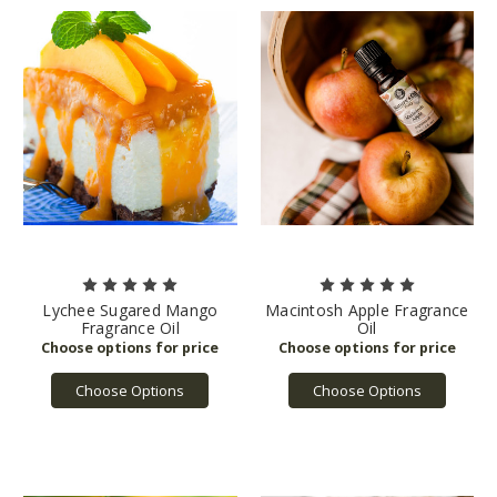
Lychee Sugared Mango
Macintosh Apple Fragrance
Fragrance Oil
Oil
Choose Options
Choose Options