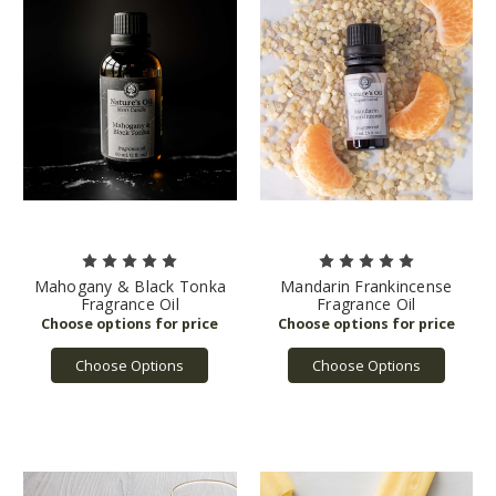
Mahogany & Black Tonka
Mandarin Frankincense
Fragrance Oil
Fragrance Oil
Choose Options
Choose Options