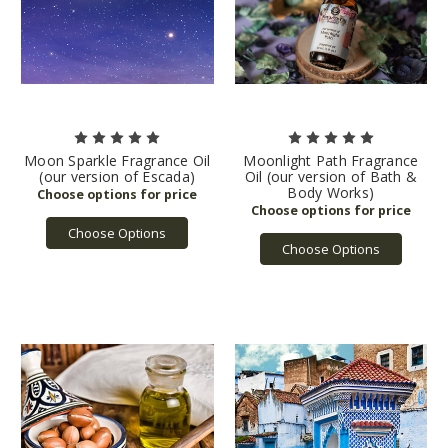
Moon Sparkle Fragrance Oil
Moonlight Path Fragrance
(our version of Escada)
Oil (our version of Bath &
Body Works)
Choose Options
Choose Options