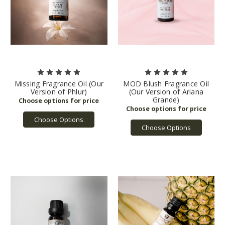
Missing Fragrance Oil (Our
MOD Blush Fragrance Oil
Version of Phlur)
(Our Version of Ariana
Grande)
Choose Options
Choose Options