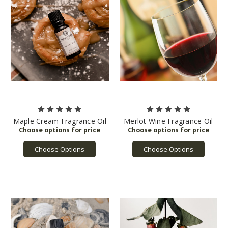
Maple Cream Fragrance Oil
Merlot Wine Fragrance Oil
Choose Options
Choose Options