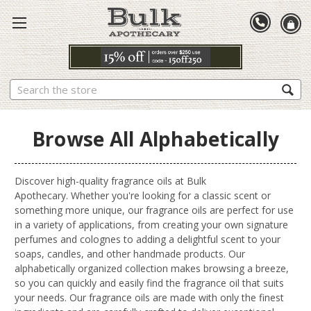
Search
Browse All Alphabetically
Discover high-quality fragrance oils at Bulk
Apothecary. Whether you're looking for a classic scent or
something more unique, our fragrance oils are perfect for use
in a variety of applications, from creating your own signature
perfumes and colognes to adding a delightful scent to your
soaps, candles, and other handmade products. Our
alphabetically organized collection makes browsing a breeze,
so you can quickly and easily find the fragrance oil that suits
your needs. Our fragrance oils are made with only the finest