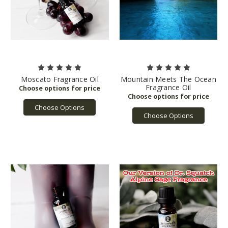
Moscato Fragrance Oil
Mountain Meets The Ocean
Fragrance Oil
Choose Options
Choose Options