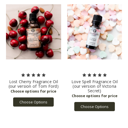
Lost Cherry Fragrance Oil
Love Spell Fragrance Oil
(our version of Tom Ford)
(our version of Victoria
Secret)
Choose Options
Choose Options