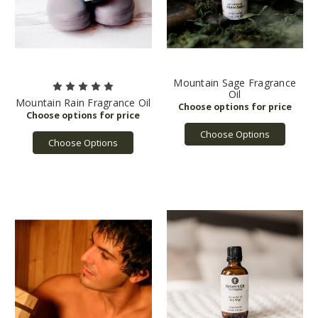
Mountain Sage Fragrance
Oil
Mountain Rain Fragrance Oil
Choose Options
Choose Options