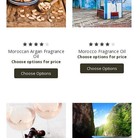
Moroccan Argan Fragrance
Morocco Fragrance Oil
Oil
Choose Options
Choose Options