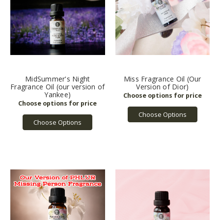
MidSummer's Night
Miss Fragrance Oil (Our
Fragrance Oil (our version of
Version of Dior)
Yankee)
Choose Options
Choose Options