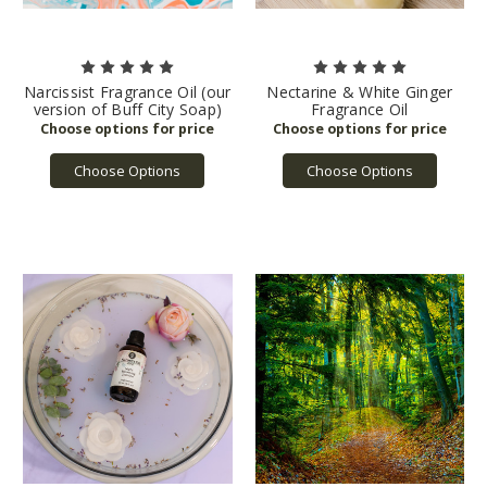
Narcissist Fragrance Oil (our
Nectarine & White Ginger
version of Buff City Soap)
Fragrance Oil
Choose Options
Choose Options