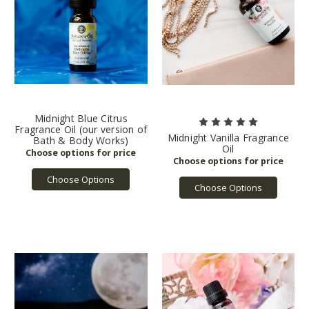
Midnight Blue Citrus
Fragrance Oil (our version of
Midnight Vanilla Fragrance
Bath & Body Works)
Oil
Choose Options
Choose Options