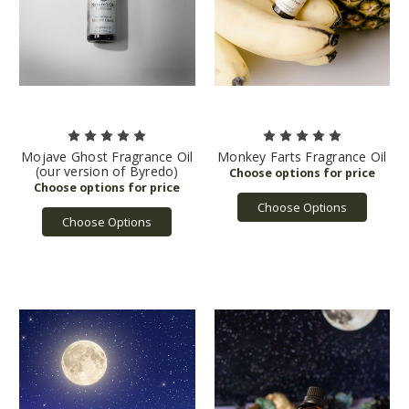
Mojave Ghost Fragrance Oil
Monkey Farts Fragrance Oil
(our version of Byredo)
Choose Options
Choose Options