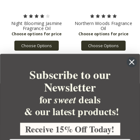
Night Blooming Jasmine
Northern Woods Fragrance
Fragrance Oil
Oil
Choose Options
Choose Options
Subscribe to our
Newsletter
for
deals
sweet
& our latest products!
YOUR ORDER
YOUR ACCOUNT
Receive 15% Off Today!
BULK APOTHECARY