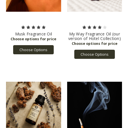
Musk Fragrance Oil
My Way Fragrance Oil (our
version of Hotel Collection)
Choose Options
Choose Options