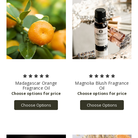
Madagascar Orange
Magnolia Blush Fragrance
Fragrance Oil
Oil
Choose Options
Choose Options