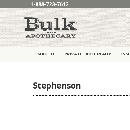
1-888-728-7612
MAKE IT
PRIVATE LABEL READY
ESS
Stephenson