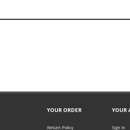
YOUR ORDER
YOUR 
Return Policy
Sign In