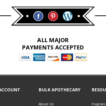
ALL MAJOR
PAYMENTS ACCEPTED
ACCOUNT
BULK APOTHECARY
RESOU
About Us
Fragranc