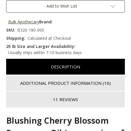
Add to Wish List
Bulk Apothecary
Brand:
SKU:
B320-180-000
Shipping:
Calculated at Checkout
25 lb Size and Larger Availability:
Usually ships within 7-10 business days
DESCRIPTION
ADDITIONAL PRODUCT INFORMATION
(16)
11 REVIEWS
Blushing Cherry Blossom