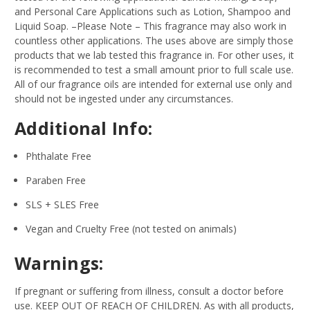
and Personal Care Applications such as Lotion, Shampoo and
Liquid Soap.
–Please Note – This fragrance may also work in
countless other applications. The uses above are simply those
products that we lab tested this fragrance in. For other uses, it
is recommended to test a small amount prior to full scale use.
All of our fragrance oils are intended for external use only and
should not be ingested under any circumstances.
Additional Info:
Phthalate Free
Paraben Free
SLS + SLES Free
Vegan and Cruelty Free (not tested on animals)
Warnings:
If pregnant or suffering from illness, consult a doctor before
use. KEEP OUT OF REACH OF CHILDREN. As with all products,