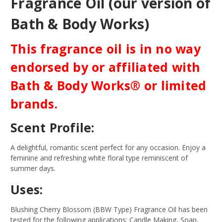
Fragrance Oil (our version of
Bath & Body Works)
This fragrance oil is in no way
endorsed by or affiliated with
Bath & Body Works® or limited
brands.
Scent Profile:
A delightful, romantic scent perfect for any occasion. Enjoy a
feminine and refreshing white floral type reminiscent of
summer days.
Uses:
Blushing Cherry Blossom (BBW Type) Fragrance Oil has been
tested for the following applications: Candle Making, Soap,