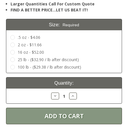
Larger Quantities Call For Custom Quote
FIND A BETTER PRICE…LET US BEAT IT!
Size:
Required
.5 oz - $4.06
2 oz - $11.66
16 oz - $52.00
25 lb - ($32.90 / lb after discount)
100 lb - ($29.38 / lb after discount)
Current
Quantity:
Stock:
Decrease
Increase
Quantity:
Quantity: