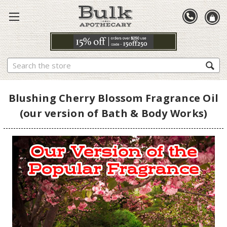
Search
Blushing Cherry Blossom Fragrance Oil
(our version of Bath & Body Works)