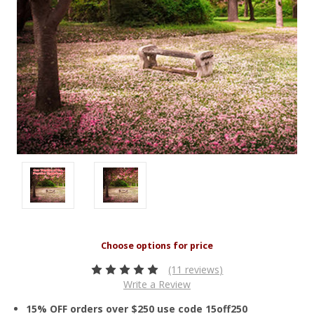
(11 reviews)
Write a Review
15% OFF orders over $250 use code 15off250