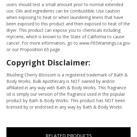
users should test a small amount prior to normal extended
use. Oils and ingredients can be combustible. Use caution
when exposing to heat or when laundering linens that have
been exposed to this product and then exposed to heat of the
dryer. This product can expose you to chemicals including
myrcene, which is known to the State of California to cause
cancer. For more information, go to www.P65Warnings.ca.gov
or our Proposition 65 page.
Copyright Disclaimer:
Blushing Cherry Blossom is a registered trademark of Bath &
Body Works. Bulk Apothecary is NOT owned by and/or
affiliated in any way with Bath & Body Works. This fragrance
oil is simply our version of the fragrance used in the popular
product by Bath & Body Works. This product has NOT been
licensed by or endorsed in any way by Bath & Body Works.
RELATED PRODUCTS