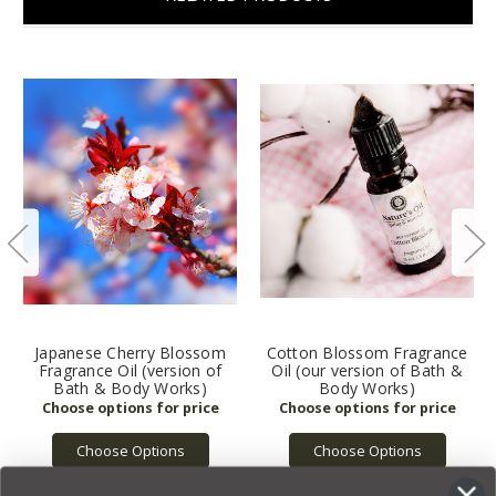
Japanese Cherry Blossom
Cotton Blossom Fragrance
Fragrance Oil (version of
Oil (our version of Bath &
Bath & Body Works)
Body Works)
Choose Options
Choose Options