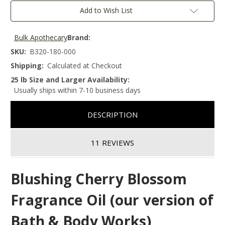
Add to Wish List
Bulk Apothecary
Brand:
SKU:
B320-180-000
Shipping:
Calculated at Checkout
25 lb Size and Larger Availability:
Usually ships within 7-10 business days
DESCRIPTION
11 REVIEWS
Blushing Cherry Blossom
Fragrance Oil (our version of
Bath & Body Works)