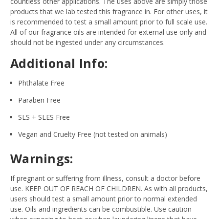
countless other applications. The uses above are simply those
products that we lab tested this fragrance in. For other uses, it
is recommended to test a small amount prior to full scale use.
All of our fragrance oils are intended for external use only and
should not be ingested under any circumstances.
Additional Info:
Phthalate Free
Paraben Free
SLS + SLES Free
Vegan and Cruelty Free (not tested on animals)
Warnings:
If pregnant or suffering from illness, consult a doctor before
use. KEEP OUT OF REACH OF CHILDREN. As with all products,
users should test a small amount prior to normal extended
use. Oils and ingredients can be combustible. Use caution