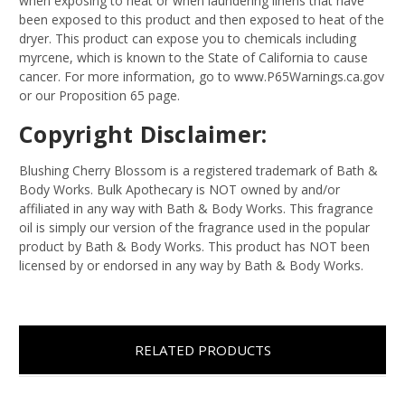
when exposing to heat or when laundering linens that have
been exposed to this product and then exposed to heat of the
dryer. This product can expose you to chemicals including
myrcene, which is known to the State of California to cause
cancer. For more information, go to www.P65Warnings.ca.gov
or our Proposition 65 page.
Copyright Disclaimer:
Blushing Cherry Blossom is a registered trademark of Bath &
Body Works. Bulk Apothecary is NOT owned by and/or
affiliated in any way with Bath & Body Works. This fragrance
oil is simply our version of the fragrance used in the popular
product by Bath & Body Works. This product has NOT been
licensed by or endorsed in any way by Bath & Body Works.
RELATED PRODUCTS