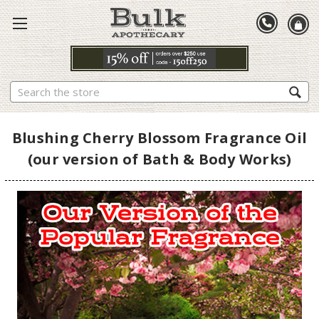
Search
Blushing Cherry Blossom Fragrance Oil
(our version of Bath & Body Works)