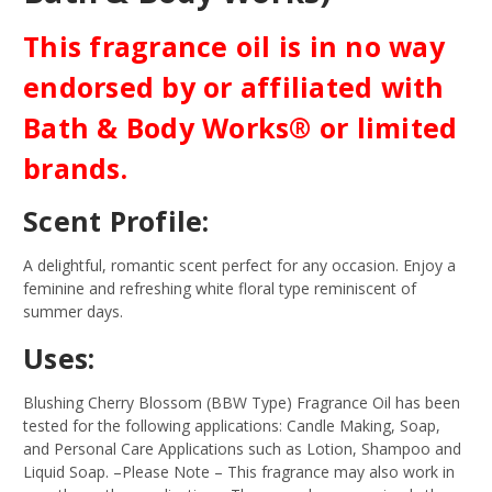
This fragrance oil is in no way
endorsed by or affiliated with
Bath & Body Works® or limited
brands.
Scent Profile:
A delightful, romantic scent perfect for any occasion. Enjoy a
feminine and refreshing white floral type reminiscent of
summer days.
Uses:
Blushing Cherry Blossom (BBW Type) Fragrance Oil has been
tested for the following applications: Candle Making, Soap,
and Personal Care Applications such as Lotion, Shampoo and
Liquid Soap.
–Please Note – This fragrance may also work in