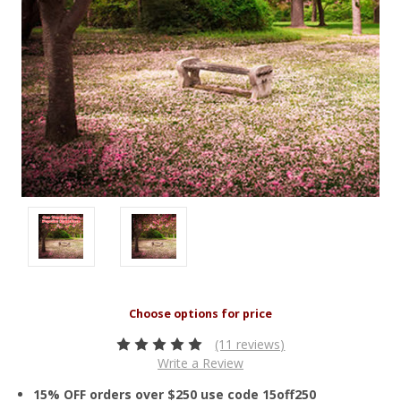
(11 reviews)
Write a Review
15% OFF orders over $250 use code 15off250