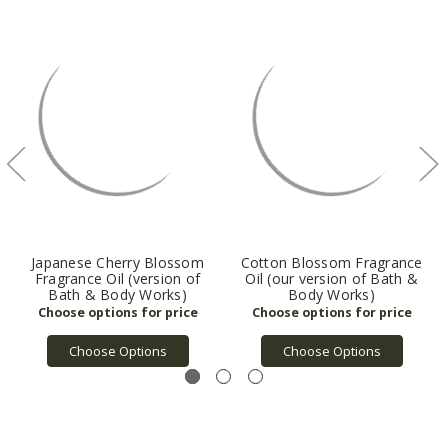
Japanese Cherry Blossom
Cotton Blossom Fragrance
Fragrance Oil (version of
Oil (our version of Bath &
Bath & Body Works)
Body Works)
Choose Options
Choose Options