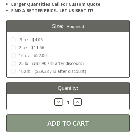
Larger Quantities Call For Custom Quote
FIND A BETTER PRICE…LET US BEAT IT!
Size:
Required
.5 oz - $4.06
2 oz - $11.66
16 oz - $52.00
25 lb - ($32.90 / lb after discount)
100 lb - ($29.38 / lb after discount)
Current
Quantity:
Stock:
Decrease
Increase
Quantity:
Quantity: