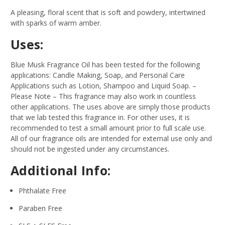
A pleasing, floral scent that is soft and powdery, intertwined
with sparks of warm amber.
Uses:
Blue Musk Fragrance Oil has been tested for the following
applications: Candle Making, Soap, and Personal Care
Applications such as Lotion, Shampoo and Liquid Soap.
–
Please Note – This fragrance may also work in countless
other applications. The uses above are simply those products
that we lab tested this fragrance in. For other uses, it is
recommended to test a small amount prior to full scale use.
All of our fragrance oils are intended for external use only and
should not be ingested under any circumstances.
Additional Info:
Phthalate Free
Paraben Free