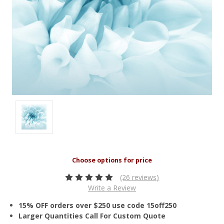
(26 reviews)
Write a Review
15% OFF orders over $250 use code 15off250
Larger Quantities Call For Custom Quote