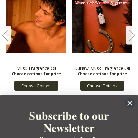
Musk Fragrance Oil
Outlaw Musk Fragrance Oil
Choose Options
Choose Options
Subscribe to our
Newsletter