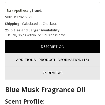
Bulk Apothecary
Brand:
SKU:
B320-158-000
Shipping:
Calculated at Checkout
25 lb Size and Larger Availability:
Usually ships within 7-10 business days
DESCRIPTION
ADDITIONAL PRODUCT INFORMATION
(16)
26 REVIEWS
Blue Musk Fragrance Oil
Scent Profile: