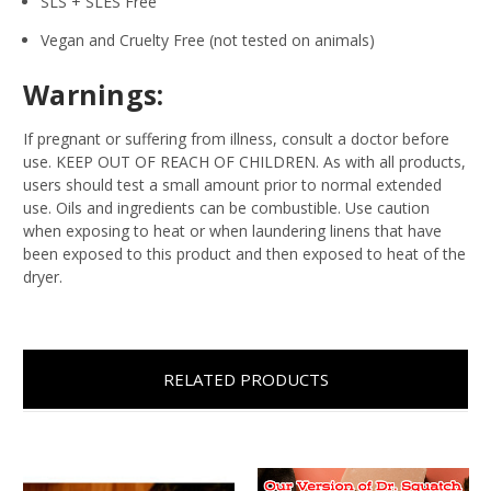
SLS + SLES Free
Vegan and Cruelty Free (not tested on animals)
Warnings:
If pregnant or suffering from illness, consult a doctor before
use. KEEP OUT OF REACH OF CHILDREN. As with all products,
users should test a small amount prior to normal extended
use. Oils and ingredients can be combustible. Use caution
when exposing to heat or when laundering linens that have
been exposed to this product and then exposed to heat of the
dryer.
RELATED PRODUCTS