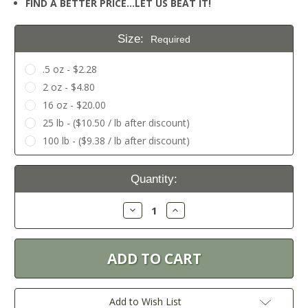
FIND A BETTER PRICE…LET US BEAT IT!
Size:
Required
.5 oz - $2.28
2 oz - $4.80
16 oz - $20.00
25 lb - ($10.50 / lb after discount)
100 lb - ($9.38 / lb after discount)
Current
Quantity:
Stock:
Decrease
Increase
Quantity:
Quantity:
Add to Wish List