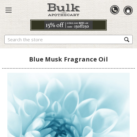
Search
Blue Musk Fragrance Oil