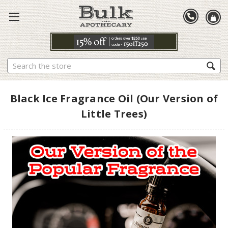
Search
Black Ice Fragrance Oil (Our Version of
Little Trees)