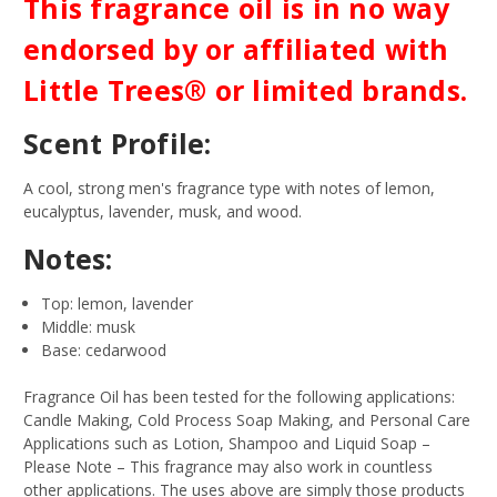
This fragrance oil is in no way
endorsed by or affiliated with
Little Trees® or limited brands.
Scent Profile:
A cool, strong men's fragrance type with notes of lemon,
eucalyptus, lavender, musk, and wood.
Notes:
Top: lemon, lavender
Middle: musk
Base: cedarwood
Fragrance Oil has been tested for the following applications:
Candle Making, Cold Process Soap Making, and Personal Care
Applications such as Lotion, Shampoo and Liquid Soap –
Please Note – This fragrance may also work in countless
other applications. The uses above are simply those products