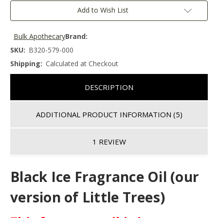
Add to Wish List
Bulk Apothecary
Brand:
SKU:
B320-579-000
Shipping:
Calculated at Checkout
DESCRIPTION
ADDITIONAL PRODUCT INFORMATION
(5)
1 REVIEW
Black Ice Fragrance Oil (our
version of Little Trees)