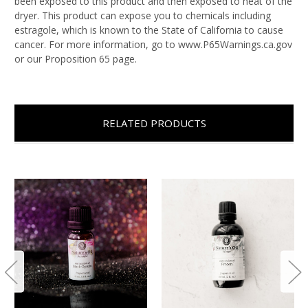
been exposed to this product and then exposed to heat of the
dryer. This product can expose you to chemicals including
estragole, which is known to the State of California to cause
cancer. For more information, go to www.P65Warnings.ca.gov
or our Proposition 65 page.
RELATED PRODUCTS