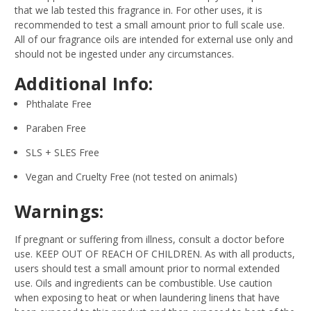
that we lab tested this fragrance in. For other uses, it is
recommended to test a small amount prior to full scale use.
All of our fragrance oils are intended for external use only and
should not be ingested under any circumstances.
Additional Info:
Phthalate Free
Paraben Free
SLS + SLES Free
Vegan and Cruelty Free (not tested on animals)
Warnings:
If pregnant or suffering from illness, consult a doctor before
use. KEEP OUT OF REACH OF CHILDREN. As with all products,
users should test a small amount prior to normal extended
use. Oils and ingredients can be combustible. Use caution
when exposing to heat or when laundering linens that have