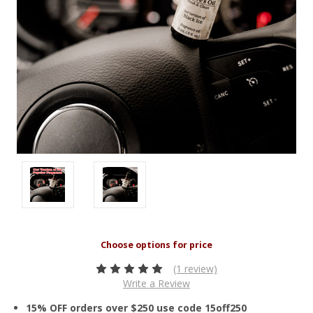
(1 review)
Write a Review
15% OFF orders over $250 use code 15off250