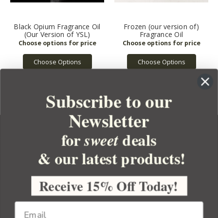
Black Opium Fragrance Oil
Frozen (our version of)
(Our Version of YSL)
Fragrance Oil
Choose Options
Choose Options
Subscribe to our
Newsletter
for
deals
sweet
& our latest products!
YOUR ORDER
YOUR ACCOUNT
Receive 15% Off Today!
BULK APOTHECARY