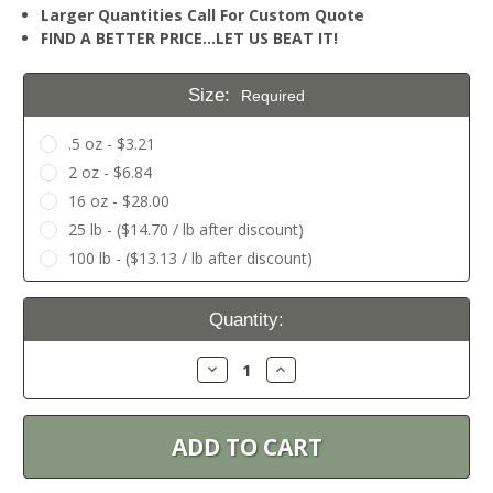
Larger Quantities Call For Custom Quote
FIND A BETTER PRICE…LET US BEAT IT!
Size:
Required
.5 oz - $3.21
2 oz - $6.84
16 oz - $28.00
25 lb - ($14.70 / lb after discount)
100 lb - ($13.13 / lb after discount)
Current
Quantity:
Stock:
Decrease
Increase
Quantity:
Quantity: