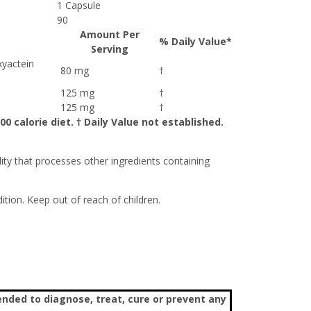
1 Capsule
90
Amount Per
% Daily Value*
Serving
xyactein
80 mg
†
125 mg
†
125 mg
†
0 calorie diet. † Daily Value not established.
lity that processes other ingredients containing
tion. Keep out of reach of children.
nded to diagnose, treat, cure or prevent any