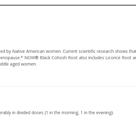
 used by Native American women. Current scientific research shows t
 menopause.* NOW® Black Cohosh Root also includes Licorice Root 
 middle aged women.
rably in divided doses (1 in the morning, 1 in the evening).