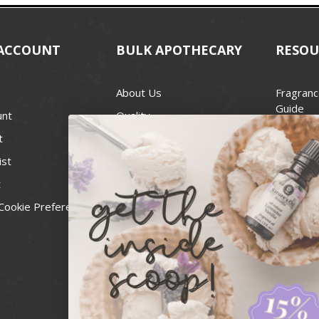
ACCOUNT
BULK APOTHECARY
RESOU
About Us
Fragranc
Guide
unt
Quality
Candle 
t
Best Price Guarantee
Wick Siz
ist
Blog
Handcra
t
Contact
For Soap
Cookie Preferences
Recall Notices
FDA Cos
National
Personal
Usa Smal
Administ