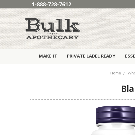
1-888-728-7612
MAKE IT
PRIVATE LABEL READY
ESS
Home
Who
Bla