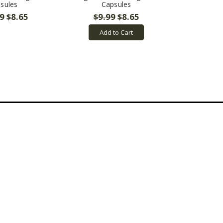
sules
Capsules
9
$8.65
$9.99
$8.65
Add to Cart