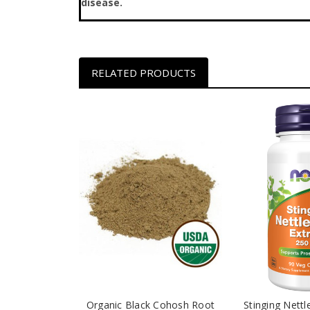
disease.
RELATED PRODUCTS
Organic Black Cohosh Root
Stinging Nettl