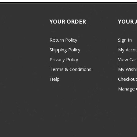
YOUR ORDER
YOUR 
Return Policy
Sign In
Shipping Policy
My Acco
Privacy Policy
View Car
Terms & Conditions
My Wishl
Help
Checkou
Manage 