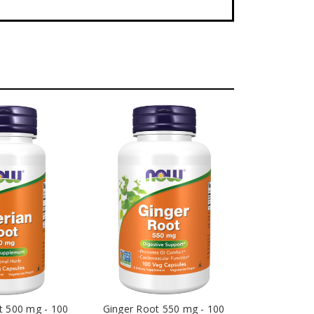
t 500 mg - 100
Ginger Root 550 mg - 100