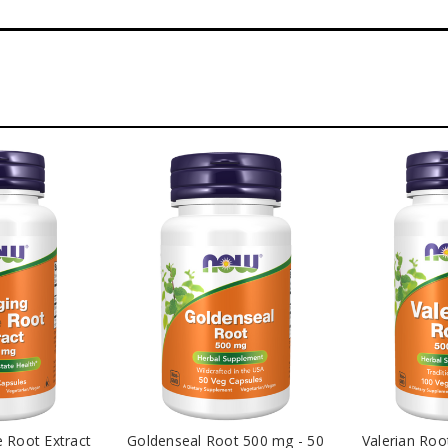
e Root Extract
Goldenseal Root 500 mg - 50
Valerian Roo