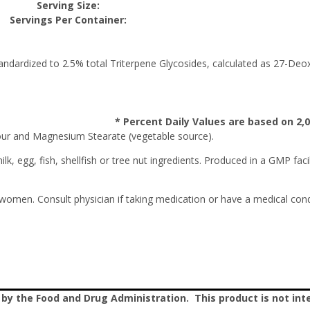
Serving Size:
Servings Per Container:
tandardized to 2.5% total Triterpene Glycosides, calculated as 27-Deo
* Percent Daily Values are based on 2,00
ur and Magnesium Stearate (vegetable source).
k, egg, fish, shellfish or tree nut ingredients. Produced in a GMP faci
 women. Consult physician if taking medication or have a medical condi
 the Food and Drug Administration. This product is not inte