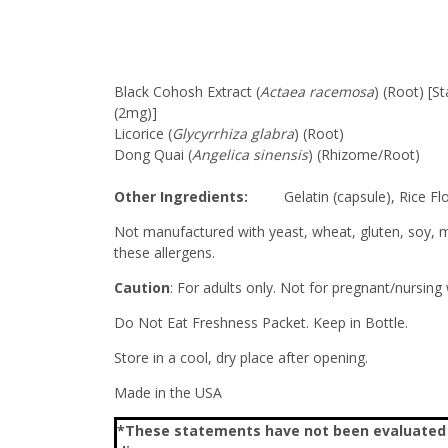
Black Cohosh Extract (
Actaea racemosa
) (Root) [S
(2mg)]
Licorice (
Glycyrrhiza glabra
) (Root)
Dong Quai (
Angelica sinensis
) (Rhizome/Root)
Other Ingredients:
Gelatin (capsule), Rice Flo
Not manufactured with yeast, wheat, gluten, soy, mil
these allergens.
Caution
: For adults only. Not for pregnant/nursing
Do Not Eat Freshness Packet. Keep in Bottle.
Store in a cool, dry place after opening.
Made in the USA
*These statements have not been evaluated by