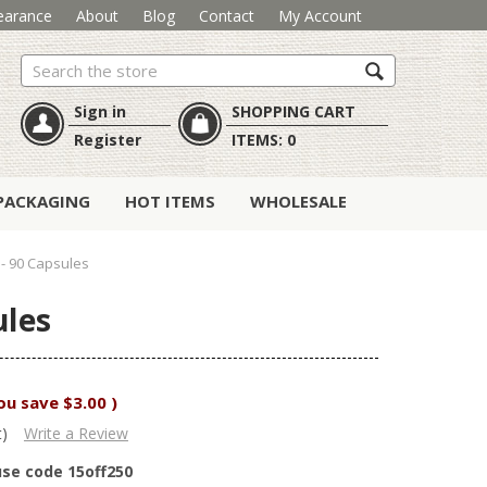
earance
About
Blog
Contact
My Account
Search
Sign in
SHOPPING CART
Register
ITEMS:
0
PACKAGING
HOT ITEMS
WHOLESALE
- 90 Capsules
ules
ou save
$3.00
)
t)
Write a Review
use code 15off250