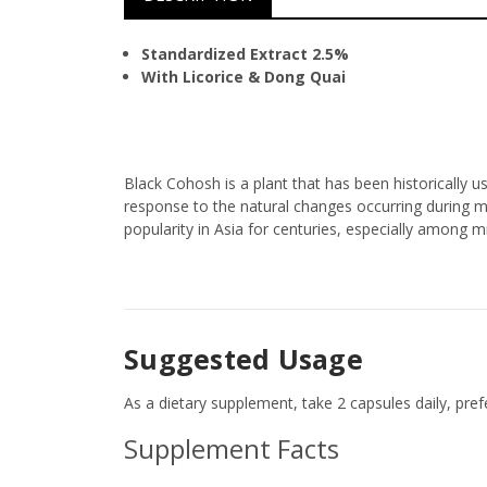
Standardized Extract 2.5%
With Licorice & Dong Quai
Black Cohosh is a plant that has been historically
response to the natural changes occurring during
popularity in Asia for centuries, especially among
Suggested Usage
As a dietary supplement, take 2 capsules daily, prefe
Supplement Facts