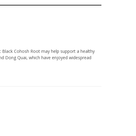
hat Black Cohosh Root may help support a healthy
and Dong Quai, which have enjoyed widespread