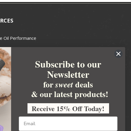
RCES
e Oil Performance
Wax Guide
Subscribe to our
e Guide
Newsletter
fted Soapmakers Guild
 Making
for
deals
sweet
metics
& our latest products!
 Candle Association
Receive 15% Off Today!
 Care Products Council
l Business
ration