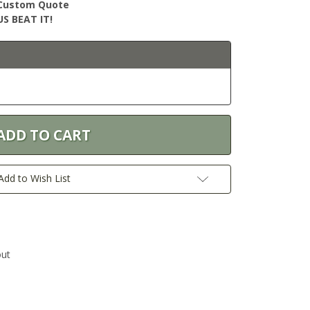
r Custom Quote
S BEAT IT!
Add to Wish List
out