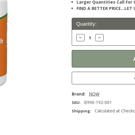
Larger Quantities Call Fo
FIND A BETTER PRICE…LET U
Current
Quantity:
Stock:
Decrease
Increase
Quantity:
Quantity:
Brand:
NOW
B990-192-001
SKU:
Calculated at Check
Shipping: