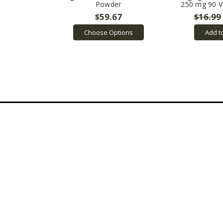
Powder
250 mg 90 V
$59.67
$16.99
Choose Options
Add t