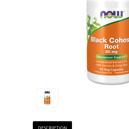
DESCRIPTION