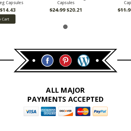
eg Capsules
Capsules
Cap
$14.43
$24.99
$20.21
$11.9
o Cart
ALL MAJOR
PAYMENTS ACCEPTED