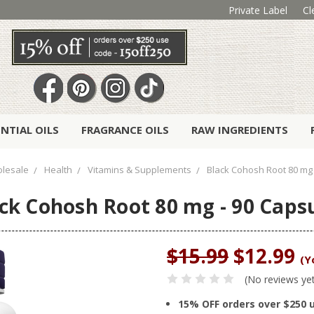
Private Label
Cl
ENTIAL OILS
FRAGRANCE OILS
RAW INGREDIENTS
lesale
Health
Vitamins & Supplements
Black Cohosh Root 80 mg 
ck Cohosh Root 80 mg - 90 Caps
$15.99
$12.99
(Y
(No reviews ye
15% OFF orders over $250 