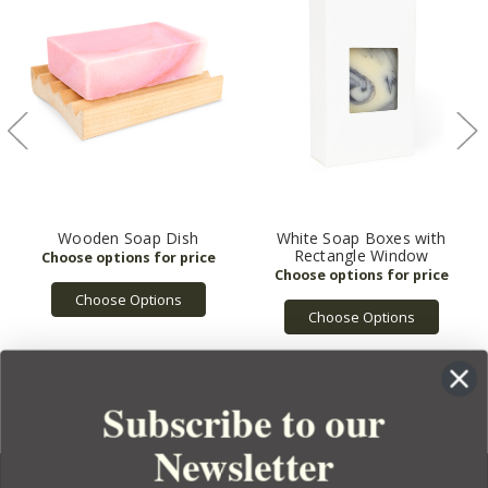
Wooden Soap Dish
White Soap Boxes with
Rectangle Window
Choose Options
Choose Options
Subscribe to our
Newsletter