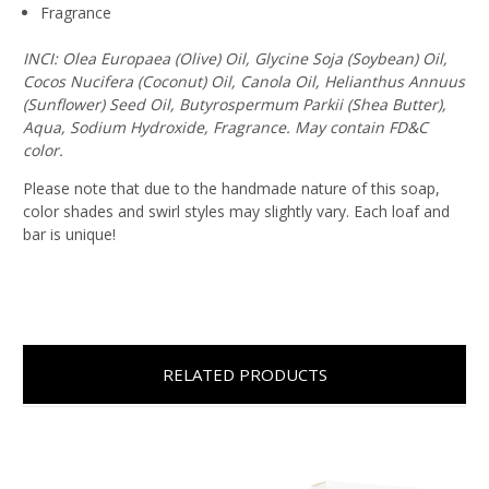
Fragrance
INCI: Olea Europaea (Olive) Oil, Glycine Soja (Soybean) Oil,
Cocos Nucifera (Coconut) Oil, Canola Oil, Helianthus Annuus
(Sunflower) Seed Oil, Butyrospermum Parkii (Shea Butter),
Aqua, Sodium Hydroxide, Fragrance. May contain FD&C
color.
Please note that due to the handmade nature of this soap,
color shades and swirl styles may slightly vary. Each loaf and
bar is unique!
RELATED PRODUCTS