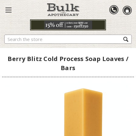
Search
Berry Blitz Cold Process Soap Loaves /
Bars