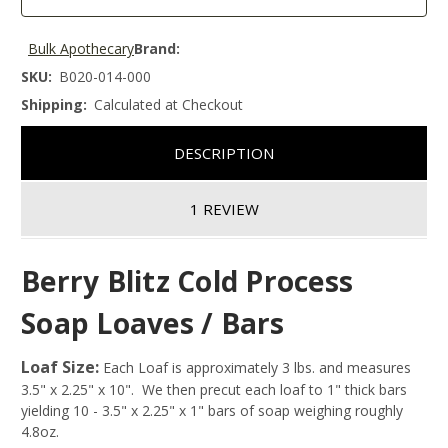
Bulk Apothecary
Brand:
SKU:
B020-014-000
Shipping:
Calculated at Checkout
DESCRIPTION
1 REVIEW
Berry Blitz Cold Process
Soap Loaves / Bars
Loaf Size:
Each Loaf is approximately 3 lbs. and measures
3.5" x 2.25" x 10". We then precut each loaf to 1" thick bars
yielding 10 - 3.5" x 2.25" x 1" bars of soap weighing roughly
4.8oz.