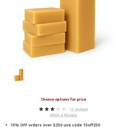
(1 review)
Write a Review
15% OFF orders over $250 use code 15off250