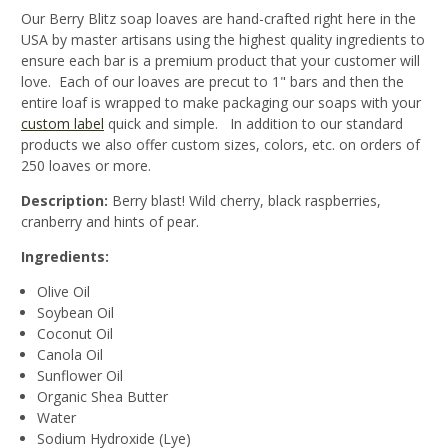
Our Berry Blitz soap loaves are hand-crafted right here in the
USA by master artisans using the highest quality ingredients to
ensure each bar is a premium product that your customer will
love. Each of our loaves are precut to 1" bars and then the
entire loaf is wrapped to make packaging our soaps with your
custom label
quick and simple. In addition to our standard
products we also offer custom sizes, colors, etc. on orders of
250 loaves or more.
Description:
Berry blast! Wild cherry, black raspberries,
cranberry and hints of pear.
Ingredients:
Olive Oil
Soybean Oil
Coconut Oil
Canola Oil
Sunflower Oil
Organic Shea Butter
Water
Sodium Hydroxide (Lye)