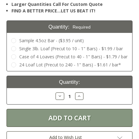
Larger Quantities Call For Custom Quote
FIND A BETTER PRICE…LET US BEAT IT!
Quantity:
Required
Sample 4.5oz Bar - ($3.95 / unit)
Single 3lb. Loaf (Precut to 10 - 1" Bars) - $1.99 / bar
Case of 4 Loaves (Precut to 40 - 1" Bars) - $1.79 / bar
24 Loaf Lot (Precut to 240 - 1" Bars) - $1.61 / bar*
Current
Quantity:
Stock:
Decrease
Increase
Quantity:
Quantity:
Add to Wish List