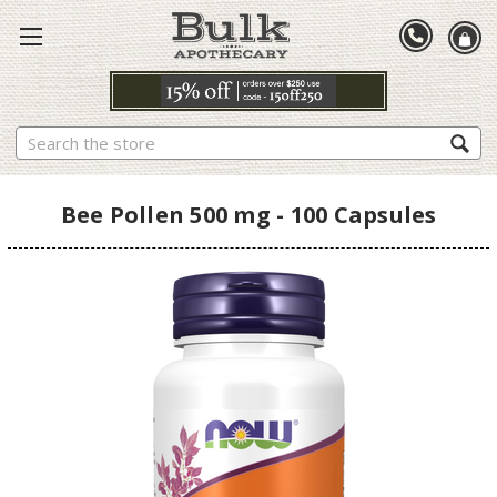
Search
Bee Pollen 500 mg - 100 Capsules