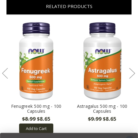
RELATED PRODUCTS
Fenugreek 500 mg - 100
Astragalus 500 mg - 100
Capsules
Capsules
$8.99
$8.65
$9.99
$8.65
Add to Cart