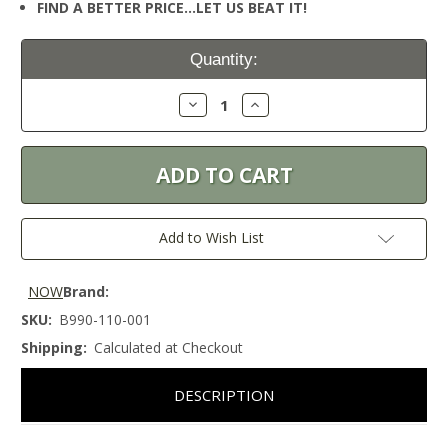
FIND A BETTER PRICE…LET US BEAT IT!
Current
Quantity:
Stock:
Decrease
Increase
Quantity:
Quantity:
Add to Wish List
NOW
Brand:
SKU:
B990-110-001
Shipping:
Calculated at Checkout
DESCRIPTION