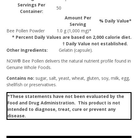
Servings Per
50
Container:
Amount Per
% Daily Value*
Serving
Bee Pollen Powder
1.0 g (1,000 mg)*
* Percent Daily Values are based on 2,000 calorie diet.
† Daily Value not established.
Other Ingredients:
Gelatin (capsule).
NOW® Bee Pollen delivers the natural nutrient profile found in
Genuine Whole Foods.
Contains no:
sugar, salt, yeast, wheat, gluten, soy, milk, egg,
shellfish or preservatives.
*These statements have not been evaluated by the
Food and Drug Administration. This product is not
intended to diagnose, treat, cure or prevent any
disease.