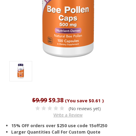
$9.99
$9.38
(You save
$0.61
)
(No reviews yet)
Write a Review
15% OFF orders over $250 use code 15off250
Larger Quantities Call For Custom Quote