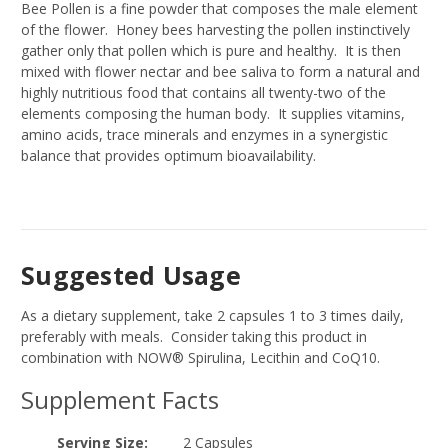
Bee Pollen is a fine powder that composes the male element
of the flower. Honey bees harvesting the pollen instinctively
gather only that pollen which is pure and healthy. It is then
mixed with flower nectar and bee saliva to form a natural and
highly nutritious food that contains all twenty-two of the
elements composing the human body. It supplies vitamins,
amino acids, trace minerals and enzymes in a synergistic
balance that provides optimum bioavailability.
Suggested Usage
As a dietary supplement, take 2 capsules 1 to 3 times daily,
preferably with meals. Consider taking this product in
combination with NOW® Spirulina, Lecithin and CoQ10.
Supplement Facts
Serving Size:
2 Capsules