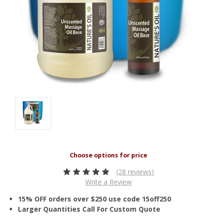
(28 reviews)
Write a Review
15% OFF orders over $250 use code 15off250
Larger Quantities Call For Custom Quote