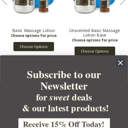
Basic Massage Lotion
Unscented Basic Massage
Lotion Base
Choose Options
Choose Options
Subscribe to our
Newsletter
for
deals
sweet
& our latest products!
YOUR ORDER
YOUR ACCOUNT
Receive 15% Off Today!