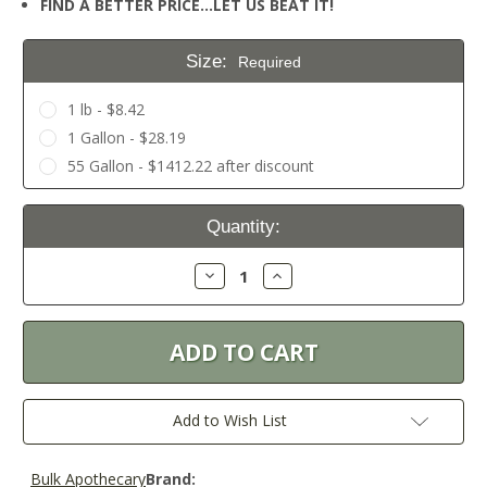
FIND A BETTER PRICE…LET US BEAT IT!
Size:
Required
1 lb - $8.42
1 Gallon - $28.19
55 Gallon - $1412.22 after discount
Current
Quantity:
Stock:
Decrease
Increase
Quantity:
Quantity:
Add to Wish List
Bulk Apothecary
Brand: