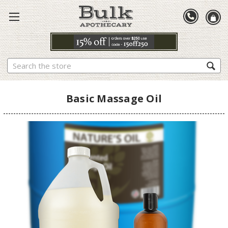
Search
Basic Massage Oil