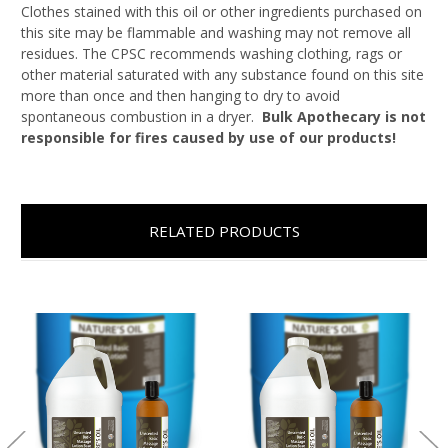
Clothes stained with this oil or other ingredients purchased on
this site may be flammable and washing may not remove all
residues. The CPSC recommends washing clothing, rags or
other material saturated with any substance found on this site
more than once and then hanging to dry to avoid
spontaneous combustion in a dryer.
Bulk Apothecary is not
responsible for fires caused by use of our products!
RELATED PRODUCTS