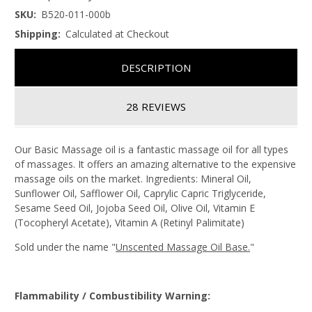
SKU:
B520-011-000b
Shipping:
Calculated at Checkout
DESCRIPTION
28 REVIEWS
Our Basic Massage oil is a fantastic massage oil for all types
of massages. It offers an amazing alternative to the expensive
massage oils on the market. Ingredients: Mineral Oil,
Sunflower Oil, Safflower Oil, Caprylic Capric Triglyceride,
Sesame Seed Oil, Jojoba Seed Oil, Olive Oil, Vitamin E
(Tocopheryl Acetate), Vitamin A (Retinyl Palimitate)
Sold under the name "
Unscented Massage Oil Base.
"
Flammability / Combustibility Warning: