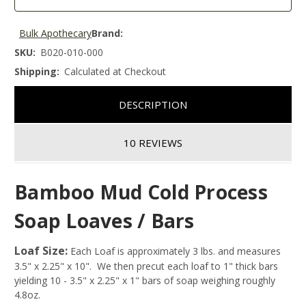
Bulk Apothecary
Brand:
SKU:
B020-010-000
Shipping:
Calculated at Checkout
DESCRIPTION
10 REVIEWS
Bamboo Mud Cold Process
Soap Loaves / Bars
Loaf Size:
Each Loaf is approximately 3 lbs. and measures
3.5" x 2.25" x 10". We then precut each loaf to 1" thick bars
yielding 10 - 3.5" x 2.25" x 1" bars of soap weighing roughly
4.8oz.