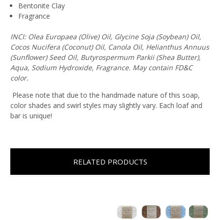
Bentonite Clay
Fragrance
INCI: Olea Europaea (Olive) Oil, Glycine Soja (Soybean) Oil,
Cocos Nucifera (Coconut) Oil, Canola Oil, Helianthus Annuus
(Sunflower) Seed Oil, Butyrospermum Parkii (Shea Butter),
Aqua, Sodium Hydroxide, Fragrance. May contain FD&C
color.
Please note that due to the handmade nature of this soap,
color shades and swirl styles may slightly vary. Each loaf and
bar is unique!
RELATED PRODUCTS