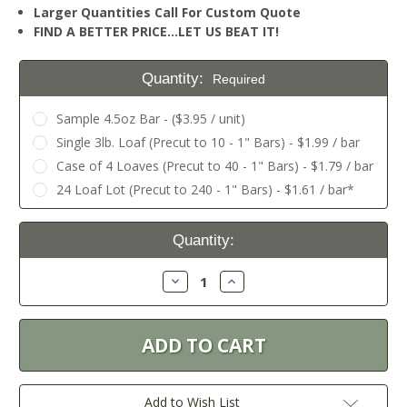
Larger Quantities Call For Custom Quote
FIND A BETTER PRICE…LET US BEAT IT!
Quantity:
Required
Sample 4.5oz Bar - ($3.95 / unit)
Single 3lb. Loaf (Precut to 10 - 1" Bars) - $1.99 / bar
Case of 4 Loaves (Precut to 40 - 1" Bars) - $1.79 / bar
24 Loaf Lot (Precut to 240 - 1" Bars) - $1.61 / bar*
Current
Quantity:
Stock:
Decrease
Increase
Quantity:
Quantity:
Add to Wish List