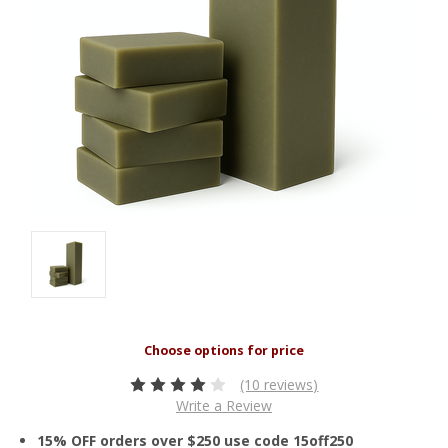
(10 reviews)
Write a Review
15% OFF orders over $250 use code 15off250