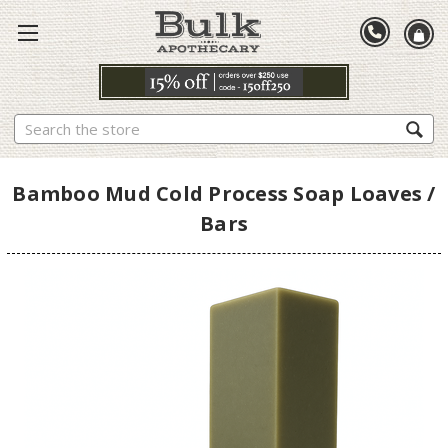
Search
Bamboo Mud Cold Process Soap Loaves /
Bars