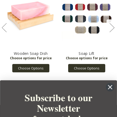
Wooden Soap Dish
Soap Lift
Choose Options
Choose Options
Subscribe to our
Newsletter