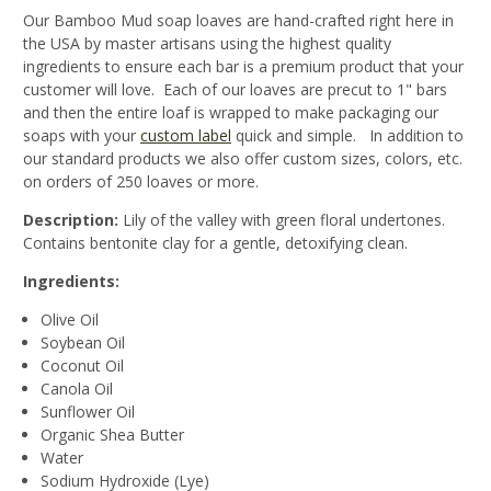
Our Bamboo Mud soap loaves are hand-crafted right here in
the USA by master artisans using the highest quality
ingredients to ensure each bar is a premium product that your
customer will love. Each of our loaves are precut to 1" bars
and then the entire loaf is wrapped to make packaging our
soaps with your
custom label
quick and simple. In addition to
our standard products we also offer custom sizes, colors, etc.
on orders of 250 loaves or more.
Description:
Lily of the valley with green floral undertones.
Contains bentonite clay for a gentle, detoxifying clean.
Ingredients:
Olive Oil
Soybean Oil
Coconut Oil
Canola Oil
Sunflower Oil
Organic Shea Butter
Water
Sodium Hydroxide (Lye)