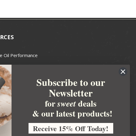
RCES
e Oil Performance
Wax Guide
Subscribe to our
e Guide
Newsletter
fted Soapmakers Guild
 Making
for
deals
sweet
metics
& our latest products!
 Candle Association
Receive 15% Off Today!
 Care Products Council