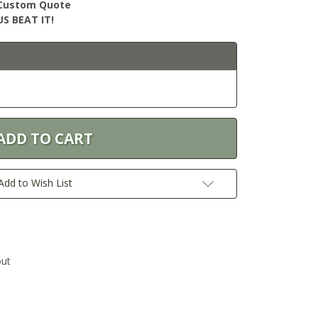
r Custom Quote
S BEAT IT!
Add to Wish List
out