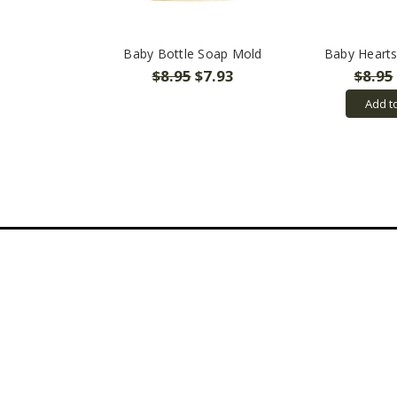
Baby Bottle Soap Mold
Baby Heart
$8.95
$7.93
$8.95
Add t