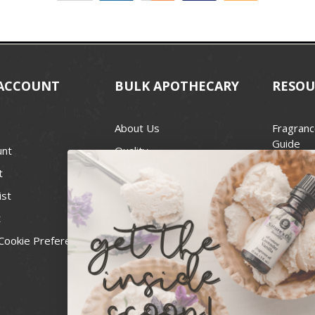
ACCOUNT
BULK APOTHECARY
RESOU
About Us
Fragranc
Guide
unt
Quality
Candle 
t
Best Price Guarantee
Wick Siz
ist
Blog
Handcra
t
Contact
For Soap
Cookie Preferences
Recall Notices
FDA Cos
National
Personal