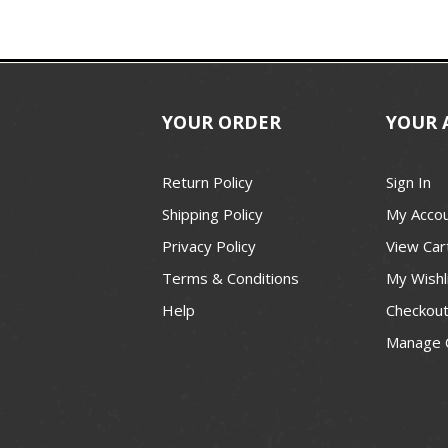
YOUR ORDER
YOUR 
Return Policy
Sign In
Shipping Policy
My Acco
Privacy Policy
View Car
Terms & Conditions
My Wishl
Help
Checkou
Manage 