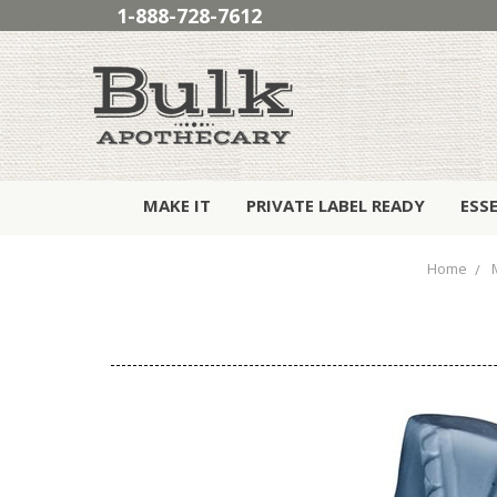
1-888-728-7612
MAKE IT
PRIVATE LABEL READY
ESS
Home