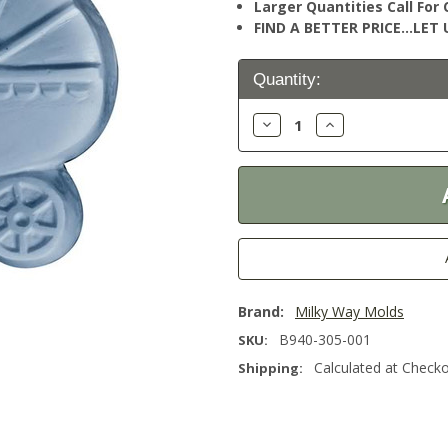
Larger Quantities Call Fo
FIND A BETTER PRICE…LET U
Current
Quantity:
Stock:
Decrease
Increase
Quantity:
Quantity:
Brand:
Milky Way Molds
B940-305-001
SKU:
Calculated at Check
Shipping: