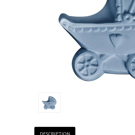
DESCRIPTION