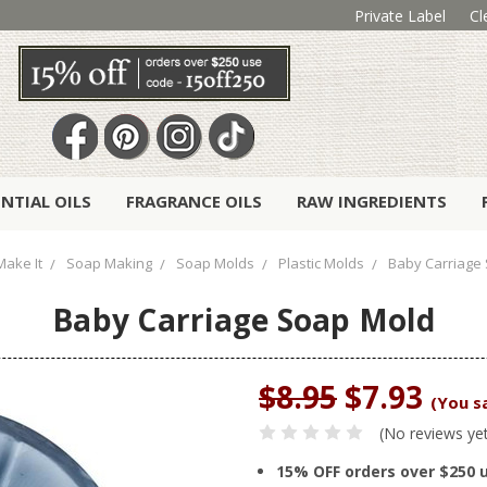
Private Label
Cl
ENTIAL OILS
FRAGRANCE OILS
RAW INGREDIENTS
Make It
Soap Making
Soap Molds
Plastic Molds
Baby Carriage
Baby Carriage Soap Mold
$8.95
$7.93
(You s
(No reviews ye
15% OFF orders over $250 