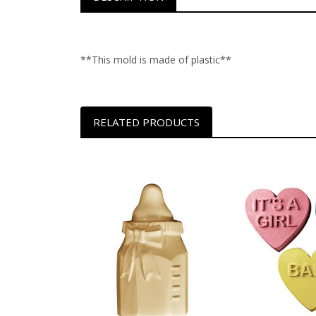
**This mold is made of plastic**
RELATED PRODUCTS