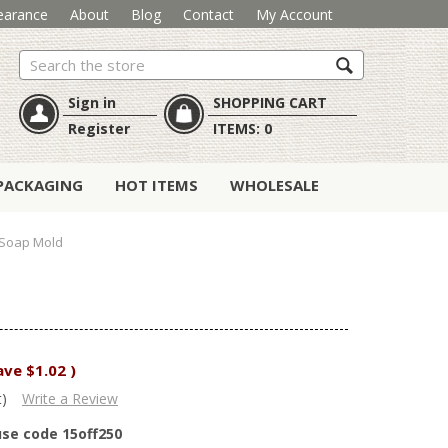
earance
About
Blog
Contact
My Account
Search
Sign in
SHOPPING CART
Register
ITEMS:
0
PACKAGING
HOT ITEMS
WHOLESALE
 Soap Mold
ave
$1.02
)
t)
Write a Review
use code 15off250