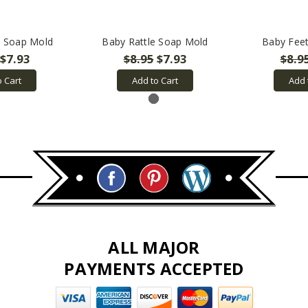
s Soap Mold
Baby Rattle Soap Mold
Baby Fee
$7.93
$8.95
$7.93
$8.9
o Cart
Add to Cart
Add 
ALL MAJOR
PAYMENTS ACCEPTED