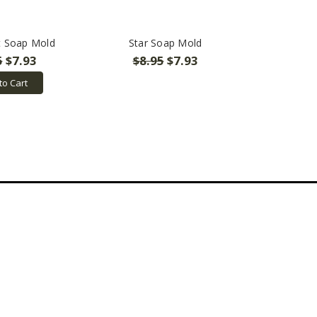
t Soap Mold
Star Soap Mold
5
$7.93
$8.95
$7.93
to Cart