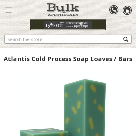
Search
Atlantis Cold Process Soap Loaves / Bars