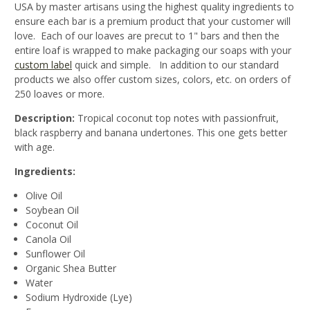
USA by master artisans using the highest quality ingredients to
ensure each bar is a premium product that your customer will
love. Each of our loaves are precut to 1" bars and then the
entire loaf is wrapped to make packaging our soaps with your
custom label
quick and simple. In addition to our standard
products we also offer custom sizes, colors, etc. on orders of
250 loaves or more.
Description:
Tropical coconut top notes with passionfruit,
black raspberry and banana undertones. This one gets better
with age.
Ingredients:
Olive Oil
Soybean Oil
Coconut Oil
Canola Oil
Sunflower Oil
Organic Shea Butter
Water
Sodium Hydroxide (Lye)