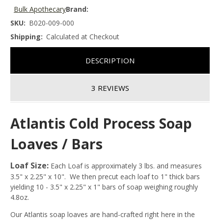
Bulk Apothecary
Brand:
SKU:
B020-009-000
Shipping:
Calculated at Checkout
DESCRIPTION
3 REVIEWS
Atlantis Cold Process Soap
Loaves / Bars
Loaf Size:
Each Loaf is approximately 3 lbs. and measures
3.5" x 2.25" x 10". We then precut each loaf to 1" thick bars
yielding 10 - 3.5" x 2.25" x 1" bars of soap weighing roughly
4.8oz.
Our Atlantis soap loaves are hand-crafted right here in the