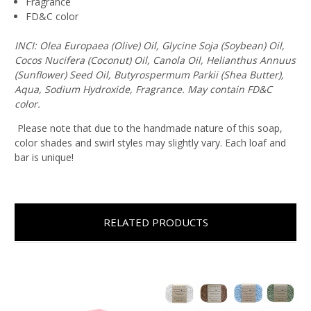
Fragrance
FD&C color
INCI: Olea Europaea (Olive) Oil, Glycine Soja (Soybean) Oil,
Cocos Nucifera (Coconut) Oil, Canola Oil, Helianthus Annuus
(Sunflower) Seed Oil, Butyrospermum Parkii (Shea Butter),
Aqua, Sodium Hydroxide, Fragrance. May contain FD&C
color.
Please note that due to the handmade nature of this soap,
color shades and swirl styles may slightly vary. Each loaf and
bar is unique!
RELATED PRODUCTS