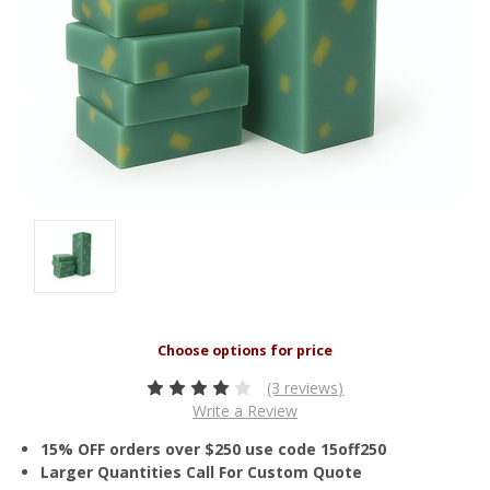
(3 reviews)
Write a Review
15% OFF orders over $250 use code 15off250
Larger Quantities Call For Custom Quote