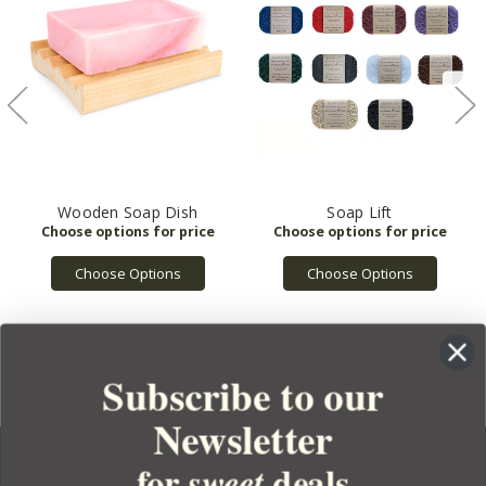
Wooden Soap Dish
Soap Lift
Choose Options
Choose Options
Subscribe to our
Newsletter
for
deals
sweet