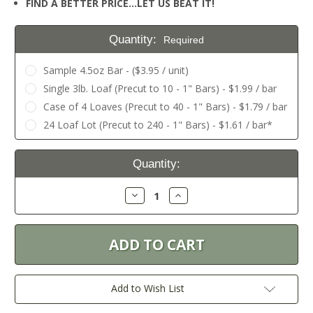
FIND A BETTER PRICE…LET US BEAT IT!
Quantity:
Required
Sample 4.5oz Bar - ($3.95 / unit)
Single 3lb. Loaf (Precut to 10 - 1" Bars) - $1.99 / bar
Case of 4 Loaves (Precut to 40 - 1" Bars) - $1.79 / bar
24 Loaf Lot (Precut to 240 - 1" Bars) - $1.61 / bar*
Current
Quantity:
Stock:
Decrease
Increase
Quantity:
Quantity:
Add to Wish List