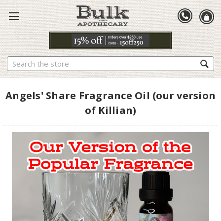
Search
Angels' Share Fragrance Oil (our version
of Killian)