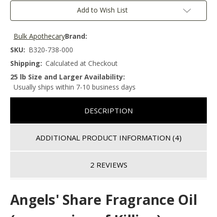
Add to Wish List
Bulk Apothecary
Brand:
SKU:
B320-738-000
Shipping:
Calculated at Checkout
25 lb Size and Larger Availability:
Usually ships within 7-10 business days
DESCRIPTION
ADDITIONAL PRODUCT INFORMATION
(4)
2 REVIEWS
Angels' Share
Fragrance Oil