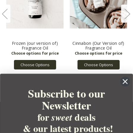
Frozen (our version of)
Cinnabon (Our Version of)
Fragrance Oil
Fragrance Oil
Choose Options
Choose Options
Subscribe to our
Newsletter
for
deals
sweet
& our latest products!
YOUR ORDER