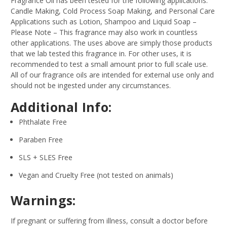
Fragrance Oil has been tested for the following applications:
Candle Making, Cold Process Soap Making, and Personal Care
Applications such as Lotion, Shampoo and Liquid Soap –
Please Note – This fragrance may also work in countless
other applications. The uses above are simply those products
that we lab tested this fragrance in. For other uses, it is
recommended to test a small amount prior to full scale use.
All of our fragrance oils are intended for external use only and
should not be ingested under any circumstances.
Additional Info:
Phthalate Free
Paraben Free
SLS + SLES Free
Vegan and Cruelty Free (not tested on animals)
Warnings:
If pregnant or suffering from illness, consult a doctor before