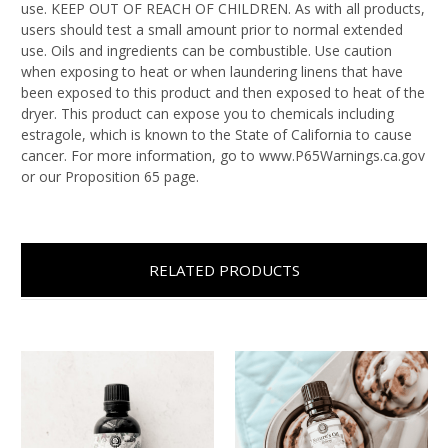
use. KEEP OUT OF REACH OF CHILDREN. As with all products,
users should test a small amount prior to normal extended
use. Oils and ingredients can be combustible. Use caution
when exposing to heat or when laundering linens that have
been exposed to this product and then exposed to heat of the
dryer. This product can expose you to chemicals including
estragole, which is known to the State of California to cause
cancer. For more information, go to www.P65Warnings.ca.gov
or our Proposition 65 page.
RELATED PRODUCTS