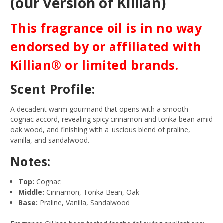
(our version of Killian)
This fragrance oil is in no way
endorsed by or affiliated with
Killian® or limited brands.
Scent Profile:
A decadent warm gourmand that opens with a smooth
cognac accord, revealing spicy cinnamon and tonka bean amid
oak wood, and finishing with a luscious blend of praline,
vanilla, and sandalwood.
Notes:
Top:
Cognac
Middle:
Cinnamon, Tonka Bean, Oak
Base:
Praline, Vanilla, Sandalwood