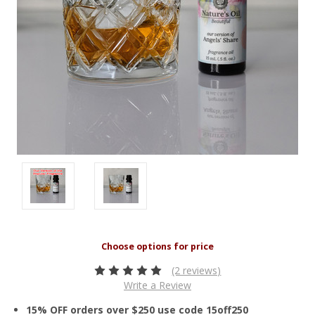
(2 reviews)
Write a Review
15% OFF orders over $250 use code 15off250