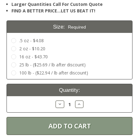
Larger Quantities Call For Custom Quote
FIND A BETTER PRICE…LET US BEAT IT!
Size:
Required
.5 oz - $4.08
2 oz - $10.20
16 oz - $43.70
25 lb - ($25.69 / lb after discount)
100 lb - ($22.94 / lb after discount)
Current
Quantity:
Stock:
Decrease
Increase
Quantity:
Quantity: