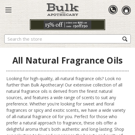
Search
All Natural Fragrance Oils
Looking for high-quality, all-natural fragrance oils? Look no
further than Bulk Apothecary! Our extensive collection of all
natural fragrance oils is derived from the finest natural
sources, and features a wide range of scents to suit any
preference. Whether you're looking for sweet and floral
fragrances or spicy and exotic scents, we have a wide variety
of all-natural fragrance oil for you. Perfect for those who
prefer a natural approach to fragrance, these oils offer a
delightful aroma that's both authentic and long-lasting. Shop