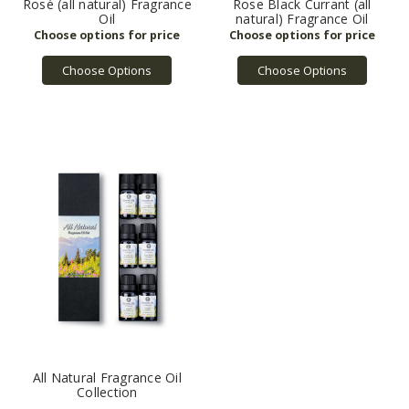
Rosé (all natural) Fragrance
Rose Black Currant (all
Oil
natural) Fragrance Oil
Choose Options
Choose Options
All Natural Fragrance Oil
Collection