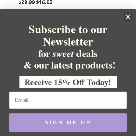
$29.99
$16.95
Subscribe to our
Newsletter
for
deals
sweet
& our latest products!
YOUR ORDER
YOUR ACCOUNT
Receive 15% Off Today!
BULK APOTHECARY
RESOURCES
SIGN ME UP
Sitemap
Copyright 2026 Bulk Apothecary