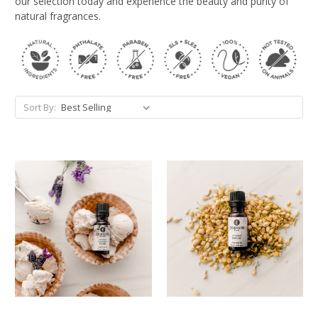
our selection today and experience the beauty and purity of
natural fragrances.
Sort By: