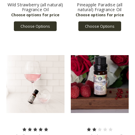
Wild Strawberry (all natural)
Pineapple Paradise (all
Fragrance Oil
natural) Fragrance Oil
Choose Options
Choose Options