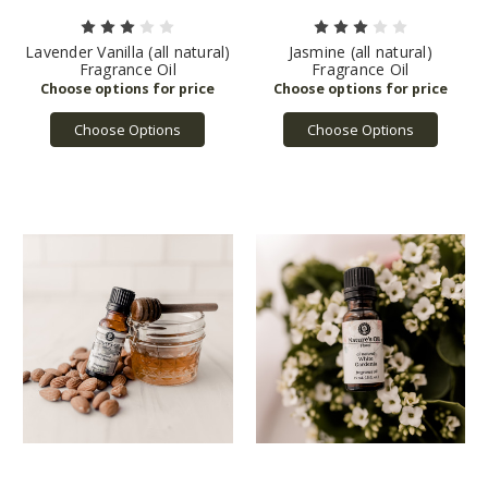
Lavender Vanilla (all natural)
Jasmine (all natural)
Fragrance Oil
Fragrance Oil
Choose Options
Choose Options