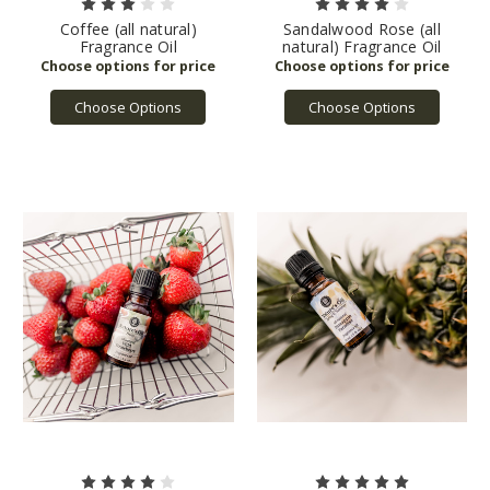
Coffee (all natural)
Sandalwood Rose (all
Fragrance Oil
natural) Fragrance Oil
Choose Options
Choose Options