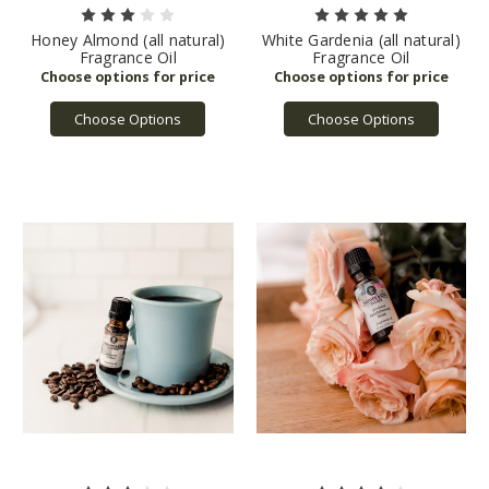
Honey Almond (all natural)
White Gardenia (all natural)
Fragrance Oil
Fragrance Oil
Choose Options
Choose Options