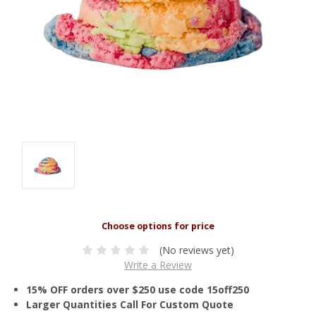
(No reviews yet)
Write a Review
15% OFF orders over $250 use code 15off250
Larger Quantities Call For Custom Quote