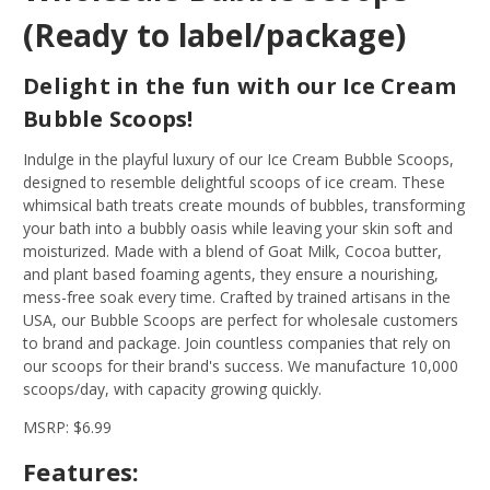
(Ready to label/package)
Delight in the fun with our Ice Cream
Bubble Scoops!
Indulge in the playful luxury of our Ice Cream Bubble Scoops,
designed to resemble delightful scoops of ice cream. These
whimsical bath treats create mounds of bubbles, transforming
your bath into a bubbly oasis while leaving your skin soft and
moisturized. Made with a blend of Goat Milk, Cocoa butter,
and plant based foaming agents, they ensure a nourishing,
mess-free soak every time. Crafted by trained artisans in the
USA, our Bubble Scoops are perfect for wholesale customers
to brand and package. Join countless companies that rely on
our scoops for their brand's success. We manufacture 10,000
scoops/day, with capacity growing quickly.
MSRP: $6.99
Features: