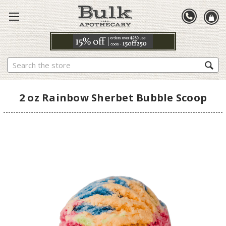
Search
2 oz Rainbow Sherbet Bubble Scoop