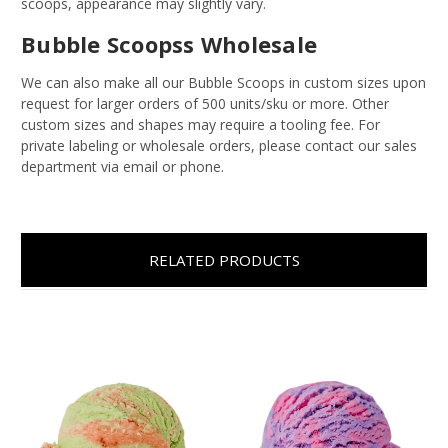
scoops, appearance may slightly vary.
Bubble Scoopss Wholesale
We can also make all our Bubble Scoops in custom sizes upon
request for larger orders of 500 units/sku or more. Other
custom sizes and shapes may require a tooling fee. For
private labeling or wholesale orders, please contact our sales
department via email or phone.
RELATED PRODUCTS