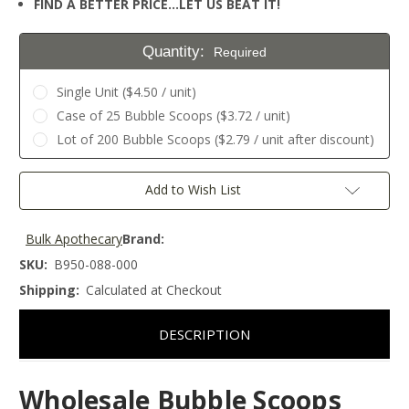
FIND A BETTER PRICE…LET US BEAT IT!
Quantity:
Required
Single Unit ($4.50 / unit)
Case of 25 Bubble Scoops ($3.72 / unit)
Lot of 200 Bubble Scoops ($2.79 / unit after discount)
Current
Add to Wish List
Stock:
Bulk Apothecary
Brand:
SKU:
B950-088-000
Shipping:
Calculated at Checkout
DESCRIPTION
Wholesale Bubble Scoops