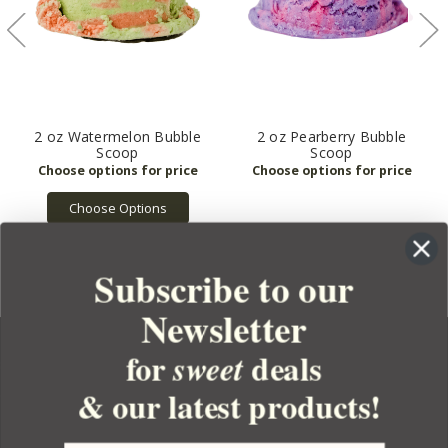
2 oz Watermelon Bubble
2 oz Pearberry Bubble
Scoop
Scoop
Choose Options
Subscribe to our
Newsletter
for
deals
sweet
& our latest products!
YOUR ORDER