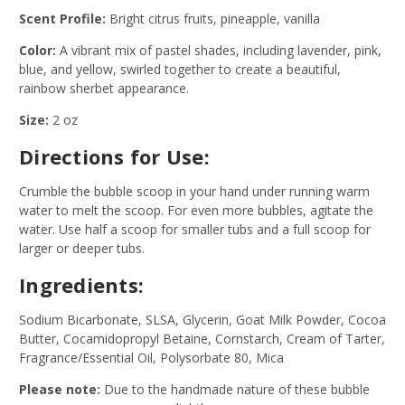
Scent Profile:
Bright citrus fruits, pineapple, vanilla
Color:
A vibrant mix of pastel shades, including lavender, pink,
blue, and yellow, swirled together to create a beautiful,
rainbow sherbet appearance.
Size:
2 oz
Directions for Use:
Crumble the bubble scoop in your hand under running warm
water to melt the scoop. For even more bubbles, agitate the
water. Use half a scoop for smaller tubs and a full scoop for
larger or deeper tubs.
Ingredients:
Sodium Bicarbonate, SLSA, Glycerin, Goat Milk Powder, Cocoa
Butter, Cocamidopropyl Betaine, Cornstarch, Cream of Tarter,
Fragrance/Essential Oil, Polysorbate 80, Mica
Please note:
Due to the handmade nature of these bubble