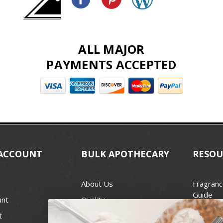
ALL MAJOR
PAYMENTS ACCEPTED
ACCOUNT
BULK APOTHECARY
RESOU
About Us
Fragranc
Guide
unt
Quality
Candle 
t
Best Price Guarantee