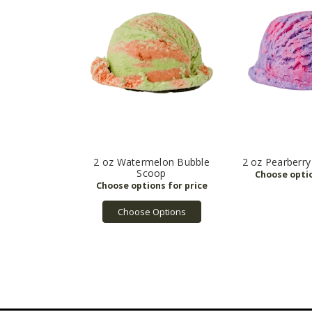
2 oz Watermelon Bubble
2 oz Pearberr
Scoop
Choose Options