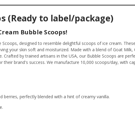
s (Ready to label/package)
 Cream Bubble Scoops!
ble Scoops, designed to resemble delightful scoops of ice cream. Thes
aving your skin soft and moisturized. Made with a blend of Goat Milk
e. Crafted by trained artisans in the USA, our Bubble Scoops are per
or their brand's success. We manufacture 10,000 scoops/day, with cap
berries, perfectly blended with a hint of creamy vanilla.
e.