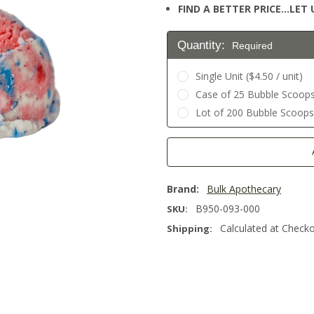
FIND A BETTER PRICE…LET U
Quantity:
Required
Single Unit ($4.50 / unit)
Case of 25 Bubble Scoops 
Lot of 200 Bubble Scoops (
Current
Stock:
Brand:
Bulk Apothecary
B950-093-000
SKU:
Calculated at Check
Shipping: