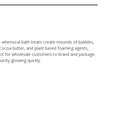
e whimsical bath treats create mounds of bubbles,
, Cocoa butter, and plant based foaming agents,
fect for wholesale customers to brand and package.
acity growing quickly.