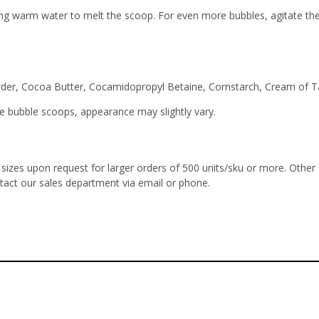
g warm water to melt the scoop. For even more bubbles, agitate the w
der, Cocoa Butter, Cocamidopropyl Betaine, Cornstarch, Cream of Tar
 bubble scoops, appearance may slightly vary.
izes upon request for larger orders of 500 units/sku or more. Other
ntact our sales department via email or phone.