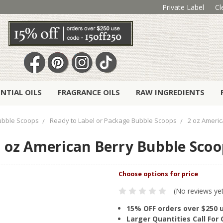
Private Label
Cl
ENTIAL OILS
FRAGRANCE OILS
RAW INGREDIENTS
ubble Scoops
Ready to Label or Package Bubble Scoops
2 oz Ameri
 oz American Berry Bubble Sco
(No reviews ye
15% OFF orders over $250 
Larger Quantities Call Fo