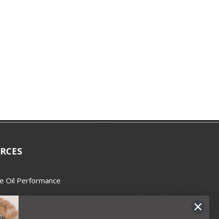
RCES
e Oil Performance
Wax Guide