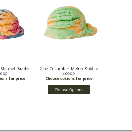
 Sherbet Bubble
2 oz Cucumber Melon Bubble
coop
Scoop
Choose Options