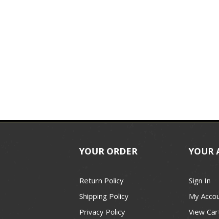
YOUR ORDER
YOUR 
Return Policy
Sign In
Shipping Policy
My Acco
Privacy Policy
View Car