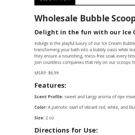
Wholesale Bubble Scoop
Delight in the fun with our Ice
Indulge in the playful luxury of our Ice Cream Bub
transforming your bath into a bubbly oasis while le
they ensure a nourishing, mess-free soak every tim
Join countless companies that rely on our scoops f
MSRP: $6.99
Features:
Scent Profile:
sweet and tangy aroma of ripe mixed 
Color:
A patriotic swirl of vibrant red, white, and blu
Size:
2 oz
Directions for Use: