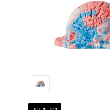
DESCRIPTION