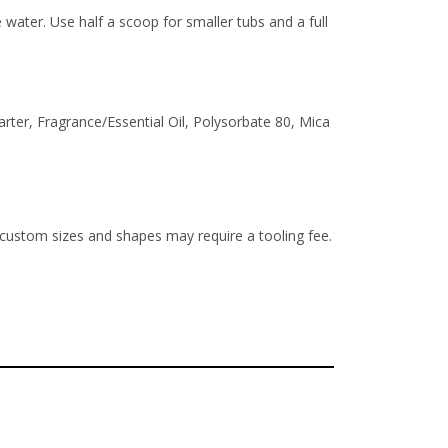
ater. Use half a scoop for smaller tubs and a full
ter, Fragrance/Essential Oil, Polysorbate 80, Mica
 custom sizes and shapes may require a tooling fee.