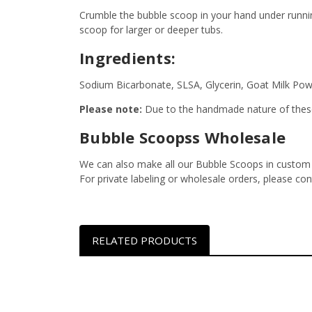
Crumble the bubble scoop in your hand under runnin
scoop for larger or deeper tubs.
Ingredients:
Sodium Bicarbonate, SLSA, Glycerin, Goat Milk Pow
Please note:
Due to the handmade nature of these
Bubble Scoopss Wholesale
We can also make all our Bubble Scoops in custom s
For private labeling or wholesale orders, please co
RELATED PRODUCTS