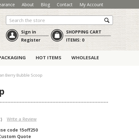
earance
About
Blog
Contact
My Account
Search
Sign in
SHOPPING CART
Register
ITEMS:
0
PACKAGING
HOT ITEMS
WHOLESALE
can Berry Bubble Scoop
op
t)
Write a Review
use code 15off250
r Custom Quote