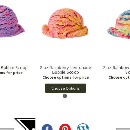
y Bubble Scoop
2 oz Raspberry Lemonade
2 oz Rainbow
Bubble Scoop
S
Choose Options