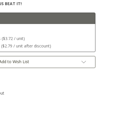
S BEAT IT!
($3.72 / unit)
$2.79 / unit after discount)
Add to Wish List
out