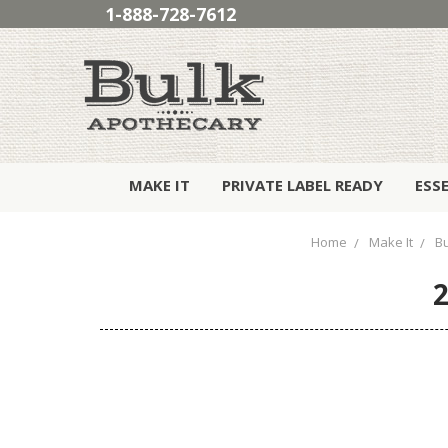
1-888-728-7612
MAKE IT
PRIVATE LABEL READY
ESS
Home
Make It
B
2