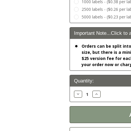
1000 labels - ($0.38 per la
2500 labels - ($0.26 per la
5000 labels - ($0.23 per la
Important Note...Click to 
Orders can be split int
size, but there is a mi
$25 version fee for eac
your order now or char
Current
Quantity:
Stock:
Decrease
Increase
Quantity:
Quantity: