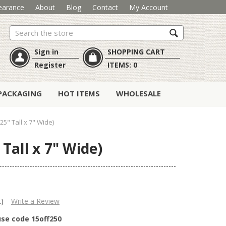
earance
About
Blog
Contact
My Account
Search
Sign in
SHOPPING CART
Register
ITEMS:
0
PACKAGING
HOT ITEMS
WHOLESALE
25" Tall x 7" Wide)
Tall x 7" Wide)
t)
Write a Review
use code 15off250