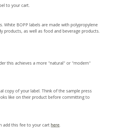
bel to your cart.
ns. White BOPP labels are made with polypropylene
ody products, as well as food and beverage products.
ider this achieves a more "natural" or "modern"
cal copy of your label. Think of the sample press
ooks like on their product before committing to
n add this fee to your cart
here
.