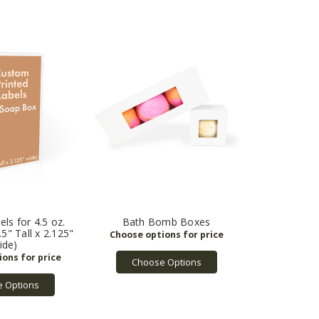
ls for 4.5 oz.
Bath Bomb Boxes
5" Tall x 2.125"
ide)
Choose Options
 Options