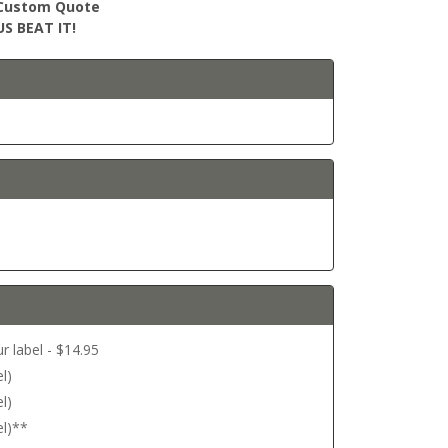
r Custom Quote
S BEAT IT!
r label - $14.95
l)
l)
el)**