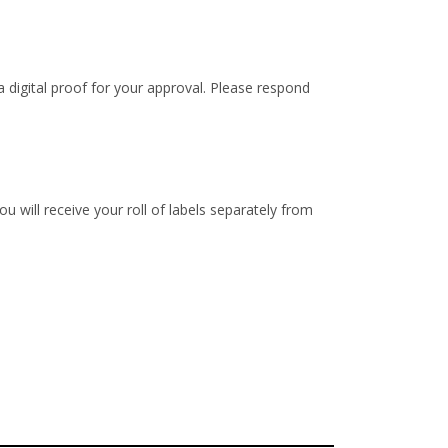
 digital proof for your approval. Please respond
u will receive your roll of labels separately from