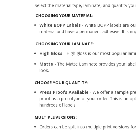
Select the material type, laminate, and quantity you
CHOOSING YOUR MATERIAL:
White BOPP Labels
- White BOPP labels are ou
material and have a permanent adhesive. It is imp
CHOOSING YOUR LAMINATE:
High Gloss
- High gloss is our most popular lamin
Matte
- The Matte Laminate provides your label 
look.
CHOOSE YOUR QUANTITY:
Press Proofs Available
- We offer a sample pres
proof as a prototype of your order. This is an op
hundreds of labels.
MULTIPLE VERSIONS:
Orders can be split into multiple print versions f