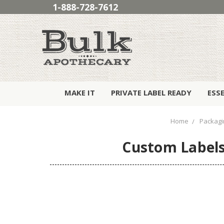
1-888-728-7612
MAKE IT
PRIVATE LABEL READY
ESS
Home
Packagi
Custom Labels 