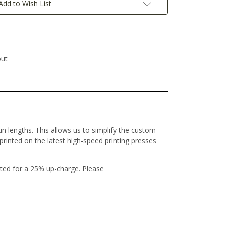
Add to Wish List
out
un lengths. This allows us to simplify the custom
 printed on the latest high-speed printing presses
ted for a 25% up-charge. Please