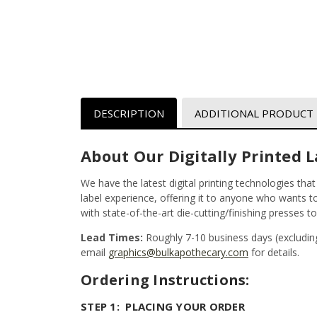
DESCRIPTION
ADDITIONAL PRODUCT
About Our Digitally Printed L
We have the latest digital printing technologies tha
label experience, offering it to anyone who wants to 
with state-of-the-art die-cutting/finishing presses t
Lead Times:
Roughly 7-10 business days (excludin
email
graphics@bulkapothecary.com
for details.
Ordering Instructions:
STEP 1: PLACING YOUR ORDER