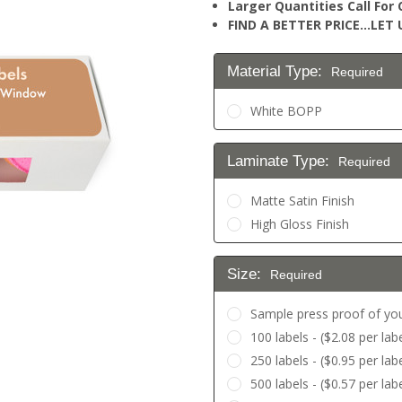
Larger Quantities Call Fo
FIND A BETTER PRICE…LET U
Material Type:
Required
White BOPP
Laminate Type:
Required
Matte Satin Finish
High Gloss Finish
Size:
Required
Sample press proof of you
100 labels - ($2.08 per labe
250 labels - ($0.95 per labe
500 labels - ($0.57 per lab