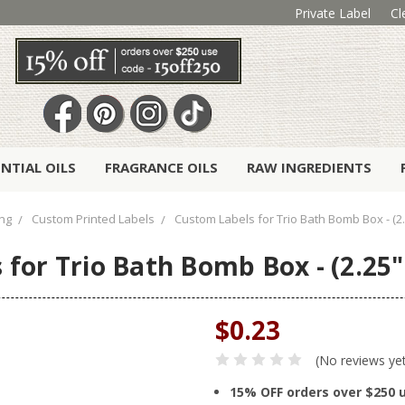
Private Label
Cl
ENTIAL OILS
FRAGRANCE OILS
RAW INGREDIENTS
ng
Custom Printed Labels
Custom Labels for Trio Bath Bomb Box - (2.
for Trio Bath Bomb Box - (2.25" 
$0.23
(No reviews ye
15% OFF orders over $250 