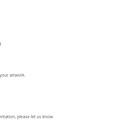
.
 your artwork.
ientation, please let us know.