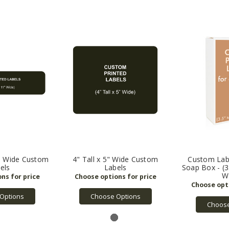
1" Wide Custom
4" Tall x 5" Wide Custom
Custom Labe
els
Labels
Soap Box - (3.
W
Options
Choose Options
Choose