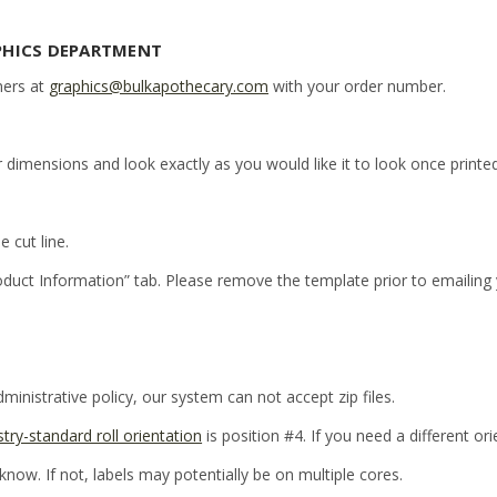
PHICS DEPARTMENT
ners at
graphics@bulkapothecary.com
with your order number.
r dimensions and look exactly as you would like it to look once printed
e cut line.
oduct Information” tab. Please remove the template prior to emailing
inistrative policy, our system can not accept zip files.
stry-standard roll orientation
is position #4. If you need a different or
 know. If not, labels may potentially be on multiple cores.