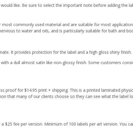
 would like. Be sure to select the important note before adding the la
r most commonly used material and are suitable for most applicatio
ervious to water and oils, and is particularly suitable for bath and b
ate. It provides protection for the label and a high gloss shiny finish.
with a dull almost satin like non-glossy finish. Some customers cons
s proof for $14.95 print + shipping. This is a printed laminated physi
tion that many of our clients choose so they can see what the label l
or a $25 fee per version. Minimum of 100 labels per art version. You ca