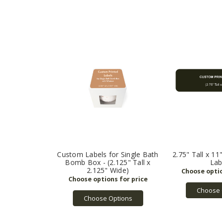
Custom Labels for Single Bath
2.75" Tall x 1
Bomb Box - (2.125" Tall x
Lab
2.125" Wide)
Choose 
Choose Options