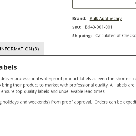
Brand:
Bulk Apothecary
B640-001-001
SKU:
Calculated at Check
Shipping:
 INFORMATION
(3)
abels
t deliver professional waterproof product labels at even the shortest r
bring their product to market with professional quality. All labels are
o ensure top-quality labels and unbelievable lead times.
g holidays and weekends) from proof approval. Orders can be expedi