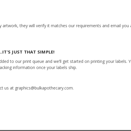
 artwork, they will verify it matches our requirements and email you a
IT’S JUST THAT SIMPLE!
ed to our print queue and we’ll get started on printing your labels. Yo
racking information once your labels ship.
tact us at graphics@bulkapothecary.com.