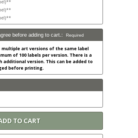
bel)**
bel)**
bel)**
agree before adding to cart.:
Required
o multiple art versions of the same label
nimum of 100 labels per version. There is a
h additional version. This can be added to
ged before printing.