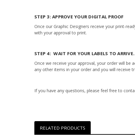
STEP 3: APPROVE YOUR DIGITAL PROOF
Once our Graphic Designers receive your print-ready
with your approval to print.
STEP 4: WAIT FOR YOUR LABELS TO ARRIVE…
Once we receive your approval, your order will be add
any other items in your order and you will receive t
If you have any questions, please feel free to con
RELATED PRODUCTS