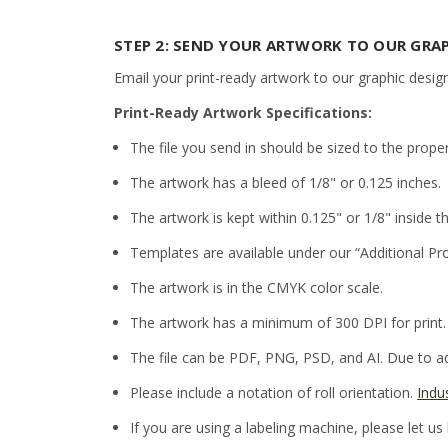
STEP 2: SEND YOUR ARTWORK TO OUR GRA
Email your print-ready artwork to our graphic desig
Print-Ready Artwork Specifications:
The file you send in should be sized to the prope
The artwork has a bleed of 1/8" or 0.125 inches.
The artwork is kept within 0.125" or 1/8" inside th
Templates are available under our “Additional Pr
The artwork is in the CMYK color scale.
The artwork has a minimum of 300 DPI for print.
The file can be PDF, PNG, PSD, and AI. Due to adm
Please include a notation of roll orientation.
Indu
If you are using a labeling machine, please let us