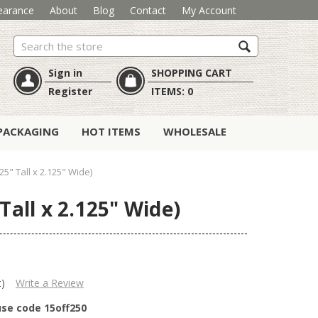
earance
About
Blog
Contact
My Account
Search
Sign in
SHOPPING CART
Register
ITEMS:
0
PACKAGING
HOT ITEMS
WHOLESALE
5" Tall x 2.125" Wide)
Tall x 2.125" Wide)
t)
Write a Review
use code 15off250