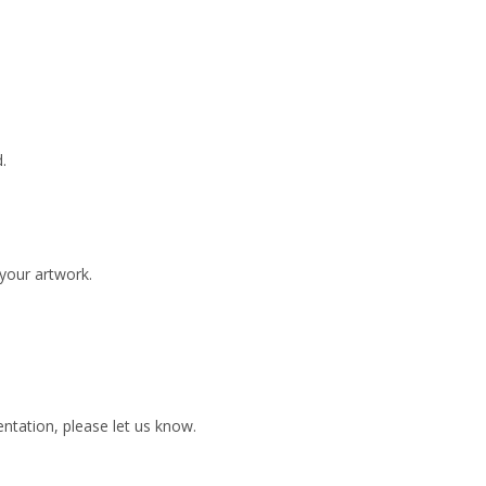
.
 your artwork.
ientation, please let us know.