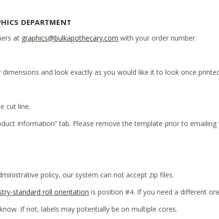
PHICS DEPARTMENT
ners at
graphics@bulkapothecary.com
with your order number.
r dimensions and look exactly as you would like it to look once printed
e cut line.
oduct Information” tab. Please remove the template prior to emailing
inistrative policy, our system can not accept zip files.
stry-standard roll orientation
is position #4. If you need a different or
 know. If not, labels may potentially be on multiple cores.