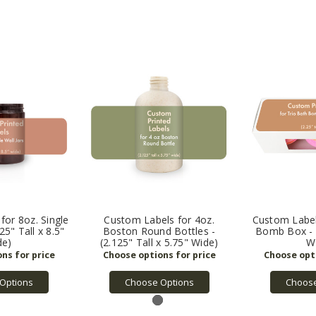
for 8oz. Single
Custom Labels for 4oz.
Custom Label
125" Tall x 8.5"
Boston Round Bottles -
Bomb Box - (
de)
(2.125" Tall x 5.75" Wide)
W
Options
Choose Options
Choose