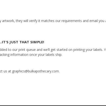
 artwork, they will verify it matches our requirements and email you a
IT’S JUST THAT SIMPLE!
ed to our print queue and we’ll get started on printing your labels. Yo
racking information once your labels ship.
tact us at graphics@bulkapothecary.com.