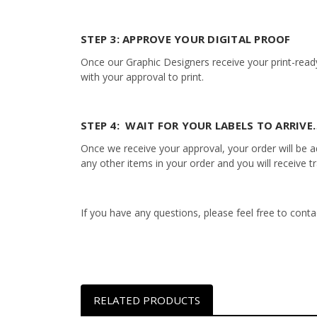
STEP 3: APPROVE YOUR DIGITAL PROOF
Once our Graphic Designers receive your print-ready
with your approval to print.
STEP 4: WAIT FOR YOUR LABELS TO ARRIVE…
Once we receive your approval, your order will be add
any other items in your order and you will receive t
If you have any questions, please feel free to con
RELATED PRODUCTS