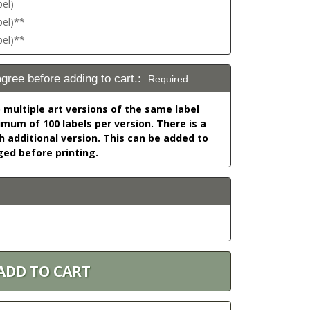
bel)
bel)**
bel)**
agree before adding to cart.:
Required
o multiple art versions of the same label
nimum of 100 labels per version. There is a
h additional version. This can be added to
ged before printing.