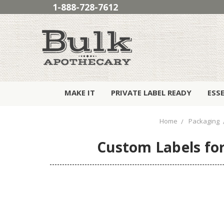
1-888-728-7612
MAKE IT
PRIVATE LABEL READY
ESS
Home
Packaging
Custom Labels for 