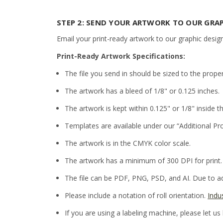
STEP 2: SEND YOUR ARTWORK TO OUR GRA
Email your print-ready artwork to our graphic desig
Print-Ready Artwork Specifications:
The file you send in should be sized to the prope
The artwork has a bleed of 1/8" or 0.125 inches.
The artwork is kept within 0.125" or 1/8" inside th
Templates are available under our “Additional Pr
The artwork is in the CMYK color scale.
The artwork has a minimum of 300 DPI for print.
The file can be PDF, PNG, PSD, and AI. Due to adm
Please include a notation of roll orientation.
Indu
If you are using a labeling machine, please let us