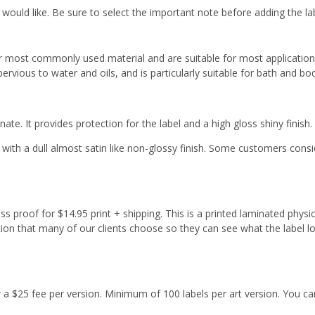
 would like. Be sure to select the important note before adding the la
r most commonly used material and are suitable for most applicatio
ervious to water and oils, and is particularly suitable for bath and b
ate. It provides protection for the label and a high gloss shiny finish.
with a dull almost satin like non-glossy finish. Some customers cons
s proof for $14.95 print + shipping. This is a printed laminated physi
tion that many of our clients choose so they can see what the label l
or a $25 fee per version. Minimum of 100 labels per art version. You ca