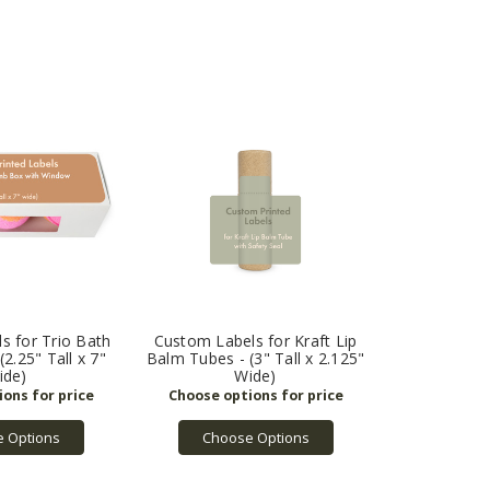
s for Trio Bath
Custom Labels for Kraft Lip
2.25" Tall x 7"
Balm Tubes - (3" Tall x 2.125"
ide)
Wide)
 Options
Choose Options