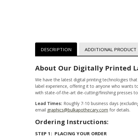
DESCRIPTION
ADDITIONAL PRODUCT
About Our Digitally Printed L
We have the latest digital printing technologies tha
label experience, offering it to anyone who wants to 
with state-of-the-art die-cutting/finishing presses t
Lead Times:
Roughly 7-10 business days (excludin
email
graphics@bulkapothecary.com
for details.
Ordering Instructions:
STEP 1: PLACING YOUR ORDER