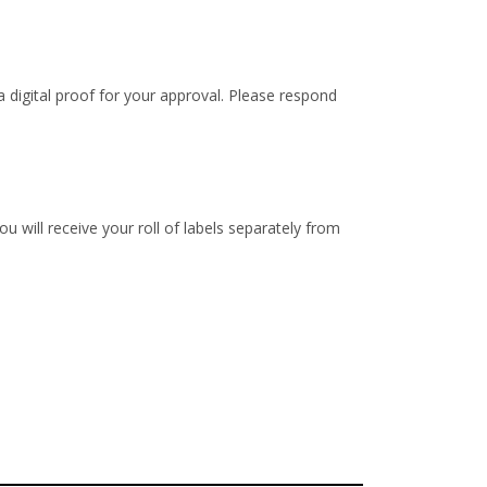
 digital proof for your approval. Please respond
u will receive your roll of labels separately from