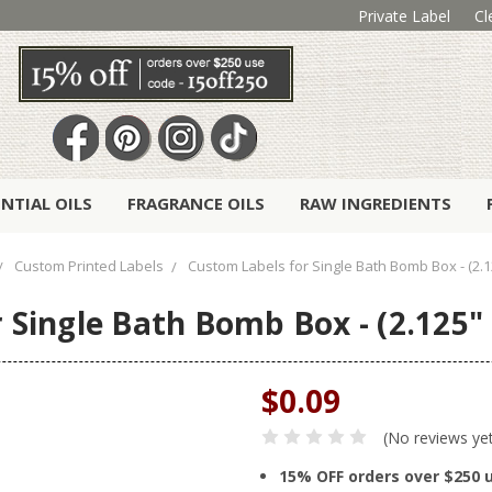
Private Label
Cl
ENTIAL OILS
FRAGRANCE OILS
RAW INGREDIENTS
Custom Printed Labels
Custom Labels for Single Bath Bomb Box - (2.12
Single Bath Bomb Box - (2.125" 
$0.09
(No reviews ye
15% OFF orders over $250 