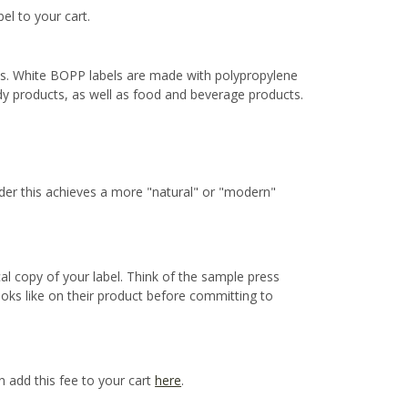
bel to your cart.
ns. White BOPP labels are made with polypropylene
ody products, as well as food and beverage products.
ider this achieves a more "natural" or "modern"
cal copy of your label. Think of the sample press
ooks like on their product before committing to
n add this fee to your cart
here
.