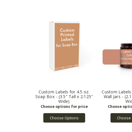
Custom Labels for 4.5 oz.
Custom Labels 
Soap Box - (3.5" Tall x 2.125"
Wall Jars - (2.
Wide)
Wi
Choose Options
Choose 