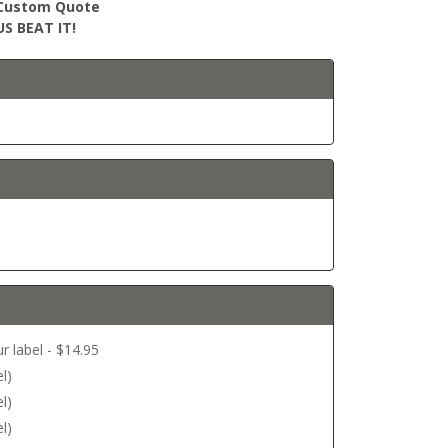
r Custom Quote
S BEAT IT!
r label - $14.95
l)
l)
l)