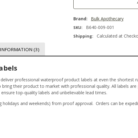
Brand:
Bulk Apothecary
B640-009-001
SKU:
Calculated at Check
Shipping:
 INFORMATION
(3)
abels
t deliver professional waterproof product labels at even the shortest r
bring their product to market with professional quality. All labels are
o ensure top-quality labels and unbelievable lead times.
g holidays and weekends) from proof approval. Orders can be expedi