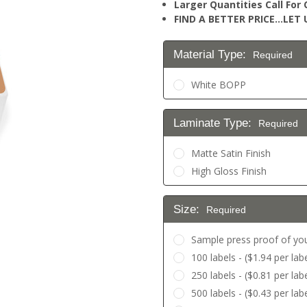
Larger Quantities Call Fo
FIND A BETTER PRICE…LET U
Material Type:
Required
White BOPP
Laminate Type:
Required
Matte Satin Finish
High Gloss Finish
Size:
Required
Sample press proof of you
100 labels - ($1.94 per labe
250 labels - ($0.81 per labe
500 labels - ($0.43 per labe