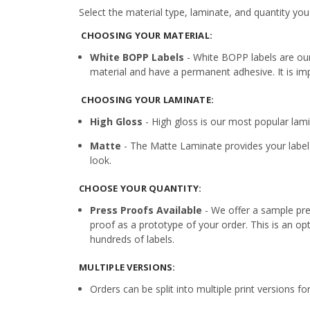
Select the material type, laminate, and quantity you
CHOOSING YOUR MATERIAL:
White BOPP Labels
- White BOPP labels are ou
material and have a permanent adhesive. It is imp
CHOOSING YOUR LAMINATE:
High Gloss
- High gloss is our most popular lamin
Matte
- The Matte Laminate provides your label 
look.
CHOOSE YOUR QUANTITY:
Press Proofs Available
- We offer a sample pres
proof as a prototype of your order. This is an op
hundreds of labels.
MULTIPLE VERSIONS:
Orders can be split into multiple print versions f