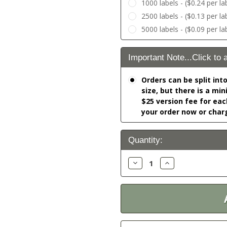
1000 labels - ($0.24 per la
2500 labels - ($0.13 per la
5000 labels - ($0.09 per la
Important Note...Click to 
Orders can be split int
size, but there is a mi
$25 version fee for eac
your order now or char
Current
Quantity:
Stock:
Decrease
Increase
Quantity:
Quantity: