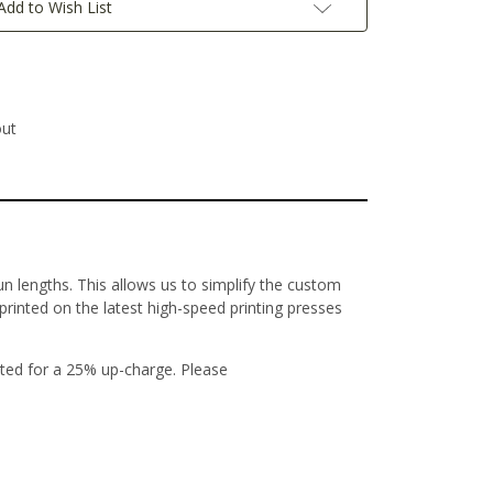
Add to Wish List
out
un lengths. This allows us to simplify the custom
 printed on the latest high-speed printing presses
ted for a 25% up-charge. Please