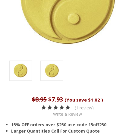
$8.95
$7.93
(You save
$1.02
)
(1 review)
Write a Review
15% OFF orders over $250 use code 15off250
Larger Quantities Call For Custom Quote