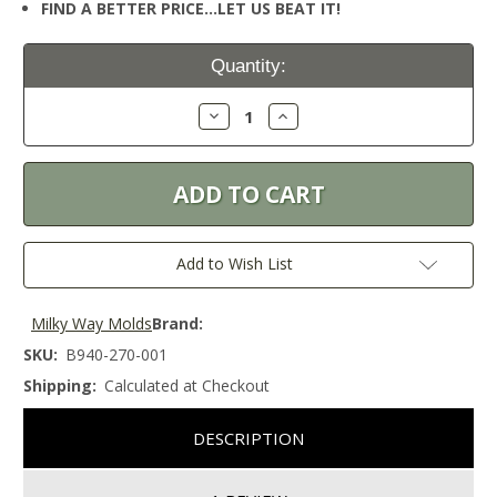
FIND A BETTER PRICE…LET US BEAT IT!
Current
Quantity:
Stock:
Decrease
Increase
Quantity:
Quantity:
Add to Wish List
Milky Way Molds
Brand:
SKU:
B940-270-001
Shipping:
Calculated at Checkout
DESCRIPTION