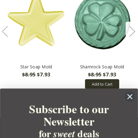
Star Soap Mold
Shamrock Soap Mold
$8.95
$7.93
$8.95
$7.93
Add to Cart
Subscribe to our
Newsletter
for
deals
sweet