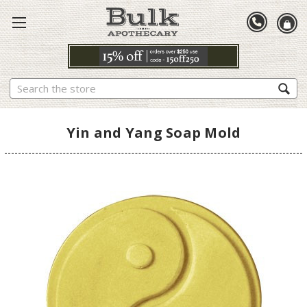
Search
Yin and Yang Soap Mold