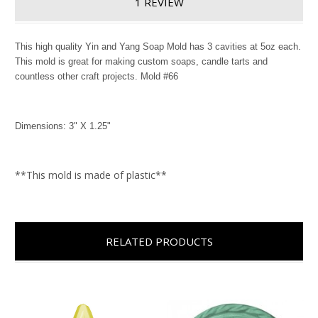
1 REVIEW
This high quality Yin and Yang Soap Mold has 3 cavities at 5oz each.
This mold is great for making custom soaps, candle tarts and
countless other craft projects. Mold #66
Dimensions: 3" X 1.25"
**This mold is made of plastic**
RELATED PRODUCTS