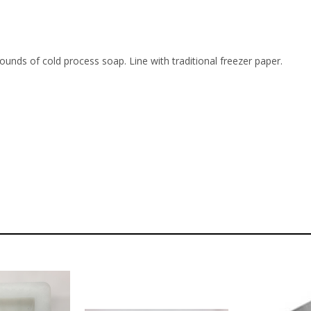
unds of cold process soap. Line with traditional freezer paper.