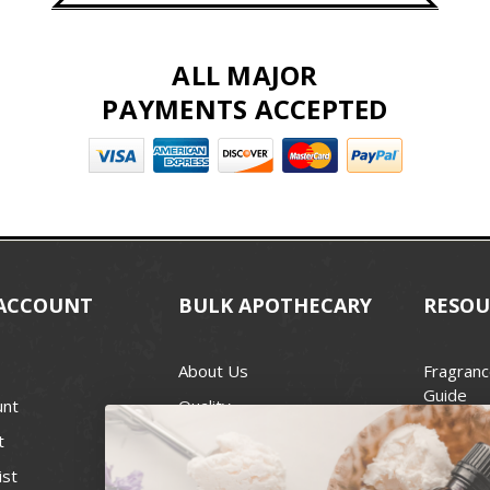
ALL MAJOR
PAYMENTS ACCEPTED
ACCOUNT
BULK APOTHECARY
RESOU
About Us
Fragranc
Guide
unt
Quality
Candle 
t
Best Price Guarantee
Wick Siz
ist
Blog