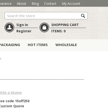
earance
About
Blog
Contact
My Account
Search
Sign in
SHOPPING CART
Register
ITEMS:
0
PACKAGING
HOT ITEMS
WHOLESALE
s
Write a Review
use code 15off250
r Custom Quote