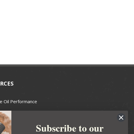
RCES
e Oil Performance
Wax Guide
Subscribe to our
e Guide