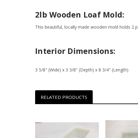
2lb Wooden Loaf Mold:
This beautiful, locally made wooden mold holds 2 po
Interior Dimensions:
3 5/8" (Wide) x 3 3/8" (Depth) x 8 3/4" (Length)
RELATED PRODUCTS