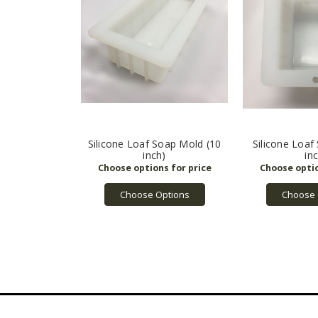
Silicone Loaf Soap Mold (10
Silicone Loaf
inch)
in
Choose Options
Choose 