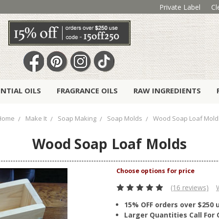
Private Label
Cl
ENTIAL OILS
FRAGRANCE OILS
RAW INGREDIENTS
Home
Make It
Soap Making
Soap Molds
Wood Soap Loaf Mold
Wood Soap Loaf Molds
(16 reviews)
15% OFF orders over $250 
Larger Quantities Call Fo