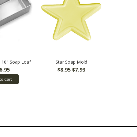
r 10" Soap Loaf
Star Soap Mold
6.95
$8.95
$7.93
to Cart