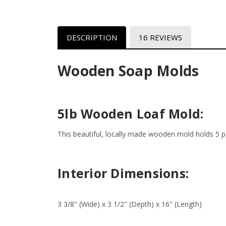
DESCRIPTION
16 REVIEWS
Wooden Soap Molds
5lb Wooden Loaf Mold:
This beautiful, locally made wooden mold holds 5 po
Interior Dimensions:
3 3/8" (Wide) x 3 1/2" (Depth) x 16" (Length)