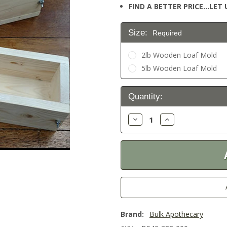
FIND A BETTER PRICE…LET U
Size:
Required
2lb Wooden Loaf Mold
5lb Wooden Loaf Mold
Current
Quantity:
Stock:
Decrease
Increase
Quantity:
Quantity:
Brand:
Bulk Apothecary