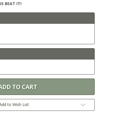
S BEAT IT!
Add to Wish List