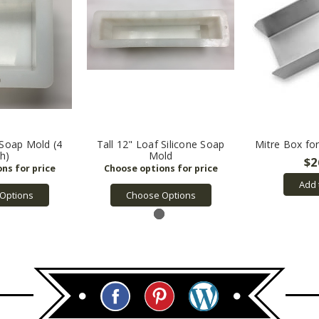
 Soap Mold (4
Tall 12" Loaf Silicone Soap
Mitre Box fo
ch)
Mold
$2
Add 
Options
Choose Options