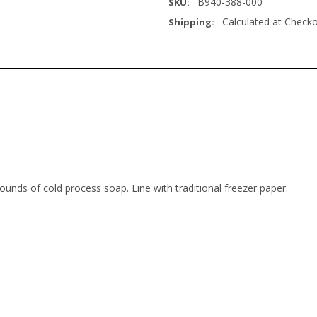
B940-388-000
SKU:
Calculated at Check
Shipping:
unds of cold process soap. Line with traditional freezer paper.