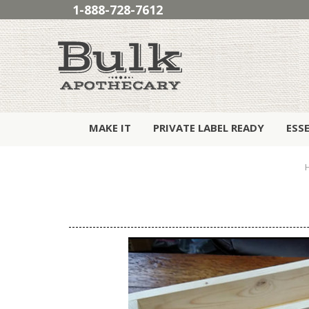
1-888-728-7612
MAKE IT
PRIVATE LABEL READY
ESS