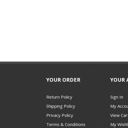
YOUR ORDER
YOUR 
Return Policy
Sign In
Shipping Policy
My Acco
Privacy Policy
View Car
Terms & Conditions
My Wishl