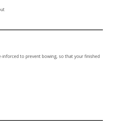
out
re-inforced to prevent bowing, so that your finished