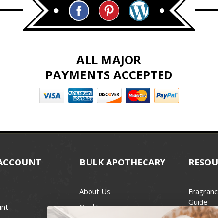
ALL MAJOR
PAYMENTS ACCEPTED
ACCOUNT
BULK APOTHECARY
RESOU
About Us
Fragranc
Guide
unt
Quality
Candle 