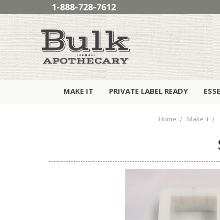
1-888-728-7612
MAKE IT
PRIVATE LABEL READY
ESS
Home
Make It