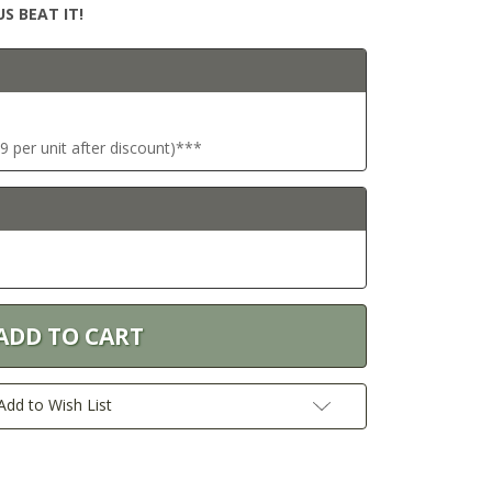
S BEAT IT!
9 per unit after discount)***
Add to Wish List