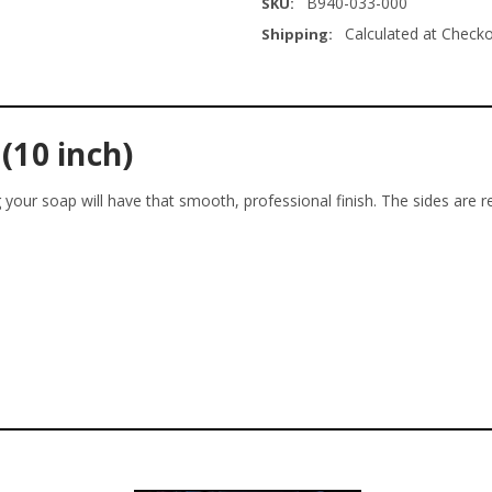
B940-033-000
SKU:
Calculated at Check
Shipping:
(10 inch)
ng your soap will have that smooth, professional finish. The sides are 