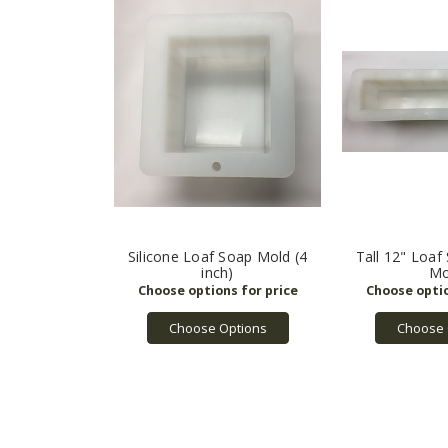
Silicone Loaf Soap Mold (4
Tall 12" Loaf
inch)
Mo
Choose Options
Choose 