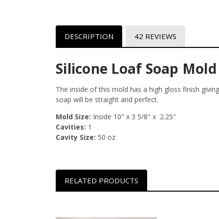
DESCRIPTION
42 REVIEWS
Silicone Loaf Soap Mold 
The inside of this mold has a high gloss finish givi
soap will be straight and perfect.
Mold Size:
Inside 10" x 3 5/8" x 2.25"
Cavities:
1
Cavity Size:
50 oz
RELATED PRODUCTS