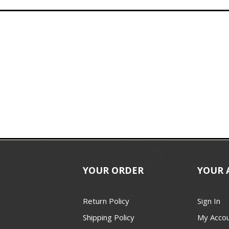
YOUR ORDER
YOUR 
Return Policy
Sign In
Shipping Policy
My Acco