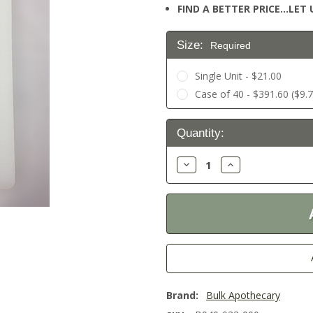
FIND A BETTER PRICE…LET U
Size:
Required
Single Unit - $21.00
Case of 40 - $391.60 ($9.7
Current
Quantity:
Stock:
Decrease
Increase
Quantity:
Quantity:
Brand:
Bulk Apothecary