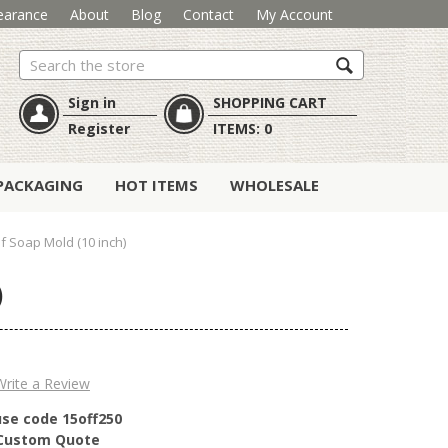
earance
About
Blog
Contact
My Account
Search
Sign in
SHOPPING CART
Register
ITEMS:
0
PACKAGING
HOT ITEMS
WHOLESALE
af Soap Mold (10 inch)
)
Write a Review
use code 15off250
r Custom Quote