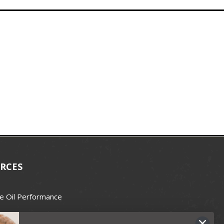
RCES
e Oil Performance
Wax Guide