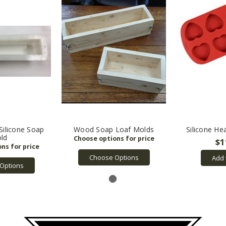
 Silicone Soap
Wood Soap Loaf Molds
Silicone He
ld
$1
Choose Options
Add 
Options