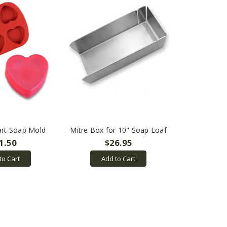
art Soap Mold
Mitre Box for 10" Soap Loaf
1.50
$26.95
to Cart
Add to Cart