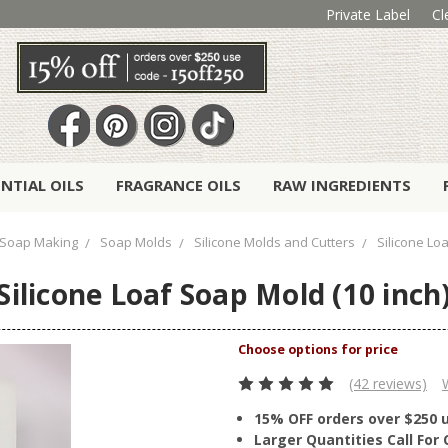
Private Label
Cl
ENTIAL OILS
FRAGRANCE OILS
RAW INGREDIENTS
Soap Making
Soap Molds
Silicone Molds and Cutters
Silicone Lo
Silicone Loaf Soap Mold (10 inch
(42 reviews)
15% OFF orders over $250 
Larger Quantities Call Fo