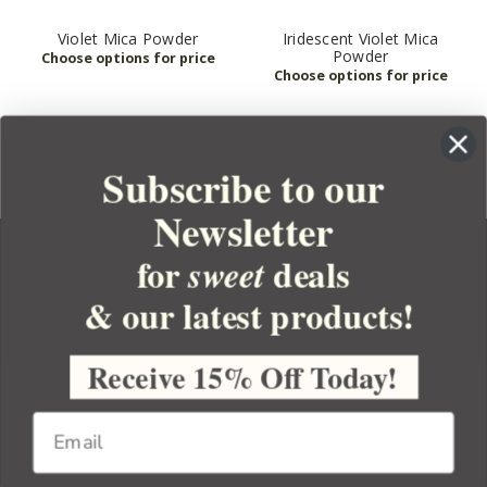
Violet Mica Powder
Iridescent Violet Mica
Powder
Subscribe to our
Newsletter
for
deals
sweet
& our latest products!
YOUR ORDER
YOUR ACCOUNT
Receive 15% Off Today!
BULK APOTHECARY
RESOURCES