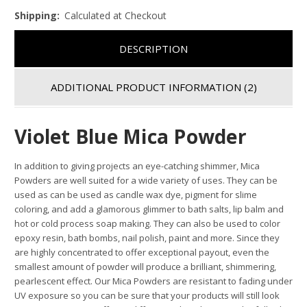
Shipping:
Calculated at Checkout
DESCRIPTION
ADDITIONAL PRODUCT INFORMATION
(2)
Violet Blue Mica Powder
In addition to giving projects an eye-catching shimmer, Mica
Powders are well suited for a wide variety of uses. They can be
used as can be used as candle wax dye, pigment for slime
coloring, and add a glamorous glimmer to bath salts, lip balm and
hot or cold process soap making. They can also be used to color
epoxy resin, bath bombs, nail polish, paint and more. Since they
are highly concentrated to offer exceptional payout, even the
smallest amount of powder will produce a brilliant, shimmering,
pearlescent effect. Our Mica Powders are resistant to fading under
UV exposure so you can be sure that your products will still look