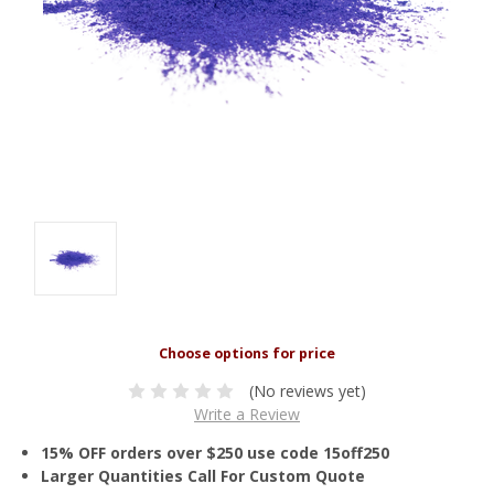
(No reviews yet)
Write a Review
15% OFF orders over $250 use code 15off250
Larger Quantities Call For Custom Quote