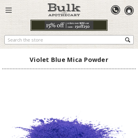
Search
Violet Blue Mica Powder