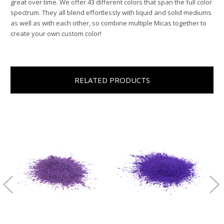
great over time. We offer 43 different colors that span the full color
spectrum. They all blend effortlessly with liquid and solid mediums
as well as with each other, so combine multiple Micas together to
create your own custom color!
RELATED PRODUCTS