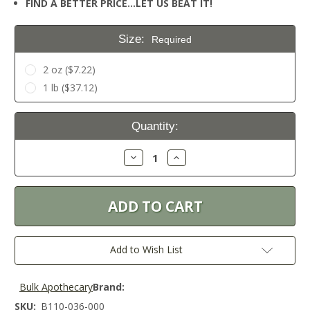
FIND A BETTER PRICE…LET US BEAT IT!
Size:
Required
2 oz ($7.22)
1 lb ($37.12)
Current
Quantity:
Stock:
Decrease
Increase
Quantity:
Quantity:
Add to Wish List
Bulk Apothecary
Brand:
SKU:
B110-036-000