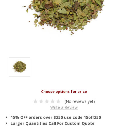
(No reviews yet)
Write a Review
15% OFF orders over $250 use code 15off250
Larger Quantities Call For Custom Quote