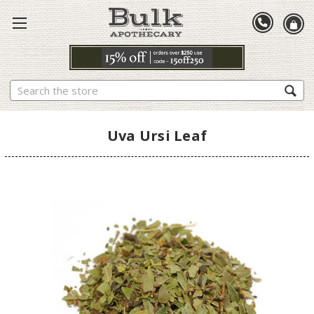
Search
Uva Ursi Leaf