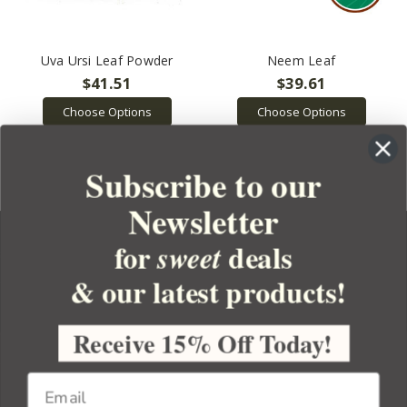
Uva Ursi Leaf Powder
Neem Leaf
$41.51
$39.61
Choose Options
Choose Options
Subscribe to our
Newsletter
for
deals
sweet
& our latest products!
YOUR ORDER
YOUR ACCOUNT
Receive 15% Off Today!
BULK APOTHECARY