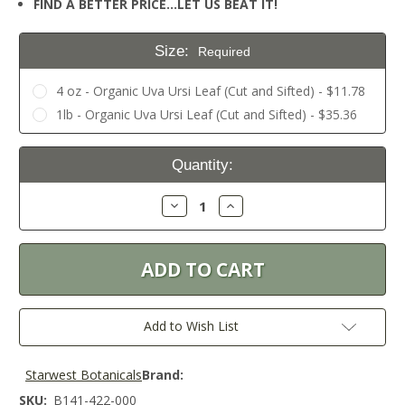
FIND A BETTER PRICE…LET US BEAT IT!
Size:
Required
4 oz - Organic Uva Ursi Leaf (Cut and Sifted) - $11.78
1lb - Organic Uva Ursi Leaf (Cut and Sifted) - $35.36
Current
Quantity:
Stock:
Decrease
Increase
Quantity:
Quantity:
Add to Wish List
Starwest Botanicals
Brand:
SKU:
B141-422-000