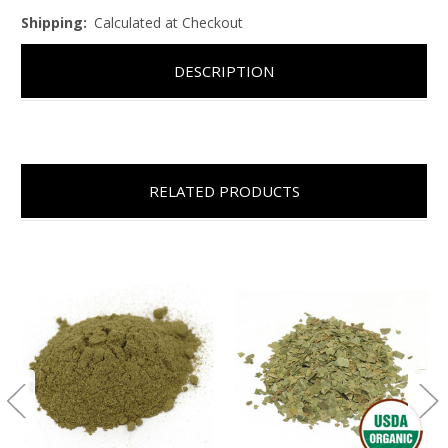
Shipping:
Calculated at Checkout
DESCRIPTION
RELATED PRODUCTS