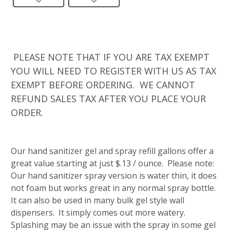
PLEASE NOTE THAT IF YOU ARE TAX EXEMPT
YOU WILL NEED TO REGISTER WITH US AS TAX
EXEMPT BEFORE ORDERING. WE CANNOT
REFUND SALES TAX AFTER YOU PLACE YOUR
ORDER.
Our hand sanitizer gel and spray refill gallons offer a
great value starting at just $.13 / ounce. Please note:
Our hand sanitizer spray version is water thin, it does
not foam but works great in any normal spray bottle.
It can also be used in many bulk gel style wall
dispensers. It simply comes out more watery.
Splashing may be an issue with the spray in some gel