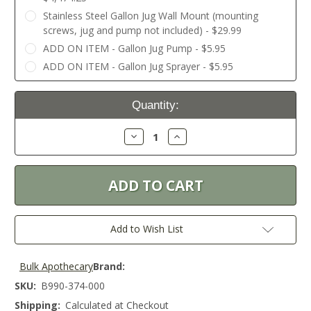
Stainless Steel Gallon Jug Wall Mount (mounting
screws, jug and pump not included) - $29.99
ADD ON ITEM - Gallon Jug Pump - $5.95
ADD ON ITEM - Gallon Jug Sprayer - $5.95
Current
Quantity:
Stock:
Decrease
Increase
Quantity:
Quantity:
Add to Wish List
Bulk Apothecary
Brand:
SKU:
B990-374-000
Shipping:
Calculated at Checkout