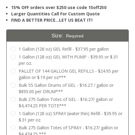
15% OFF orders over $250 use code 15off250
Larger Quantities Call For Custom Quote
FIND A BETTER PRICE…LET US BEAT IT!
Size:
Required
1 Gallon (128 oz) GEL Refill - $37.95 per gallon
1 Gallon (128 oz) GEL WITH PUMP - $39.95 or $.31
per oz.
PALLET OF 144 GALLON GEL REFILLS - $24.95 per
gallon or $.19 per oz***
Bulk 55 Gallon Drums of GEL - $16.27 / gallon or
$895.00 per DRUM***
Bulk 275 Gallon Totes of GEL - $16.27/ gallon or
$4,474.25 PER TOTE***
1 Gallon (128 oz) SPRAY (water thin) Refill - $39.95 or
$.31 per oz.
Bulk 275 Gallon Totes of SPRAY - $16.27/ gallon or
$4,474.25 ***