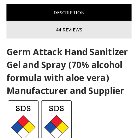
DESCRIPTION
44 REVIEWS
Germ Attack Hand Sanitizer
Gel and Spray (70% alcohol
formula with aloe vera)
Manufacturer and Supplier