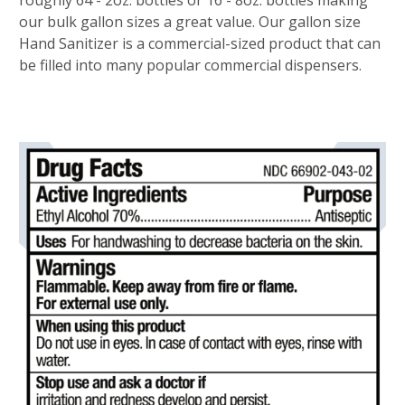
roughly 64 - 2oz. bottles or 16 - 8oz. bottles making
our bulk gallon sizes a great value. Our gallon size
Hand Sanitizer is a commercial-sized product that can
be filled into many popular commercial dispensers.