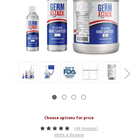
(44 reviews)
Write a Review