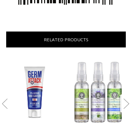
RELATED PRODUCTS