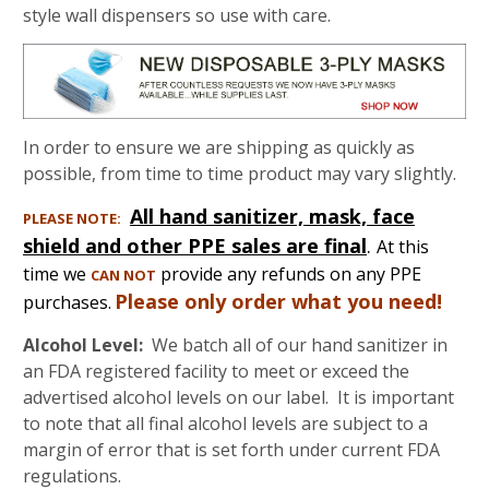
style wall dispensers so use with care.
In order to ensure we are shipping as quickly as
possible, from time to time product may vary slightly.
All hand sanitizer, mask, face
PLEASE NOTE:
shield and other PPE sales are final
.
At this
time we
provide any refunds on any PPE
CAN NOT
Please only order what you need!
purchases.
Alcohol Level:
We batch all of our hand sanitizer in
an FDA registered facility to meet or exceed the
advertised alcohol levels on our label. It is important
to note that all final alcohol levels are subject to a
margin of error that is set forth under current FDA
regulations.