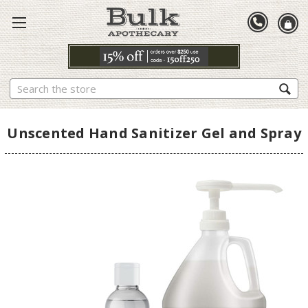
Search
Unscented Hand Sanitizer Gel and Spray