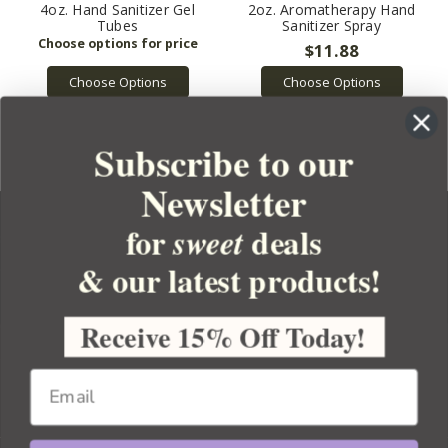
4oz. Hand Sanitizer Gel
2oz. Aromatherapy Hand
Tubes
Sanitizer Spray
$11.88
Choose Options
Choose Options
Subscribe to our
Newsletter
for
deals
sweet
& our latest products!
YOUR ORDER
YOUR ACCOUNT
Receive 15% Off Today!
BULK APOTHECARY
RESOURCES