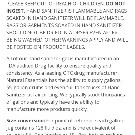
PLEASE KEEP OUT OF REACH OF CHILDREN.
DO NOT
INGEST.
HAND SANITIZER IS FLAMMABLE AND RAGS
SOAKED IN HAND SANITIZER WILL BE FLAMMABLE.
RAGS OR GARMENTS SOAKED IN HAND SANITIZER
SHOULD NOT BE DRIED IN A DRYER EVEN AFTER
BEING WASHED. OTHER WARNINGS APPLY AND WILL
BE POSTED ON PRODUCT LABELS.
All of our hand sanitizer gel is manufactured in an
FDA audited Drug facility to ensure quality and
consistency. As a leading OTC drug manufacturer,
Natural Essentials has the ability to supply gallons,
55-gallon drums and even full tank trucks of Hand
Sanitizer at fair pricing. We typically stock thousands
of gallons and typically have the ability to
manufacture more products quickly.
Size conversion:
For point of reference each gallon
jug contains 128 fluid oz. and is the equivalent of