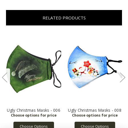
RELATED PRODUCTS
Ugly Christmas Masks - 006
Ugly Christmas Masks - 008
Choose Options
Choose Options