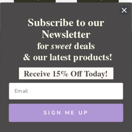
Subscribe to our
Newsletter
for
deals
sweet
& our latest products!
YOUR ORDER
YOUR ACCOUNT
Receive 15% Off Today!
BULK APOTHECARY
RESOURCES
SIGN ME UP
Sitemap
Copyright 2026 Bulk Apothecary