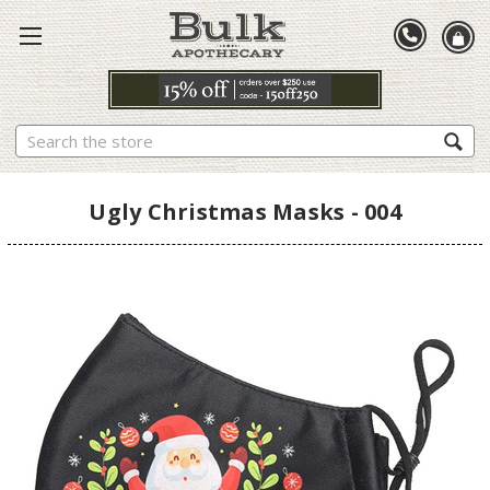
Search
Ugly Christmas Masks - 004