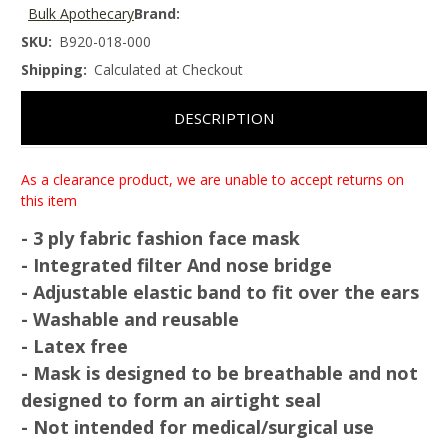
Bulk Apothecary
Brand:
SKU:
B920-018-000
Shipping:
Calculated at Checkout
DESCRIPTION
As a clearance product, we are unable to accept returns on
this item
- 3 ply fabric fashion face mask
- Integrated filter And nose bridge
- Adjustable elastic band to fit over the ears
- Washable and reusable
- Latex free
- Mask is designed to be
breathable
and not
designed to form an airtight seal
- Not intended for medical/surgical use