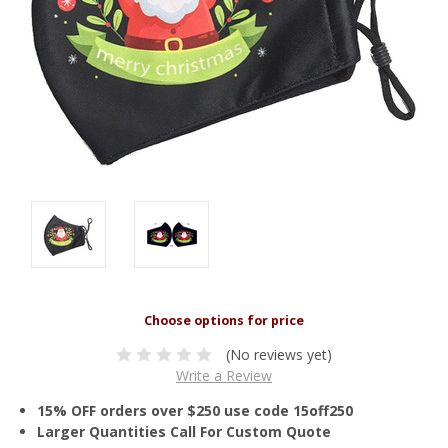
(No reviews yet)
Write a Review
15% OFF orders over $250 use code 15off250
Larger Quantities Call For Custom Quote