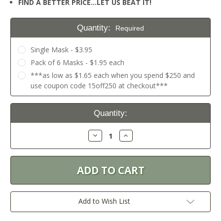
FIND A BETTER PRICE…LET US BEAT IT!
Quantity:
Required
Single Mask - $3.95
Pack of 6 Masks - $1.95 each
***as low as $1.65 each when you spend $250 and
use coupon code 15off250 at checkout***
Current
Quantity:
Stock:
Decrease
Increase
Quantity:
Quantity:
Add to Wish List