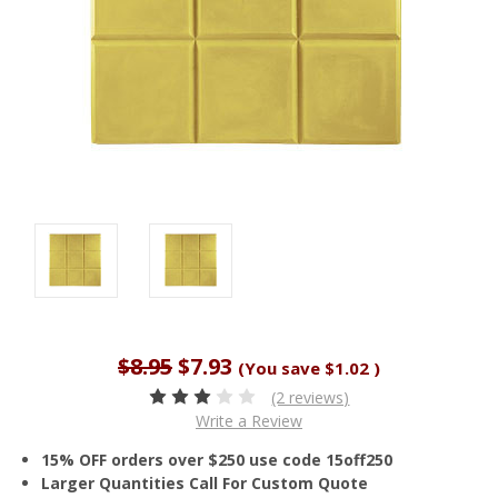
$8.95
$7.93
(You save
$1.02
)
(2 reviews)
Write a Review
15% OFF orders over $250 use code 15off250
Larger Quantities Call For Custom Quote