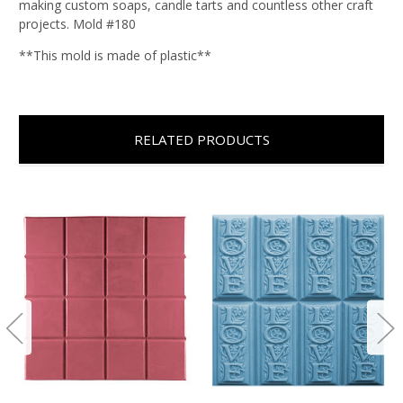
making custom soaps, candle tarts and countless other craft
projects. Mold #180
**This mold is made of plastic**
RELATED PRODUCTS