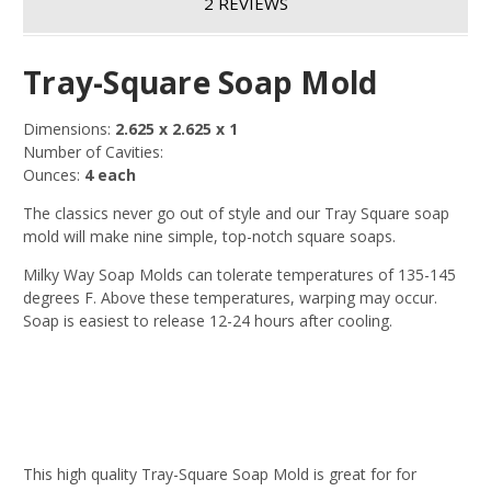
2 REVIEWS
Tray-Square Soap Mold
Dimensions:
2.625 x 2.625 x 1
Number of Cavities:
Ounces:
4 each
The classics never go out of style and our Tray Square soap
mold will make nine simple, top-notch square soaps.
Milky Way Soap Molds can tolerate temperatures of 135-145
degrees F. Above these temperatures, warping may occur.
Soap is easiest to release 12-24 hours after cooling.
This high quality Tray-Square Soap Mold is great for for