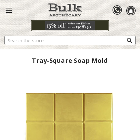
Search
Tray-Square Soap Mold