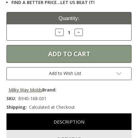
FIND A BETTER PRICE…LET US BEAT IT!
Current
Quantity:
Stock:
Decrease
Increase
Quantity:
Quantity:
Add to Wish List
Milky Way Molds
Brand:
SKU:
B940-168-001
Shipping:
Calculated at Checkout
DESCRIPTION