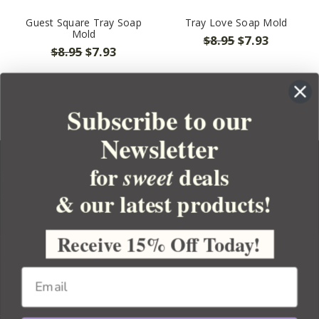
Guest Square Tray Soap
Tray Love Soap Mold
Mold
$8.95
$7.93
$8.95
$7.93
Subscribe to our
Newsletter
for
deals
sweet
& our latest products!
YOUR ORDER
YOUR ACCOUNT
Receive 15% Off Today!
BULK APOTHECARY
RESOURCES