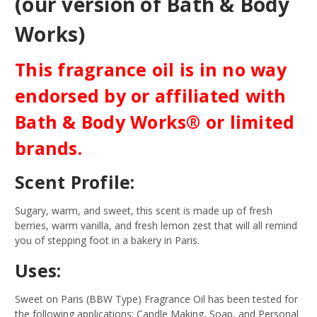
(our version of Bath & Body
Works)
This fragrance oil is in no way
endorsed by or affiliated with
Bath & Body Works® or limited
brands.
Scent Profile:
Sugary, warm, and sweet, this scent is made up of fresh
berries, warm vanilla, and fresh lemon zest that will all remind
you of stepping foot in a bakery in Paris.
Uses:
Sweet on Paris (BBW Type) Fragrance Oil has been tested for
the following applications: Candle Making, Soap, and Personal