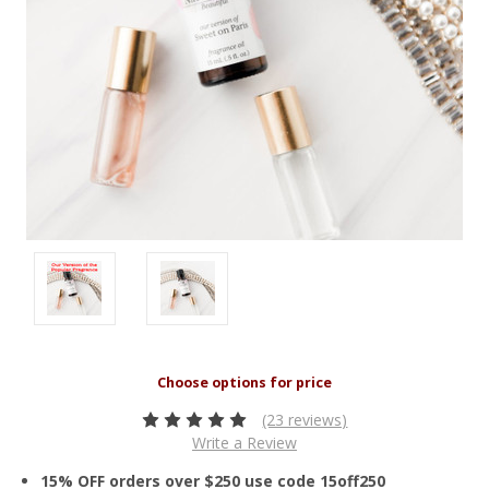
(23 reviews)
Write a Review
15% OFF orders over $250 use code 15off250