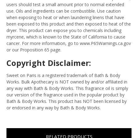
users should test a small amount prior to normal extended
use. Oils and ingredients can be combustible. Use caution
when exposing to heat or when laundering linens that have
been exposed to this product and then exposed to heat of the
dryer. This product can expose you to chemicals including
myrcene, which is known to the State of California to cause
cancer. For more information, go to www.P65Warnings.ca.gov
or our Proposition 65 page.
Copyright Disclaimer:
Sweet on Paris is a registered trademark of Bath & Body
Works. Bulk Apothecary is NOT owned by and/or affiliated in
any way with Bath & Body Works. This fragrance oil is simply
our version of the fragrance used in the popular product by
Bath & Body Works. This product has NOT been licensed by
or endorsed in any way by Bath & Body Works.
RELATED PRODUCTS