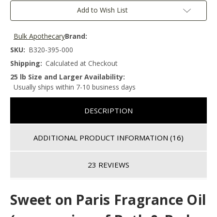
Add to Wish List
Bulk Apothecary
Brand:
SKU:
B320-395-000
Shipping:
Calculated at Checkout
25 lb Size and Larger Availability:
Usually ships within 7-10 business days
DESCRIPTION
ADDITIONAL PRODUCT INFORMATION
(16)
23 REVIEWS
Sweet on Paris
Fragrance Oil