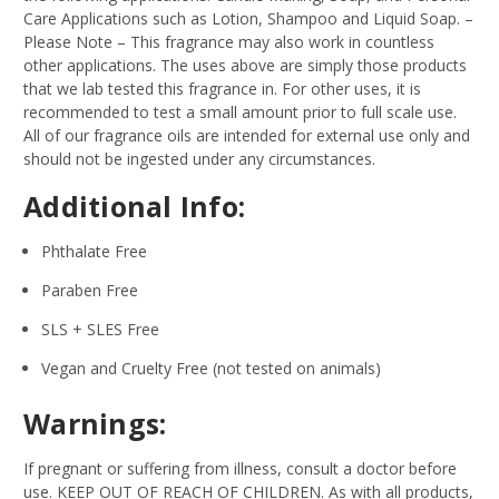
Care Applications such as Lotion, Shampoo and Liquid Soap.
–
Please Note – This fragrance may also work in countless
other applications. The uses above are simply those products
that we lab tested this fragrance in. For other uses, it is
recommended to test a small amount prior to full scale use.
All of our fragrance oils are intended for external use only and
should not be ingested under any circumstances.
Additional Info:
Phthalate Free
Paraben Free
SLS + SLES Free
Vegan and Cruelty Free (not tested on animals)
Warnings:
If pregnant or suffering from illness, consult a doctor before
use. KEEP OUT OF REACH OF CHILDREN. As with all products,