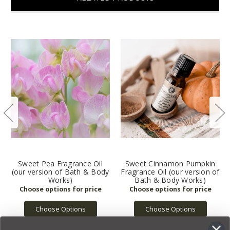
Sweet Pea Fragrance Oil
Sweet Cinnamon Pumpkin
(our version of Bath & Body
Fragrance Oil (our version of
Works)
Bath & Body Works)
Choose Options
Choose Options