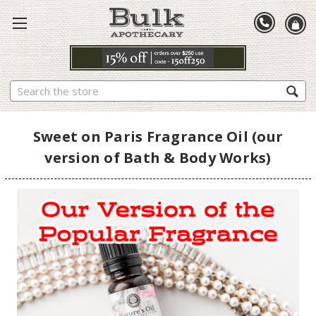
Search
Sweet on Paris Fragrance Oil (our
version of Bath & Body Works)