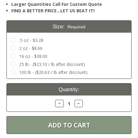
Larger Quantities Call For Custom Quote
FIND A BETTER PRICE…LET US BEAT IT!
Size:
Required
.5 oz - $3.28
2 oz - $8.66
16 oz - $38.00
25 lb - ($23.10 / lb after discount)
100 lb - ($20.63 / lb after discount)
Current
Quantity:
Stock:
Decrease
Increase
Quantity:
Quantity: