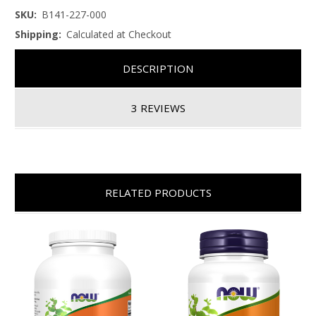
SKU:
B141-227-000
Shipping:
Calculated at Checkout
DESCRIPTION
3 REVIEWS
RELATED PRODUCTS