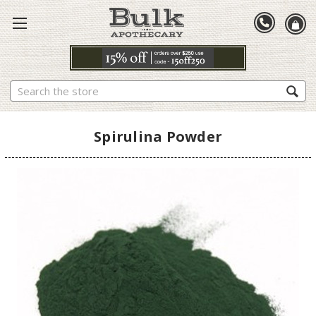
Search
Spirulina Powder