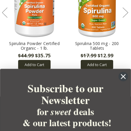
Spirulina Powder Certified
Spirulina 500 mg - 200
Organic - 1 lb.
Tablets
$44.99
$35.75
$17.99
$12.99
Add to Cart
Add to Cart
Subscribe to our
Newsletter
for
deals
sweet
& our latest products!
YOUR ORDER