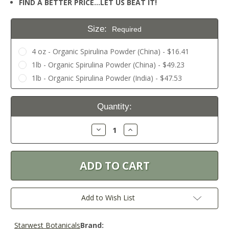
FIND A BETTER PRICE…LET US BEAT IT!
Size:
Required
4 oz - Organic Spirulina Powder (China) - $16.41
1lb - Organic Spirulina Powder (China) - $49.23
1lb - Organic Spirulina Powder (India) - $47.53
Current
Quantity:
Stock:
Decrease
Increase
Quantity:
Quantity:
Add to Wish List
Starwest Botanicals
Brand: