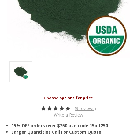
(3 reviews)
Write a Review
15% OFF orders over $250 use code 15off250
Larger Quantities Call For Custom Quote