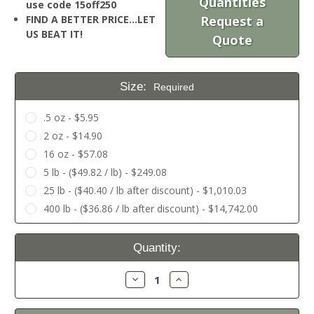
Quantities
use code 15off250
FIND A BETTER PRICE…LET
Request a
US BEAT IT!
Quote
Size:
Required
.5 oz - $5.95
2 oz - $14.90
16 oz - $57.08
5 lb - ($49.82 / lb) - $249.08
25 lb - ($40.40 / lb after discount) - $1,010.03
400 lb - ($36.86 / lb after discount) - $14,742.00
Current
Quantity:
Stock:
Decrease
Increase
Quantity:
Quantity: