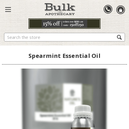
Search
Spearmint Essential Oil