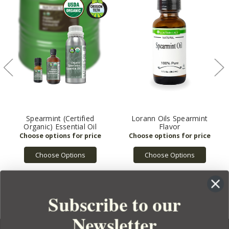
Spearmint (Certified
Lorann Oils Spearmint
Organic) Essential Oil
Flavor
Choose Options
Choose Options
Subscribe to our
Newsletter