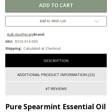
Add to Wish List
Bulk Apothecary
Brand:
SKU:
B310-014-000
Shipping:
Calculated at Checkout
DESCRIPTION
ADDITIONAL PRODUCT INFORMATION
(22)
47 REVIEWS
Pure Spearmint Essential Oil