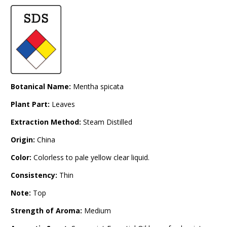
Botanical Name:
Mentha spicata
Plant Part:
Leaves
Extraction Method:
Steam Distilled
Origin:
China
Color:
Colorless to pale yellow clear liquid.
Consistency:
Thin
Note:
Top
Strength of Aroma:
Medium