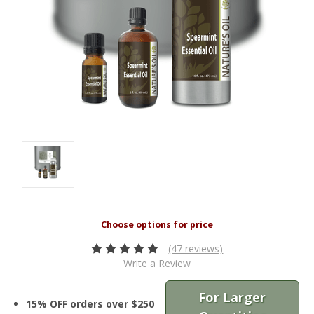
(47 reviews)
Write a Review
For Larger
15% OFF orders over $250