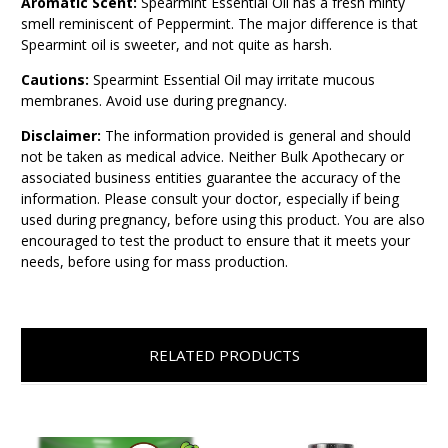
Aromatic Scent:
Spearmint Essential Oil has a fresh minty
smell reminiscent of Peppermint. The major difference is that
Spearmint oil is sweeter, and not quite as harsh.
Cautions:
Spearmint Essential Oil may irritate mucous
membranes. Avoid use during pregnancy.
Disclaimer:
The information provided is general and should
not be taken as medical advice. Neither Bulk Apothecary or
associated business entities guarantee the accuracy of the
information. Please consult your doctor, especially if being
used during pregnancy, before using this product. You are also
encouraged to test the product to ensure that it meets your
needs, before using for mass production.
RELATED PRODUCTS