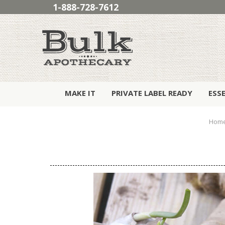
1-888-728-7612
MAKE IT
PRIVATE LABEL READY
ESS
Hom