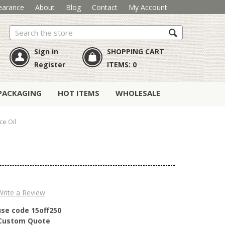
earance
About
Blog
Contact
My Account
Search
Sign in
SHOPPING CART
Register
ITEMS:
0
PACKAGING
HOT ITEMS
WHOLESALE
ce Oil
Write a Review
use code 15off250
r Custom Quote