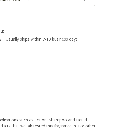
out
Usually ships within 7-10 business days
y:
Applications such as Lotion, Shampoo and Liquid
ucts that we lab tested this fragrance in. For other