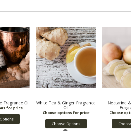
e Fragrance Oil
White Tea & Ginger Fragrance
Nectarine &
Oil
Fragr
Options
Choose Options
Choose