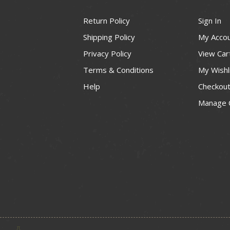
Return Policy
Sign In
Shipping Policy
My Acco
Privacy Policy
View Car
Terms & Conditions
My Wishl
Help
Checkou
Manage 