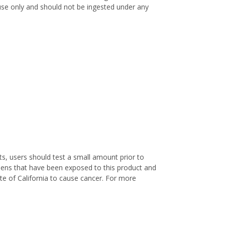
l use only and should not be ingested under any
s, users should test a small amount prior to
nens that have been exposed to this product and
te of California to cause cancer. For more