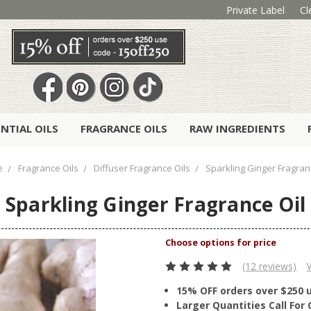
Private Label
Cl
ENTIAL OILS
FRAGRANCE OILS
RAW INGREDIENTS
e
Fragrance Oils
Diffuser Fragrance Oils
Sparkling Ginger Fragran
Sparkling Ginger Fragrance Oil
(12 reviews)
15% OFF orders over $250 
Larger Quantities Call Fo