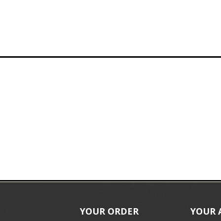
YOUR ORDER
YOUR 