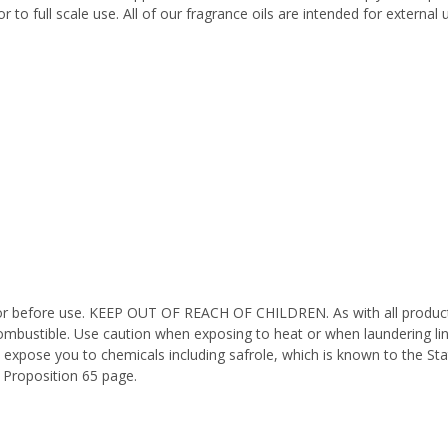
 to full scale use. All of our fragrance oils are intended for externa
octor before use. KEEP OUT OF REACH OF CHILDREN. As with all product
ombustible. Use caution when exposing to heat or when laundering li
 expose you to chemicals including safrole, which is known to the Sta
 Proposition 65 page.