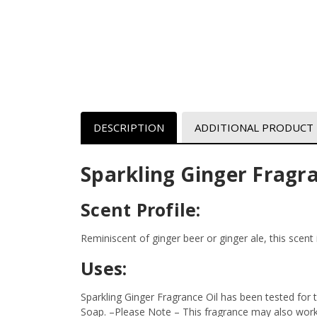
DESCRIPTION
ADDITIONAL PRODUCT
Sparkling Ginger Fragra
Scent Profile:
Reminiscent of ginger beer or ginger ale, this scent 
Uses:
Sparkling Ginger Fragrance Oil has been tested for
Soap.
–Please Note – This fragrance may also work i