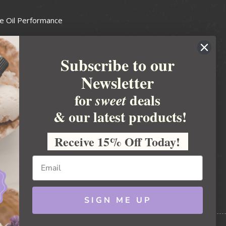
e Oil Performance
Wax Guide
Subscribe to our
e Guide
Newsletter
fted Soapmakers Guild
 Making
for
deals
sweet
metics
& our latest products!
 Candle Association
Receive 15% Off Today!
 Care Products Council
l Business
ration
Ideas
SIGN ME UP