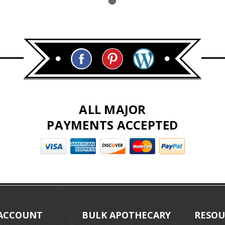
ALL MAJOR
PAYMENTS ACCEPTED
ACCOUNT
BULK APOTHECARY
RESOU