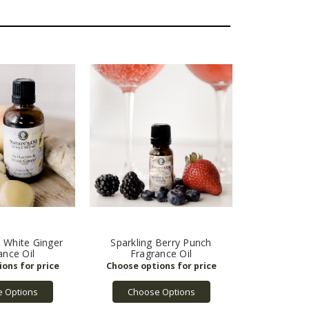
 White Ginger
Sparkling Berry Punch
ance Oil
Fragrance Oil
 Options
Choose Options