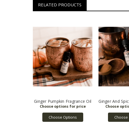
RELATED PRODUCTS
Ginger Pumpkin Fragrance Oil
Ginger And Spic
Choose Options
Choose 