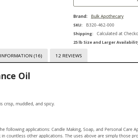
Brand:
Bulk Apothecary
B320-462-000
SKU:
Calculated at Check
Shipping:
25 lb Size and Larger Availabilit
 INFORMATION
(16)
12 REVIEWS
nce Oil
is crisp, muddled, and spicy.
 the following applications: Candle Making, Soap, and Personal Care 
n countless other applications. The uses above are simply those prod