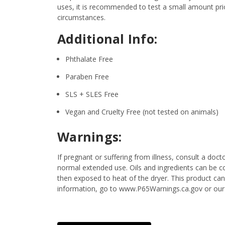
uses, it is recommended to test a small amount prior
circumstances.
Additional Info:
Phthalate Free
Paraben Free
SLS + SLES Free
Vegan and Cruelty Free (not tested on animals)
Warnings:
If pregnant or suffering from illness, consult a d
normal extended use. Oils and ingredients can be c
then exposed to heat of the dryer. This product can
information, go to www.P65Warnings.ca.gov or our