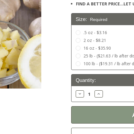
FIND A BETTER PRICE…LET U
Size:
Required
.5 oz - $3.16
2 oz - $8.21
16 oz - $35.90
25 lb - ($21.63 / lb after d
100 lb - ($19.31 / lb after 
Current
Quantity:
Stock:
Decrease
Increase
Quantity:
Quantity: