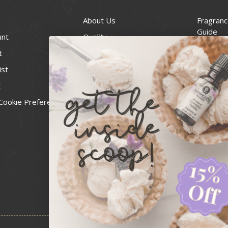
About Us
Fragranc
Guide
unt
Quality
Candle 
t
Best Price Guarantee
Wick Siz
ist
Blog
Handcra
t
Contact
For Soap
Cookie Preferences
Recall Notices
FDA Cos
National
Personal
Usa Smal
Administ
News & 