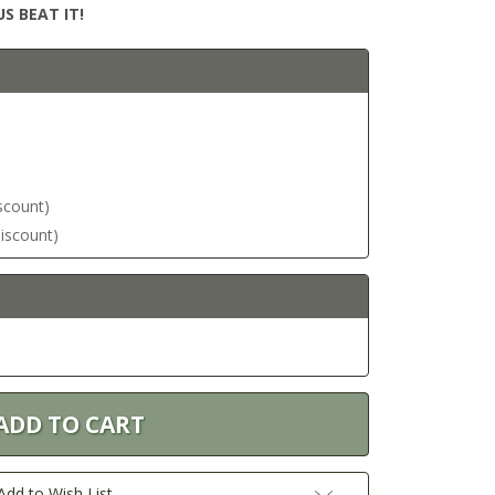
S BEAT IT!
iscount)
discount)
Add to Wish List