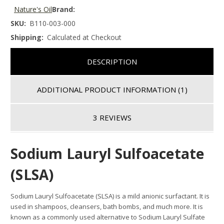
Nature's Oil
Brand:
SKU:
B110-003-000
Shipping:
Calculated at Checkout
DESCRIPTION
ADDITIONAL PRODUCT INFORMATION
(1)
3 REVIEWS
Sodium Lauryl Sulfoacetate
(SLSA)
Sodium Lauryl Sulfoacetate (SLSA) is a mild anionic surfactant. It is
used in shampoos, cleansers, bath bombs, and much more. It is
known as a commonly used alternative to Sodium Lauryl Sulfate