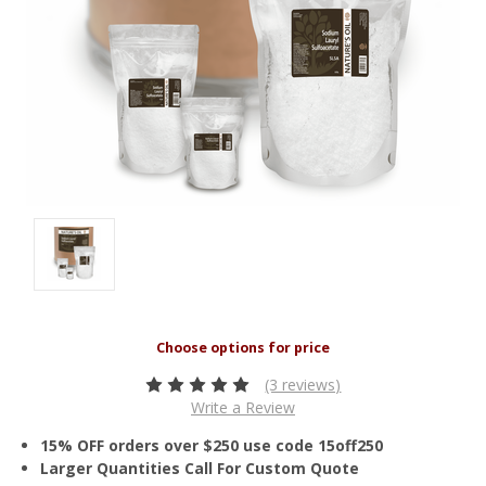
(3 reviews)
Write a Review
15% OFF orders over $250 use code 15off250
Larger Quantities Call For Custom Quote