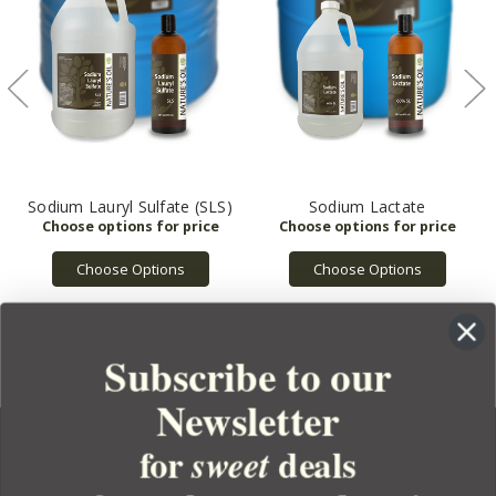
Sodium Lauryl Sulfate (SLS)
Sodium Lactate
Choose Options
Choose Options
Subscribe to our
Newsletter
for
deals
sweet