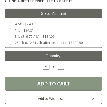
FIND A BETTER PRICE…LET US BEAT IT!
Size:
Required
4 oz - $7.43
1 lb - $24.21
8 lb ($16.75 / lb) - $134.00
250 lb ($12.81 / lb after discount) - $3202.50
Current
Quantity:
Stock:
Decrease
Increase
Quantity:
Quantity:
Add to Wish List