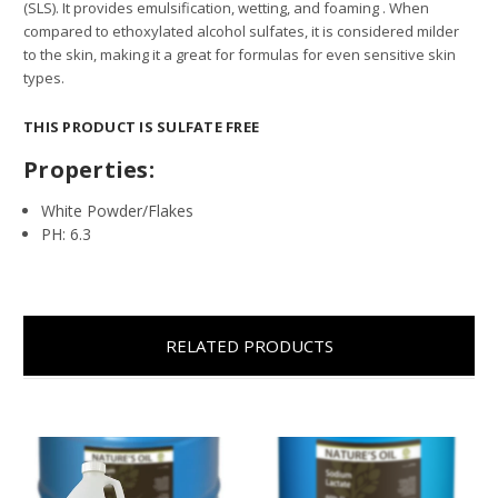
(SLS). It provides emulsification, wetting, and foaming . When
compared to ethoxylated alcohol sulfates, it is considered milder
to the skin, making it a great for formulas for even sensitive skin
types.
THIS PRODUCT IS SULFATE FREE
Properties:
White Powder/Flakes
PH: 6.3
RELATED PRODUCTS