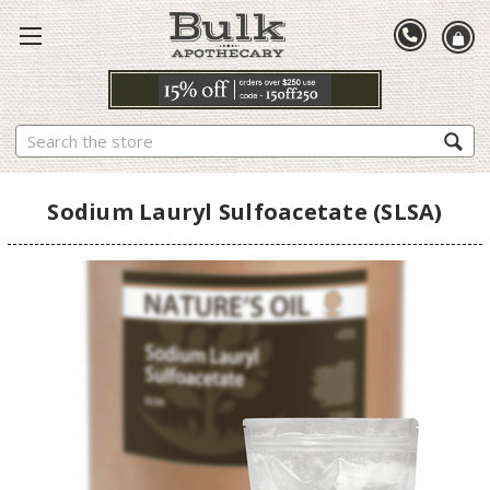
Search
Sodium Lauryl Sulfoacetate (SLSA)