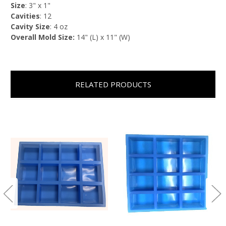
Size
: 3" x 1"
Cavities
: 12
Cavity Size
: 4 oz
Overall Mold Size:
14" (L) x 11" (W)
RELATED PRODUCTS