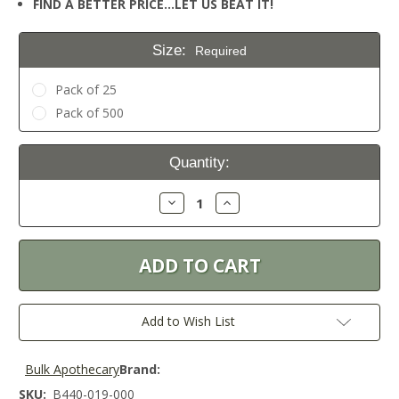
FIND A BETTER PRICE…LET US BEAT IT!
Size:
Required
Pack of 25
Pack of 500
Current
Quantity:
Stock:
Decrease
Increase
Quantity:
Quantity:
Add to Wish List
Bulk Apothecary
Brand:
SKU:
B440-019-000