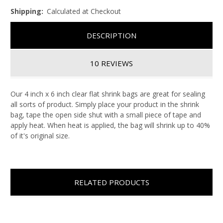
Shipping:
Calculated at Checkout
DESCRIPTION
10 REVIEWS
Our 4 inch x 6 inch clear flat shrink bags are great for sealing
all sorts of product. Simply place your product in the shrink
bag, tape the open side shut with a small piece of tape and
apply heat. When heat is applied, the bag will shrink up to 40%
of it's original size.
RELATED PRODUCTS