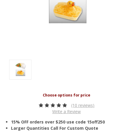
(10 reviews)
Write a Review
15% OFF orders over $250 use code 15off250
Larger Quantities Call For Custom Quote