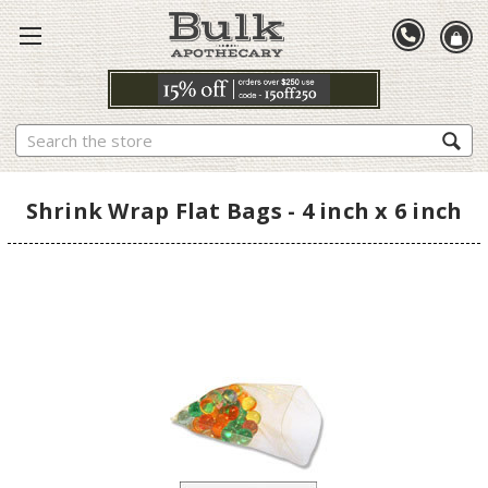
Search
Shrink Wrap Flat Bags - 4 inch x 6 inch