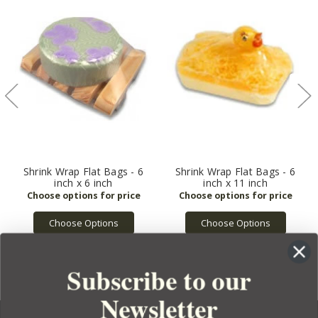
Shrink Wrap Flat Bags - 6
Shrink Wrap Flat Bags - 6
inch x 6 inch
inch x 11 inch
Choose Options
Choose Options
Subscribe to our
Newsletter