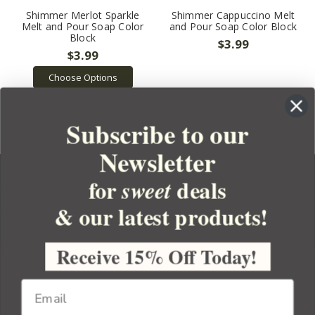
Shimmer Merlot Sparkle
Shimmer Cappuccino Melt
Melt and Pour Soap Color
and Pour Soap Color Block
Block
$3.99
$3.99
Choose Options
Subscribe to our
Newsletter
for
deals
sweet
& our latest products!
YOUR ORDER
YOUR ACCOUNT
Receive 15% Off Today!
BULK APOTHECARY
RESOURCES