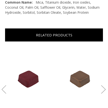
Common Name:
Mica, Titanium dioxide, Iron oxides,
Coconut Oil, Palm Oil, Safflower Oil, Glycerin, Water, Sodium
Hydroxide, Sorbitol, Sorbitan Oleate, Soybean Protein
RELATED PRODUCTS