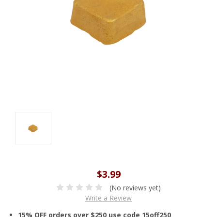
$3.99
(No reviews yet)
Write a Review
15% OFF orders over $250 use code 15off250