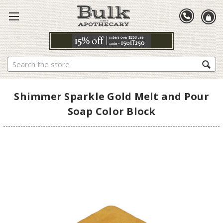
Search
Shimmer Sparkle Gold Melt and Pour
Soap Color Block