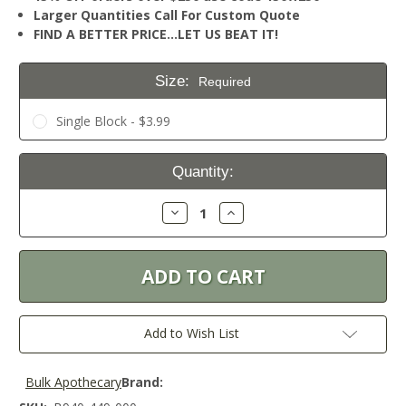
Larger Quantities Call For Custom Quote
FIND A BETTER PRICE…LET US BEAT IT!
Size:
Required
Single Block - $3.99
Current
Quantity:
Stock:
Decrease
Increase
Quantity:
Quantity:
Add to Wish List
Bulk Apothecary
Brand: