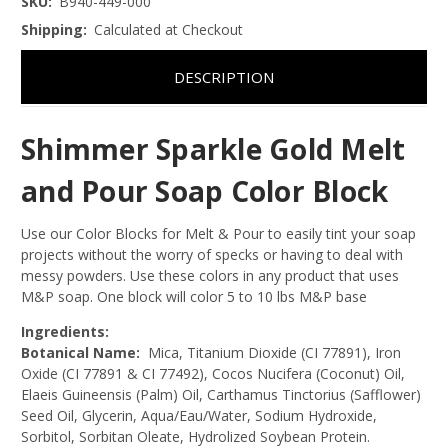
SKU:
B940-449-000
Shipping:
Calculated at Checkout
DESCRIPTION
Shimmer Sparkle Gold Melt
and Pour Soap Color Block
Use our Color Blocks for Melt & Pour to easily tint your soap
projects without the worry of specks or having to deal with
messy powders. Use these colors in any product that uses
M&P soap. One block will color 5 to 10 lbs M&P base
Ingredients:
Botanical Name:
Mica, Titanium Dioxide (CI 77891), Iron
Oxide (CI 77891 & CI 77492), Cocos Nucifera (Coconut) Oil,
Elaeis Guineensis (Palm) Oil, Carthamus Tinctorius (Safflower)
Seed Oil, Glycerin, Aqua/Eau/Water, Sodium Hydroxide,
Sorbitol, Sorbitan Oleate, Hydrolized Soybean Protein.