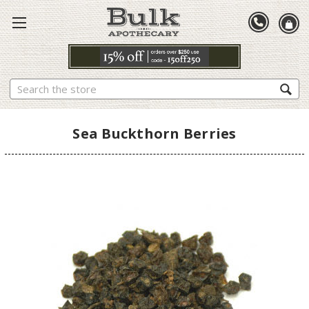
Search
Sea Buckthorn Berries