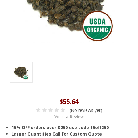
$55.64
(No reviews yet)
Write a Review
15% OFF orders over $250 use code 15off250
Larger Quantities Call For Custom Quote