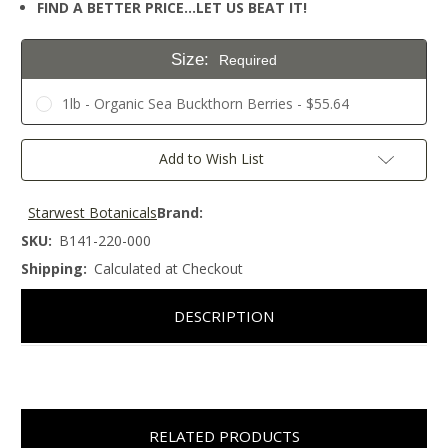
FIND A BETTER PRICE…LET US BEAT IT!
Size:
Required
1lb - Organic Sea Buckthorn Berries - $55.64
Current
Add to Wish List
Stock:
Starwest Botanicals
Brand:
SKU:
B141-220-000
Shipping:
Calculated at Checkout
DESCRIPTION
RELATED PRODUCTS