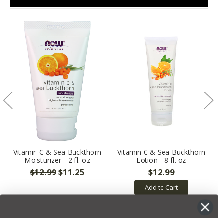
Vitamin C & Sea Buckthorn
Vitamin C & Sea Buckthorn
Moisturizer - 2 fl. oz
Lotion - 8 fl. oz
$12.99
$11.25
$12.99
Add to Cart