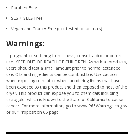
Paraben Free
SLS + SLES Free
Vegan and Cruelty Free (not tested on animals)
Warnings:
If pregnant or suffering from illness, consult a doctor before
use. KEEP OUT OF REACH OF CHILDREN. As with all products,
users should test a small amount prior to normal extended
use. Oils and ingredients can be combustible. Use caution
when exposing to heat or when laundering linens that have
been exposed to this product and then exposed to heat of the
dryer. This product can expose you to chemicals including
estragole, which is known to the State of California to cause
cancer. For more information, go to www.P65Warnings.ca.gov
or our Proposition 65 page.