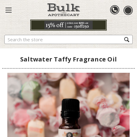
Search
Saltwater Taffy Fragrance Oil