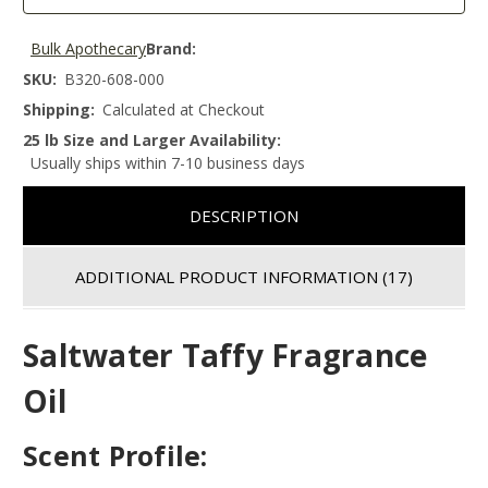
Bulk Apothecary
Brand:
SKU:
B320-608-000
Shipping:
Calculated at Checkout
25 lb Size and Larger Availability:
Usually ships within 7-10 business days
DESCRIPTION
ADDITIONAL PRODUCT INFORMATION
(17)
Saltwater Taffy Fragrance
Oil
Scent Profile: