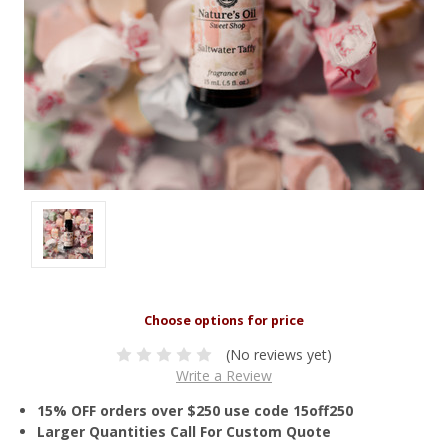
(No reviews yet)
Write a Review
15% OFF orders over $250 use code 15off250
Larger Quantities Call For Custom Quote