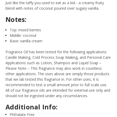
Just like the taffy you used to eat as a kid-- a creamy fruity
blend with notes of coconut poured over sugary vanilla.
Notes:
Top: mixed berries
Middle: coconut
Base: vanilla cream
Fragrance Oil has been tested for the following applications:
Candle Making, Cold Process Soap Making, and Personal Care
Applications such as Lotion, Shampoo and Liquid Soap –
Please Note – This fragrance may also work in countless
other applications. The uses above are simply those products
that we lab tested this fragrance in. For other uses, it is
recommended to test a small amount prior to full scale use.
All of our fragrance oils are intended for external use only and
should not be ingested under any circumstances.
Additional Info:
Phthalate Free