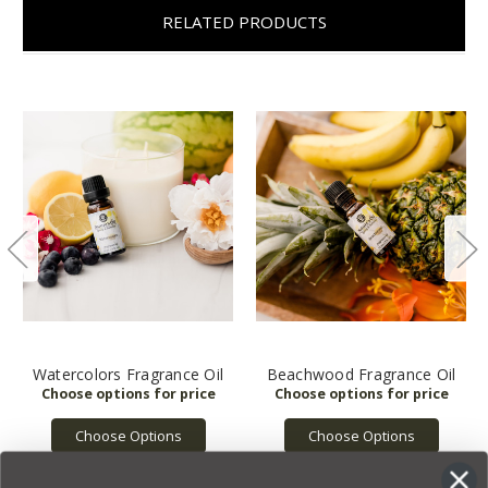
RELATED PRODUCTS
Watercolors Fragrance Oil
Beachwood Fragrance Oil
Choose Options
Choose Options