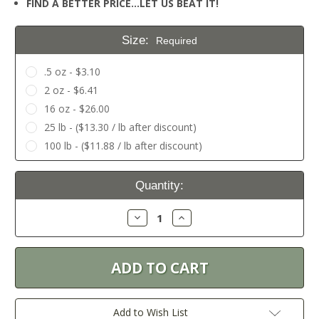
FIND A BETTER PRICE…LET US BEAT IT!
Size:
Required
.5 oz - $3.10
2 oz - $6.41
16 oz - $26.00
25 lb - ($13.30 / lb after discount)
100 lb - ($11.88 / lb after discount)
Current
Quantity:
Stock:
Decrease
Increase
Quantity:
Quantity:
Add to Wish List