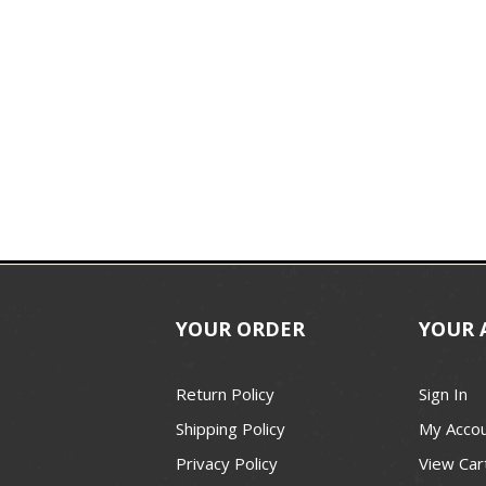
YOUR ORDER
YOUR 
Return Policy
Sign In
Shipping Policy
My Acco
Privacy Policy
View Car