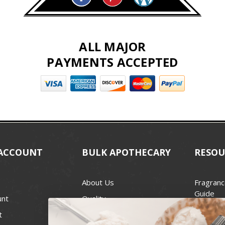
ALL MAJOR
PAYMENTS ACCEPTED
ACCOUNT
BULK APOTHECARY
RESOU
About Us
Fragranc
Guide
unt
Quality
Candle 
t
Best Price Guarantee