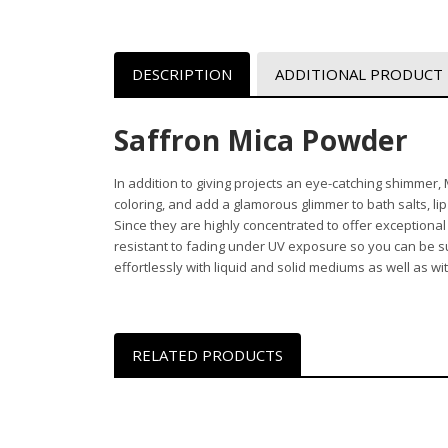
DESCRIPTION
ADDITIONAL PRODUCT
Saffron Mica Powder
In addition to giving projects an eye-catching shimmer
coloring, and add a glamorous glimmer to bath salts, li
Since they are highly concentrated to offer exceptiona
resistant to fading under UV exposure so you can be sure
effortlessly with liquid and solid mediums as well as w
RELATED PRODUCTS