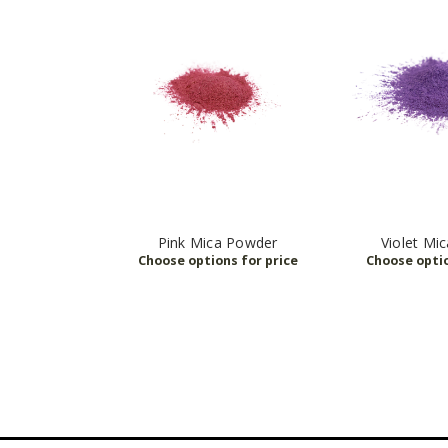
Pink Mica Powder
Violet Mi