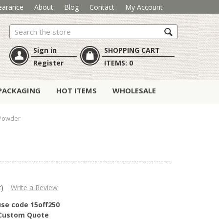
earance
About
Blog
Contact
My Account
Search
Sign in
SHOPPING CART
Register
ITEMS:
0
PACKAGING
HOT ITEMS
WHOLESALE
 Powder
t)
Write a Review
use code 15off250
r Custom Quote