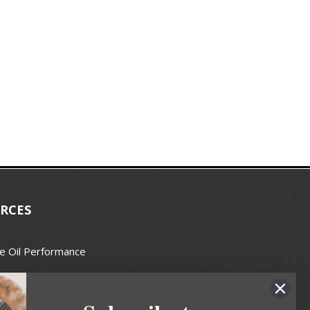
RCES
e Oil Performance
Wax Guide