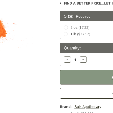
FIND A BETTER PRICE…LET U
Size:
Required
2 oz ($7.22)
1 lb ($37.12)
Current
Quantity:
Stock:
Decrease
Increase
Quantity:
Quantity:
Brand:
Bulk Apothecary