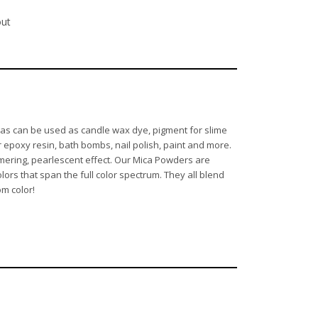
out
d as can be used as candle wax dye, pigment for slime
 epoxy resin, bath bombs, nail polish, paint and more.
mmering, pearlescent effect. Our Mica Powders are
lors that span the full color spectrum. They all blend
om color!