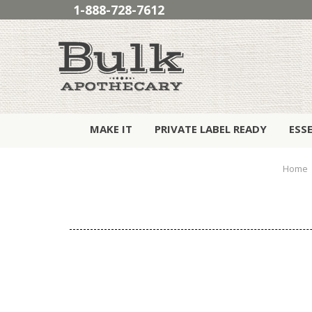
1-888-728-7612
MAKE IT
PRIVATE LABEL READY
ESS
Home