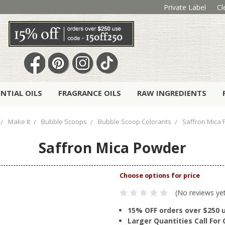
Private Label
Cl
ENTIAL OILS
FRAGRANCE OILS
RAW INGREDIENTS
Make It
Bubble Scoops
Bubble Scoop Colorants
Saffron Mica
Saffron Mica Powder
(No reviews ye
15% OFF orders over $250 
Larger Quantities Call Fo