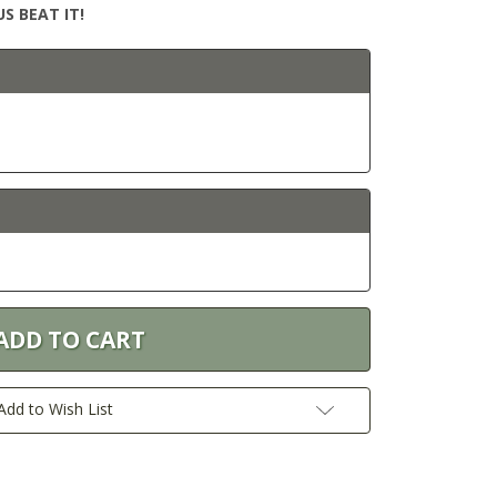
S BEAT IT!
Add to Wish List