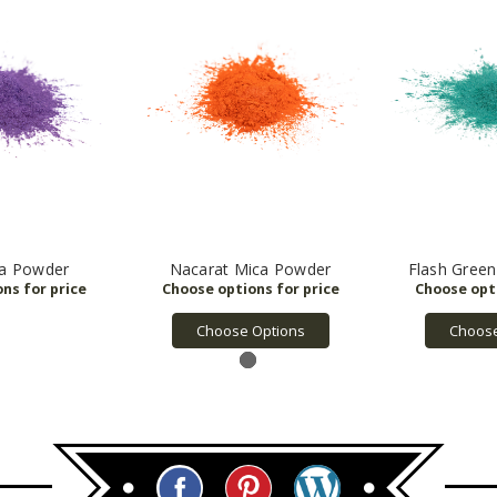
ca Powder
Nacarat Mica Powder
Flash Gree
Choose Options
Choose