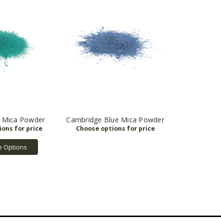
n Mica Powder
Cambridge Blue Mica Powder
 Options