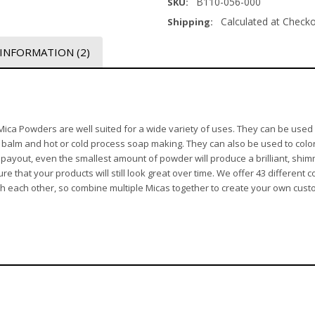
B110-056-000
SKU:
Calculated at Check
Shipping:
 INFORMATION
(2)
, Mica Powders are well suited for a wide variety of uses. They can be use
p balm and hot or cold process soap making. They can also be used to color
l payout, even the smallest amount of powder will produce a brilliant, shi
 that your products will still look great over time. We offer 43 different co
ith each other, so combine multiple Micas together to create your own cust