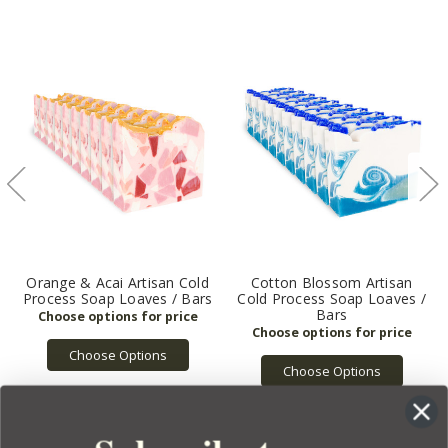
Orange & Acai Artisan Cold
Cotton Blossom Artisan
Process Soap Loaves / Bars
Cold Process Soap Loaves /
Bars
Choose Options
Choose Options