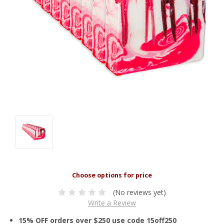
(No reviews yet)
Write a Review
15% OFF orders over $250 use code 15off250