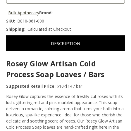
Bulk Apothecary
Brand:
SKU:
B810-061-000
Shipping:
Calculated at Checkout
DESCRIPTION
Rosey Glow Artisan Cold
Process Soap Loaves / Bars
Suggested Retail Price:
$10-$14 / bar
Rosey Glow captures the essence of freshly-cut roses with its
lush, glittering red and pink marbled appearance. This soap
delivers a romantic, calming aroma that turns your bath into a
luxurious, spa-like experience. Ideal for those who cherish the
delicate and soothing scent of roses. Our Rosey Glow Artisan
Cold Process Soap loaves are hand-crafted right here in the