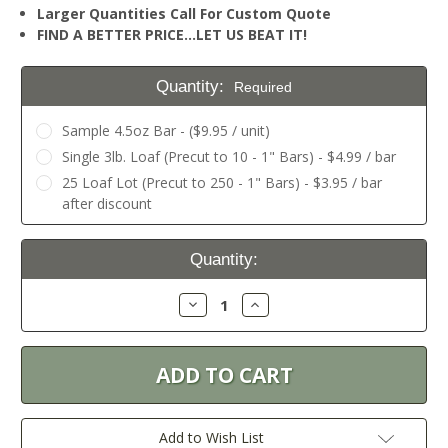
Larger Quantities Call For Custom Quote
FIND A BETTER PRICE…LET US BEAT IT!
Quantity:
Required
Sample 4.5oz Bar - ($9.95 / unit)
Single 3lb. Loaf (Precut to 10 - 1" Bars) - $4.99 / bar
25 Loaf Lot (Precut to 250 - 1" Bars) - $3.95 / bar
after discount
Current
Quantity:
Stock:
Decrease
Increase
Quantity:
Quantity:
Add to Wish List