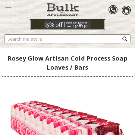
Search
Rosey Glow Artisan Cold Process Soap
Loaves / Bars