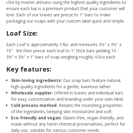
USA by master artisans using the highest quality ingredients to
ensure each bar is a premium product that your customer will
love. Each of our loaves are precut to 1" bars to make
packaging our soaps with your custom label quick and simple.
Loaf Size:
Each Loaf is approximately 3 lbs. and measures 3½" x 3½" x
10". We then precut each loaf to 1" thick bars yielding 10 -
3½" x 3½" x 1" bars of soap weighing roughly 4.5oz each.
Key features:
Skin-loving ingredients:
Our soap bars feature natural,
high-quality ingredients for a gentle, luxurious lather.
Wholesale supplier:
Offered in loaves and individual bars
for easy customization and branding under your own label.
Cold process method:
Retains the nourishing properties
of the ingredients, keeping skin moisturized and soft.
Eco-friendly and vegan:
Gluten-free, vegan-friendly, and
made without any harsh chemical preservatives, perfect for
daily use, suitable for various customer needs.