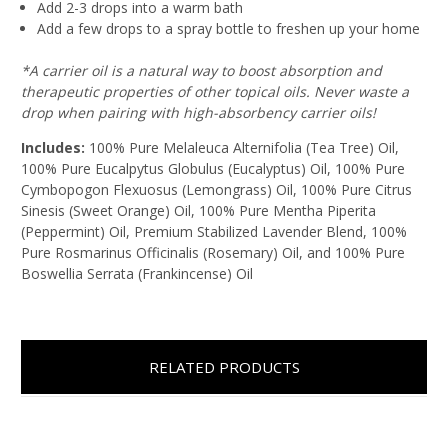
Add 2-3 drops into a warm bath
Add a few drops to a spray bottle to freshen up your home
*A carrier oil is a natural way to boost absorption and
therapeutic properties of other topical oils. Never waste a
drop when pairing with high-absorbency carrier oils!
Includes:
100% Pure Melaleuca Alternifolia (Tea Tree) Oil,
100% Pure Eucalpytus Globulus (Eucalyptus) Oil, 100% Pure
Cymbopogon Flexuosus (Lemongrass) Oil, 100% Pure Citrus
Sinesis (Sweet Orange) Oil, 100% Pure Mentha Piperita
(Peppermint) Oil, Premium Stabilized Lavender Blend, 100%
Pure Rosmarinus Officinalis (Rosemary) Oil, and 100% Pure
Boswellia Serrata (Frankincense) Oil
RELATED PRODUCTS