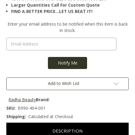
Larger Quantities Call For Custom Quote
FIND A BETTER PRICE…LET US BEAT IT!
Current
Enter your email address to be notified when this item is back
Stock:
in stock.
Add to Wish List
Radha Beauty
Brand:
SKU:
B990-404-001
Shipping:
Calculated at Checkout
DESCRIPTION