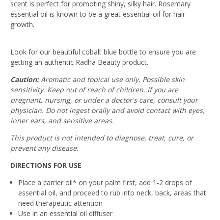
scent is perfect for promoting shiny, silky hair. Rosemary
essential oil is known to be a great essential oil for hair
growth.
Look for our beautiful cobalt blue bottle to ensure you are
getting an authentic Radha Beauty product.
Caution:
Aromatic and topical use only. Possible skin
sensitivity. Keep out of reach of children. If you are
pregnant, nursing, or under a doctor's care, consult your
physician. Do not ingest orally and avoid contact with eyes,
inner ears, and sensitive areas.
This product is not intended to diagnose, treat, cure, or
prevent any disease.
DIRECTIONS FOR USE
Place a carrier oil* on your palm first, add 1-2 drops of
essential oil, and proceed to rub into neck, back, areas that
need therapeutic attention
Use in an essential oil diffuser