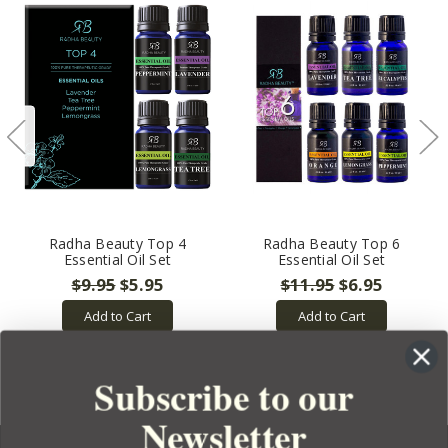
Radha Beauty Top 4
Radha Beauty Top 6
Essential Oil Set
Essential Oil Set
$9.95
$5.95
$11.95
$6.95
Add to Cart
Add to Cart
Subscribe to our
Newsletter