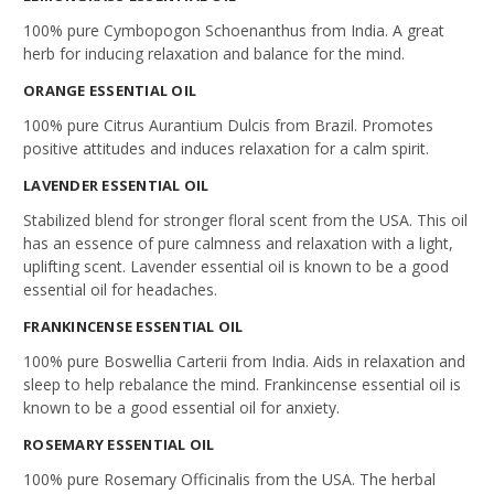
100% pure Cymbopogon Schoenanthus from India. A great
herb for inducing relaxation and balance for the mind.
ORANGE
ESSENTIAL OIL
100% pure Citrus Aurantium Dulcis from Brazil. Promotes
positive attitudes and induces relaxation for a calm spirit.
LAVENDER ESSENTIAL OIL
Stabilized blend for stronger floral scent from the USA. This oil
has an essence of pure calmness and relaxation with a light,
uplifting scent. Lavender essential oil is known to be a good
essential oil for headaches.
FRANKINCENSE
ESSENTIAL OIL
100% pure Boswellia Carterii from India. Aids in relaxation and
sleep to help rebalance the mind. Frankincense essential oil is
known to be a good essential oil for anxiety.
ROSEMARY
ESSENTIAL OIL
100% pure Rosemary Officinalis from the USA. The herbal