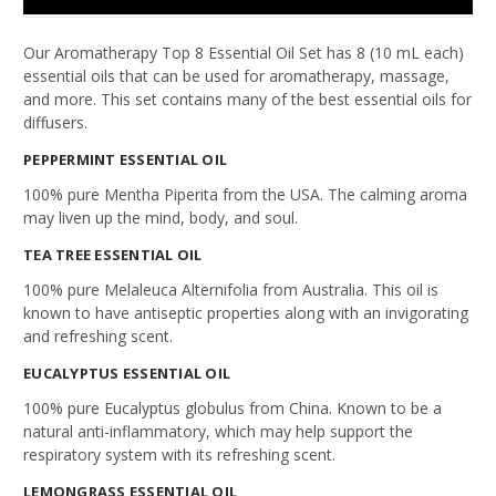
Our Aromatherapy Top 8 Essential Oil Set has 8 (10 mL each)
essential oils that can be used for aromatherapy, massage,
and more. This set contains many of the best essential oils for
diffusers.
PEPPERMINT
ESSENTIAL OIL
100% pure Mentha Piperita from the USA. The calming aroma
may liven up the mind, body, and soul.
TEA TREE
ESSENTIAL OIL
100% pure Melaleuca Alternifolia from Australia. This oil is
known to have antiseptic properties along with an invigorating
and refreshing scent.
EUCALYPTUS
ESSENTIAL OIL
100% pure Eucalyptus globulus from China. Known to be a
natural anti-inflammatory, which may help support the
respiratory system with its refreshing scent.
LEMONGRASS
ESSENTIAL OIL