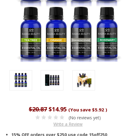
$20.87
$14.95
(You save
$5.92
)
(No reviews yet)
Write a Review
15% OFF orders over $250 use code 15off250