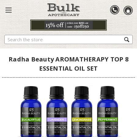
Search
Radha Beauty AROMATHERAPY TOP 8
ESSENTIAL OIL SET