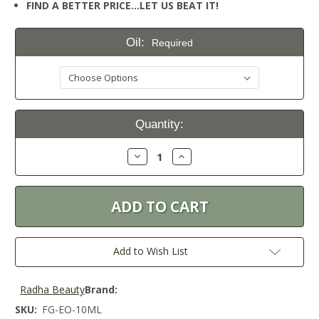
FIND A BETTER PRICE…LET US BEAT IT!
Oil:
Required
Current
Quantity:
Stock:
Decrease
Increase
Quantity:
Quantity:
Add to Wish List
Radha Beauty
Brand:
SKU:
FG-EO-10ML