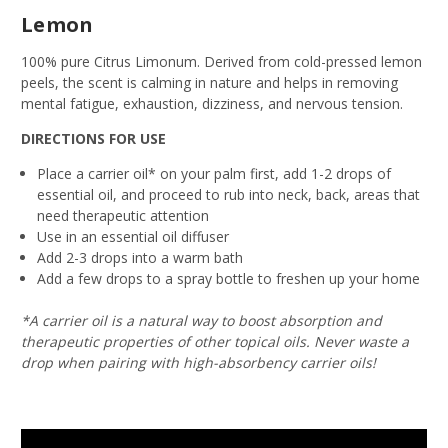
Lemon
100% pure Citrus Limonum. Derived from cold-pressed lemon
peels, the scent is calming in nature and helps in removing
mental fatigue, exhaustion, dizziness, and nervous tension.
DIRECTIONS FOR USE
Place a carrier oil* on your palm first, add 1-2 drops of
essential oil, and proceed to rub into neck, back, areas that
need therapeutic attention
Use in an essential oil diffuser
Add 2-3 drops into a warm bath
Add a few drops to a spray bottle to freshen up your home
*A carrier oil is a natural way to boost absorption and
therapeutic properties of other topical oils. Never waste a
drop when pairing with high-absorbency carrier oils!