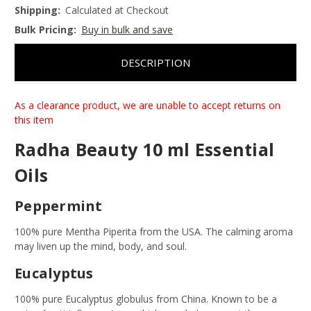
Shipping:
Calculated at Checkout
Bulk Pricing:
Buy in bulk and save
DESCRIPTION
As a clearance product, we are unable to accept returns on
this item
Radha Beauty 10 ml Essential
Oils
Peppermint
100% pure Mentha Piperita from the USA. The calming aroma
may liven up the mind, body, and soul.
Eucalyptus
100% pure Eucalyptus globulus from China. Known to be a