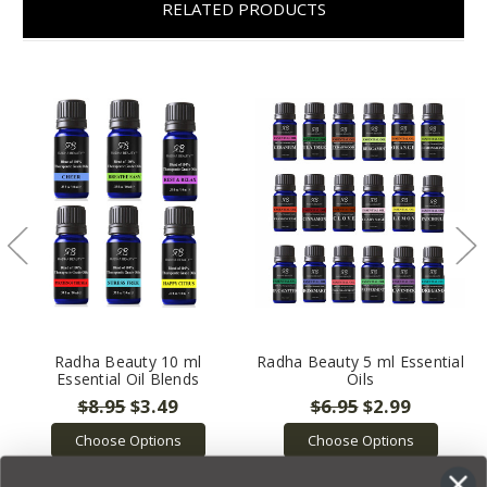
RELATED PRODUCTS
Radha Beauty 10 ml
Radha Beauty 5 ml Essential
Essential Oil Blends
Oils
$8.95
$3.49
$6.95
$2.99
Choose Options
Choose Options