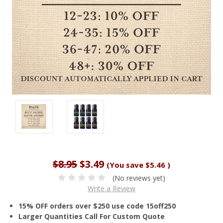
$8.95
$3.49
(You save
$5.46
)
(No reviews yet)
Write a Review
15% OFF orders over $250 use code 15off250
Larger Quantities Call For Custom Quote