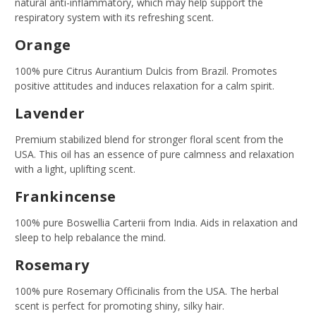
natural anti-inflammatory, which may help support the
respiratory system with its refreshing scent.
Orange
100% pure Citrus Aurantium Dulcis from Brazil. Promotes
positive attitudes and induces relaxation for a calm spirit.
Lavender
Premium stabilized blend for stronger floral scent from the
USA. This oil has an essence of pure calmness and relaxation
with a light, uplifting scent.
Frankincense
100% pure Boswellia Carterii from India. Aids in relaxation and
sleep to help rebalance the mind.
Rosemary
100% pure Rosemary Officinalis from the USA. The herbal
scent is perfect for promoting shiny, silky hair.