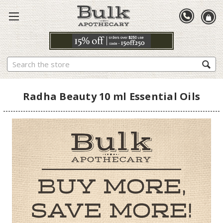
Search
Radha Beauty 10 ml Essential Oils