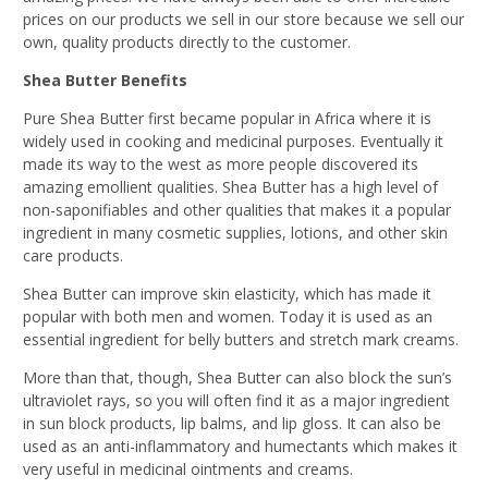
prices on our products we sell in our store because we sell our
own, quality products directly to the customer.
Shea Butter Benefits
Pure Shea Butter first became popular in Africa where it is
widely used in cooking and medicinal purposes. Eventually it
made its way to the west as more people discovered its
amazing emollient qualities. Shea Butter has a high level of
non-saponifiables and other qualities that makes it a popular
ingredient in many cosmetic supplies, lotions, and other skin
care products.
Shea Butter can improve skin elasticity, which has made it
popular with both men and women. Today it is used as an
essential ingredient for belly butters and stretch mark creams.
More than that, though, Shea Butter can also block the sun’s
ultraviolet rays, so you will often find it as a major ingredient
in sun block products, lip balms, and lip gloss. It can also be
used as an anti-inflammatory and humectants which makes it
very useful in medicinal ointments and creams.