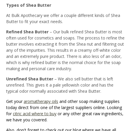
Types of Shea Butter
At Bulk Apothecary we offer a couple different kinds of Shea
Butter to fit your exact needs.
Refined Shea Butter
– Our bulk refined Shea Butter is most
often used for cosmetics and soaps. The process to refine the
butter involves extracting it from the Shea nut and filtering out
any of the impurities. This results in a creamy off-white color
and an extremely pure product. There is also less of an odor,
which is why refined butter is the normal choice for the soap
making and personal care industry.
Unrefined Shea Butter
– We also sell butter that is left
unrefined. This gives it a pale yellowish color and has the
typical odor normally associated with Shea Butter.
Get your
aromatherapy oils
and other soap making supplies
today direct from one of the largest suppliers online. Looking
for
citric acid where to buy
or any other great raw ingredients,
we have you covered.
Also, don't forget to check out our blog where we have all