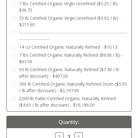
7 lbs Certified Organic Virgin Unrefined ($5.25 / lb) -
$36.75
55 lb Certified Organic Virgin Unrefined ($3.92 / lb) -
$215.60
----------------------------------------------------------------------
--------------------
14 oz Certified Organic Naturally Refined - $10.13
7 lbs Certified Organic Naturally Refined ($9.08 / lb) -
$63.56
55 lb Certified Organic Naturally Refined ($7.40 / lb
after discount) - $407.00
396 lb Certified Organic Naturally Refined Drum ($5.55
/ lb after discount) - $2,197.80
2200 lb Pallet Certified Organic Naturally Refined
($4.63 / lb after discount) - $10,186.00
Current
Quantity:
Stock:
Decrease
Increase