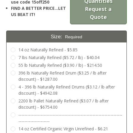
Quantities
use code 15off250
FIND A BETTER PRICE…LET
Request a
US BEAT IT!
Quote
Size:
Required
14 oz Naturally Refined - $5.85
7 lbs Naturally Refined ($5.72 / lb) - $40.04
55 lb Naturally Refined ($3.90 / lb) - $214.50
396 lb Naturally Refined Drum ($3.25 / lb after
discount) - $1287.00
4 - 396 lb Naturally Refined Drums ($3.12 / lb after
discount) - $4942.08
2200 lb Pallet Naturally Refined ($3.07 / lb after
discount) - $6754.00
----------------------------------------------------------------------
---------------------
14 oz Certified Organic Virgin Unrefined - $6.21