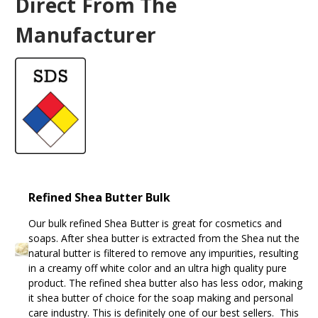
Direct From The
Manufacturer
Refined Shea Butter Bulk
Our bulk refined Shea Butter is great for cosmetics and
soaps. After shea butter is extracted from the Shea nut the
natural butter is filtered to remove any impurities, resulting
in a creamy off white color and an ultra high quality pure
product. The refined shea butter also has less odor, making
it shea butter of choice for the soap making and personal
care industry. This is definitely one of our best sellers. This