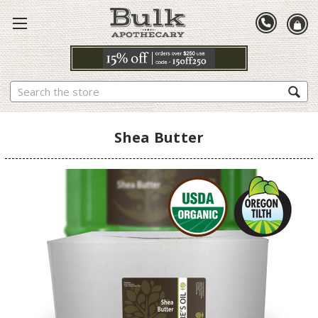
Search
Shea Butter