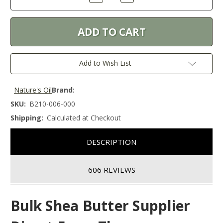
Quantity:
Quantity:
Add to Wish List
Nature's Oil
Brand:
SKU:
B210-006-000
Shipping:
Calculated at Checkout
DESCRIPTION
606 REVIEWS
Bulk Shea Butter Supplier