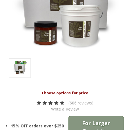
(606 reviews)
Write a Review
For Larger
15% OFF orders over $250