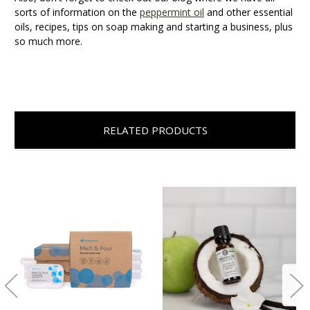
sorts of information on the
peppermint oil
and other essential
oils, recipes, tips on soap making and starting a business, plus
so much more.
RELATED PRODUCTS