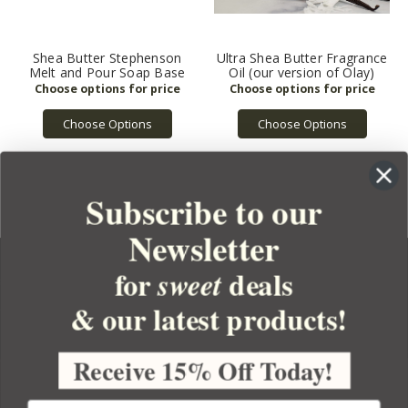
Shea Butter Stephenson
Ultra Shea Butter Fragrance
Melt and Pour Soap Base
Oil (our version of Olay)
Choose Options
Choose Options
Subscribe to our
Newsletter
for
deals
sweet
& our latest products!
YOUR ORDER
YOUR ACCOUNT
Receive 15% Off Today!
BULK APOTHECARY