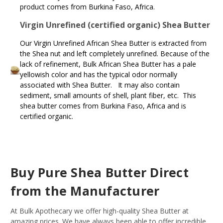
product comes from Burkina Faso, Africa.
Virgin Unrefined (certified organic) Shea Butter
Our Virgin Unrefined African Shea Butter is extracted from
the Shea nut and left completely unrefined. Because of the
lack of refinement, Bulk African Shea Butter has a pale
yellowish color and has the typical odor normally
associated with Shea Butter. It may also contain
sediment, small amounts of shell, plant fiber, etc. This
shea butter comes from Burkina Faso, Africa and is
certified organic.
Buy Pure Shea Butter Direct
from the Manufacturer
At Bulk Apothecary we offer high-quality Shea Butter at
amazing prices. We have always been able to offer incredible